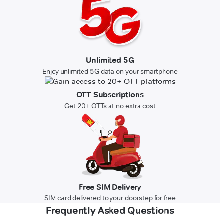
Unlimited 5G
Enjoy unlimited 5G data on your smartphone
OTT Subscriptions
Get 20+ OTTs at no extra cost
Free SIM Delivery
SIM card delivered to your doorstep for free
Frequently Asked Questions