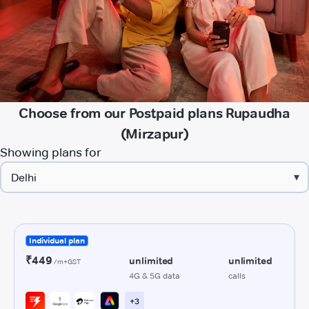
Choose from our Postpaid plans Rupaudha
(Mirzapur)
Showing plans for
▾