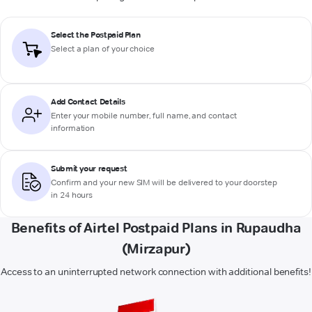
Select the Postpaid Plan
Select a plan of your choice
Add Contact Details
Enter your mobile number, full name, and contact
information
Submit your request
Confirm and your new SIM will be delivered to your doorstep
in 24 hours
Benefits of Airtel Postpaid Plans in Rupaudha
(Mirzapur)
Access to an uninterrupted network connection with additional benefits!