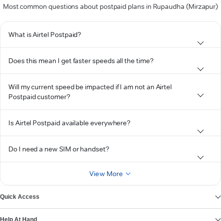
Most common questions about postpaid plans in Rupaudha (Mirzapur)
What is Airtel Postpaid?
Does this mean I get faster speeds all the time?
Will my current speed be impacted if I am not an Airtel
Postpaid customer?
Is Airtel Postpaid available everywhere?
Do I need a new SIM or handset?
View More
Quick Access
Help At Hand