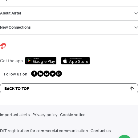
About Airtel
New Connections
Get it on
Download on the
Get the app
Google Play
App Store
Follow us on
BACK TO TOP
Important alerts
Privacy policy
Cookie notice
DLT registration for commercial communication
Contact us