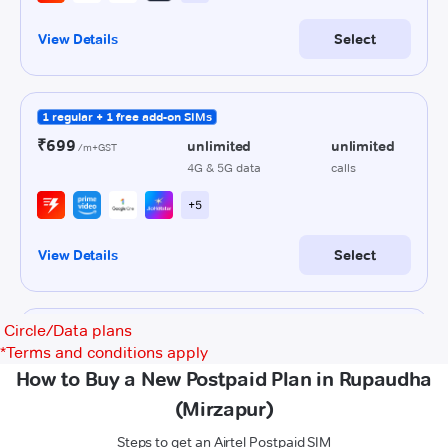
Circle/Data plans
*
Terms and conditions apply
How to Buy a New Postpaid Plan in Rupaudha
(Mirzapur)
Steps to get an Airtel Postpaid SIM