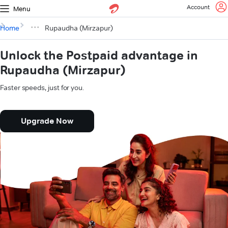
Account
Menu
Home
Rupaudha (Mirzapur)
Unlock the Postpaid advantage in
Rupaudha (Mirzapur)
Faster speeds, just for you.
Upgrade Now