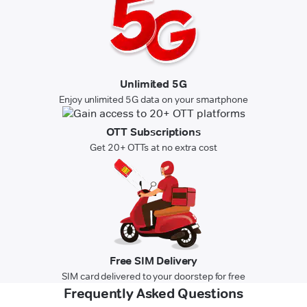
Unlimited 5G
Enjoy unlimited 5G data on your smartphone
OTT Subscriptions
Get 20+ OTTs at no extra cost
Free SIM Delivery
SIM card delivered to your doorstep for free
Frequently Asked Questions