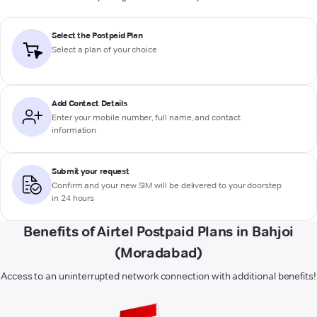
Select the Postpaid Plan
Select a plan of your choice
Add Contact Details
Enter your mobile number, full name, and contact
information
Submit your request
Confirm and your new SIM will be delivered to your doorstep
in 24 hours
Benefits of Airtel Postpaid Plans in Bahjoi
(Moradabad)
Access to an uninterrupted network connection with additional benefits!