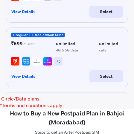
Circle/Data plans
*
Terms and conditions apply
How to Buy a New Postpaid Plan in Bahjoi
(Moradabad)
Steps to get an Airtel Postpaid SIM