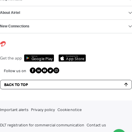
About Airtel
New Connections
Get it on
Download on the
Get the app
Google Play
App Store
Follow us on
BACK TO TOP
Important alerts
Privacy policy
Cookie notice
DLT registration for commercial communication
Contact us