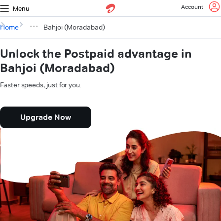
Account
Menu
Home
Bahjoi (Moradabad)
Unlock the Postpaid advantage in
Bahjoi (Moradabad)
Faster speeds, just for you.
Upgrade Now