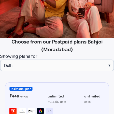
Choose from our Postpaid plans Bahjoi
(Moradabad)
Showing plans for
▾