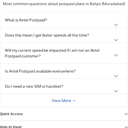
Most common questions about postpaid plans in Bahjoi (Moradabad)
What is Airtel Postpaid?
Does this mean I get faster speeds all the time?
Will my current speed be impacted if I am not an Airtel
Postpaid customer?
Is Airtel Postpaid available everywhere?
Do I need a new SIM or handset?
View More
Quick Access
Help At Hand