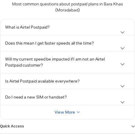
Most common questions about postpaid plans in Bara Khas
(Moradabad)
What is Airtel Postpaid?
Does this mean I get faster speeds all the time?
Will my current speed be impacted if I am not an Airtel
Postpaid customer?
Is Airtel Postpaid available everywhere?
Do I need a new SIM or handset?
View More
Quick Access