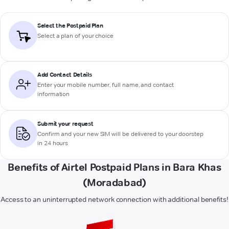
Select the Postpaid Plan
Select a plan of your choice
Add Contact Details
Enter your mobile number, full name, and contact
information
Submit your request
Confirm and your new SIM will be delivered to your doorstep
in 24 hours
Benefits of Airtel Postpaid Plans in Bara Khas
(Moradabad)
Access to an uninterrupted network connection with additional benefits!