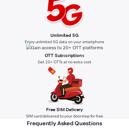
Unlimited 5G
Enjoy unlimited 5G data on your smartphone
OTT Subscriptions
Get 20+ OTTs at no extra cost
Free SIM Delivery
SIM card delivered to your doorstep for free
Frequently Asked Questions