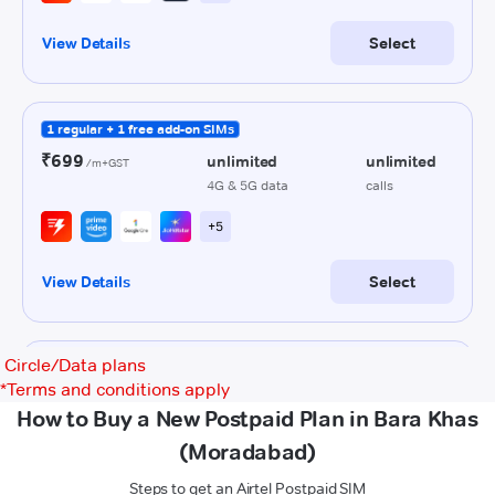
Circle/Data plans
*
Terms and conditions apply
How to Buy a New Postpaid Plan in Bara Khas
(Moradabad)
Steps to get an Airtel Postpaid SIM