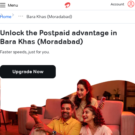
Account
Menu
Home
Bara Khas (Moradabad)
Unlock the Postpaid advantage in
Bara Khas (Moradabad)
Faster speeds, just for you.
Upgrade Now