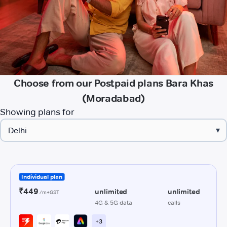
Choose from our Postpaid plans Bara Khas
(Moradabad)
Showing plans for
▾