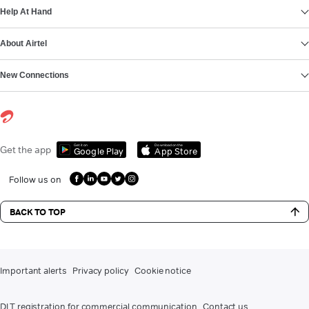
Help At Hand
About Airtel
New Connections
Get it on
Download on the
Get the app
Google Play
App Store
Follow us on
BACK TO TOP
Important alerts
Privacy policy
Cookie notice
DLT registration for commercial communication
Contact us