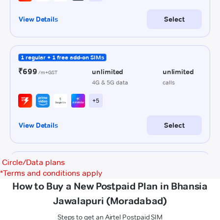
Circle/Data plans
*
Terms and conditions apply
How to Buy a New Postpaid Plan in Bhansia
Jawalapuri (Moradabad)
Steps to get an Airtel Postpaid SIM