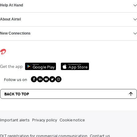
Help At Hand
About Airtel
New Connections
Get it on
Download on the
Get the app
Google Play
App Store
Follow us on
BACK TO TOP
Important alerts
Privacy policy
Cookie notice
DLT registration for commercial communication
Contact us