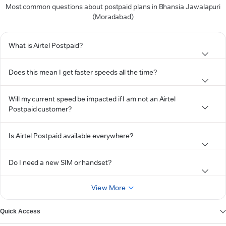
Most common questions about postpaid plans in Bhansia Jawalapuri
(Moradabad)
What is Airtel Postpaid?
Does this mean I get faster speeds all the time?
Will my current speed be impacted if I am not an Airtel
Postpaid customer?
Is Airtel Postpaid available everywhere?
Do I need a new SIM or handset?
View More
Quick Access