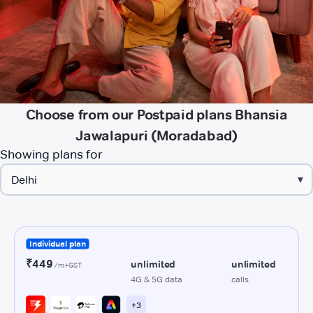
Choose from our Postpaid plans Bhansia
Jawalapuri (Moradabad)
Showing plans for
▾