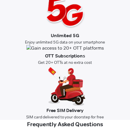
Unlimited 5G
Enjoy unlimited 5G data on your smartphone
OTT Subscriptions
Get 20+ OTTs at no extra cost
Free SIM Delivery
SIM card delivered to your doorstep for free
Frequently Asked Questions