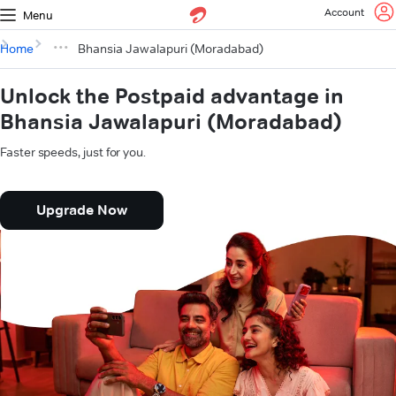
Account
Menu
Home
Bhansia Jawalapuri (Moradabad)
Unlock the Postpaid advantage in
Bhansia Jawalapuri (Moradabad)
Faster speeds, just for you.
Upgrade Now