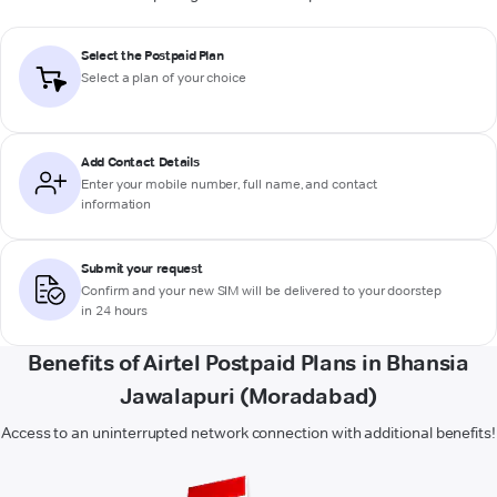
Select the Postpaid Plan
Select a plan of your choice
Add Contact Details
Enter your mobile number, full name, and contact
information
Submit your request
Confirm and your new SIM will be delivered to your doorstep
in 24 hours
Benefits of Airtel Postpaid Plans in Bhansia
Jawalapuri (Moradabad)
Access to an uninterrupted network connection with additional benefits!