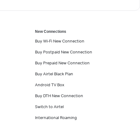
New Connections
Buy Wi-Fi New Connection
Buy Postpaid New Connection
Buy Prepaid New Connection
Buy Airtel Black Plan
Android TV Box
Buy DTH New Connection
Switch to Airtel
International Roaming