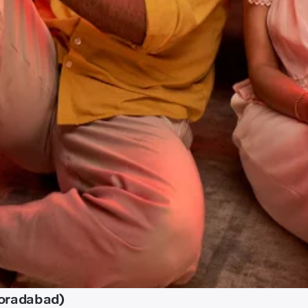
Moradabad)