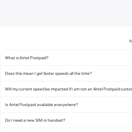
M
What is Airtel Postpaid?
Does this mean I get faster speeds all the time?
Will my current speed be impacted if I am not an Airtel Postpaid cust
Is Airtel Postpaid available everywhere?
Do I need a new SIM or handset?