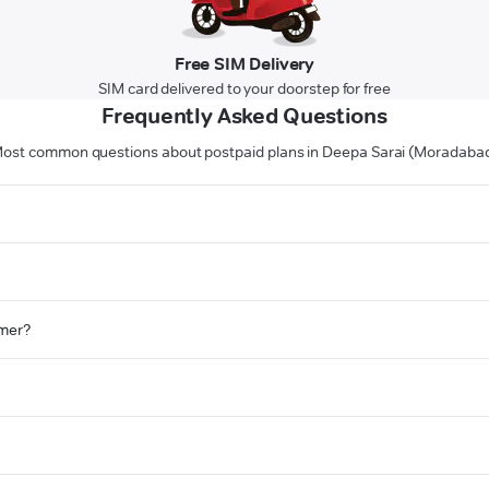
Free SIM Delivery
SIM card delivered to your doorstep for free
Frequently Asked Questions
ost common questions about postpaid plans in Deepa Sarai (Moradaba
omer?