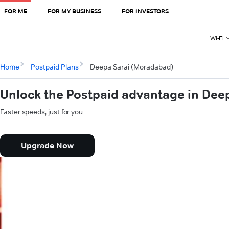
FOR ME
FOR MY BUSINESS
FOR INVESTORS
Wi-Fi
Home
Postpaid Plans
Deepa Sarai (Moradabad)
Unlock the Postpaid advantage in Dee
Faster speeds, just for you.
Upgrade Now