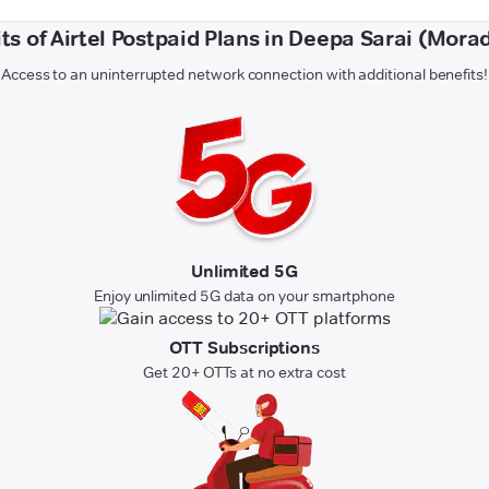
ts of Airtel Postpaid Plans in Deepa Sarai (Mor
Access to an uninterrupted network connection with additional benefits!
Unlimited 5G
Enjoy unlimited 5G data on your smartphone
OTT Subscriptions
Get 20+ OTTs at no extra cost