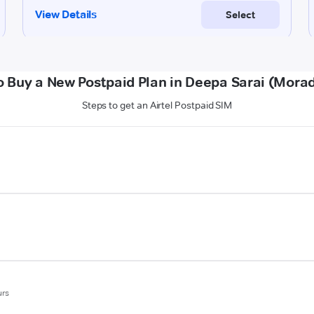
o Buy a New Postpaid Plan in Deepa Sarai (Mora
Steps to get an Airtel Postpaid SIM
urs