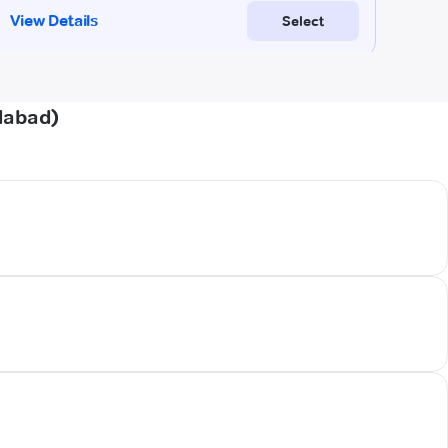
dabad)