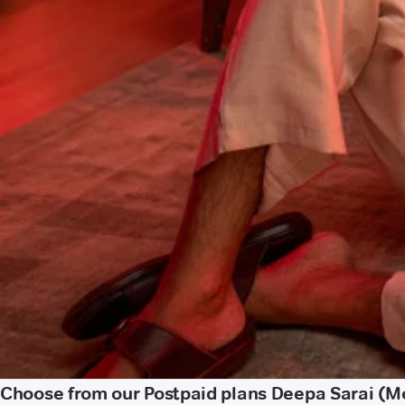
Choose from our Postpaid plans Deepa Sarai (