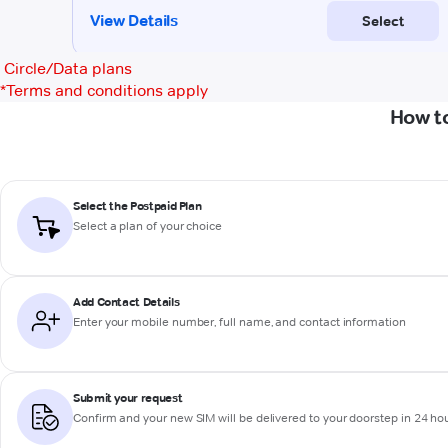
Circle/Data plans
*
Terms and conditions apply
How t
Select the Postpaid Plan
Select a plan of your choice
Add Contact Details
Enter your mobile number, full name, and contact information
Submit your request
Confirm and your new SIM will be delivered to your doorstep in 24 ho