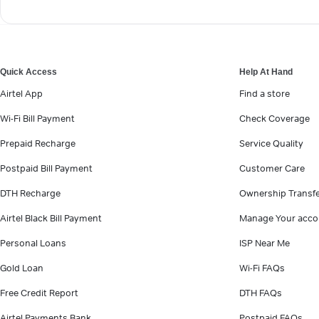
Quick Access
Help At Hand
Airtel App
Find a store
Wi-Fi Bill Payment
Check Coverage
Prepaid Recharge
Service Quality
Postpaid Bill Payment
Customer Care
DTH Recharge
Ownership Transf
Airtel Black Bill Payment
Manage Your acco
Personal Loans
ISP Near Me
Gold Loan
Wi-Fi FAQs
Free Credit Report
DTH FAQs
Airtel Payments Bank
Postpaid FAQs