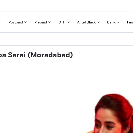
Postpaid
Prepaid
DTH
Airtel Black
Bank
Fin
pa Sarai (Moradabad)