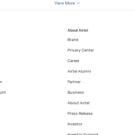
View More
About Airtel
Brand
Privacy Center
Career
Airtel Alumni
er
Partner
unt
Business
About Airtel
Press Release
Investor
Investor Support