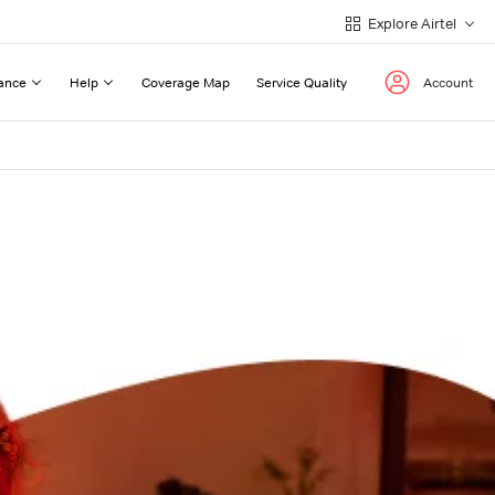
Explore Airtel
ance
Help
Coverage Map
Service Quality
Account