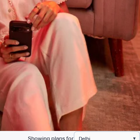
Showing plans for
▾