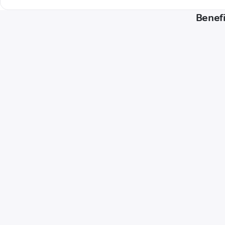
Benefi