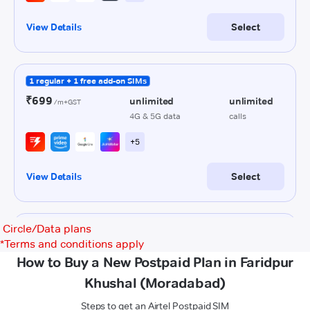
Circle/Data plans
*
Terms and conditions apply
How to Buy a New Postpaid Plan in Faridpur
Khushal (Moradabad)
Steps to get an Airtel Postpaid SIM