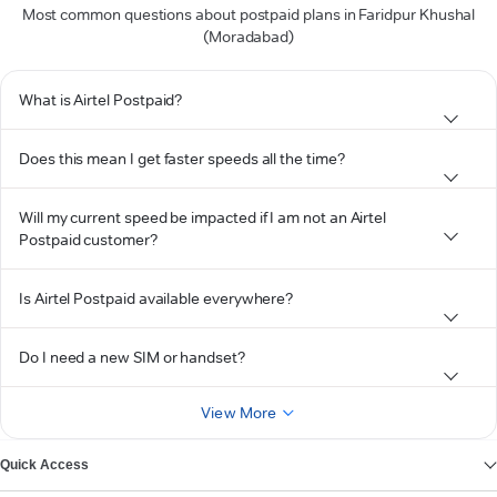
Most common questions about postpaid plans in Faridpur Khushal
(Moradabad)
What is Airtel Postpaid?
Does this mean I get faster speeds all the time?
Will my current speed be impacted if I am not an Airtel
Postpaid customer?
Is Airtel Postpaid available everywhere?
Do I need a new SIM or handset?
View More
Quick Access