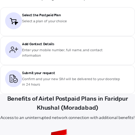
Select the Postpaid Plan
Select a plan of your choice
Add Contact Details
Enter your mobile number, full name, and contact
information
Submit your request
Confirm and your new SIM will be delivered to your doorstep
in 24 hours
Benefits of Airtel Postpaid Plans in Faridpur
Khushal (Moradabad)
Access to an uninterrupted network connection with additional benefits!