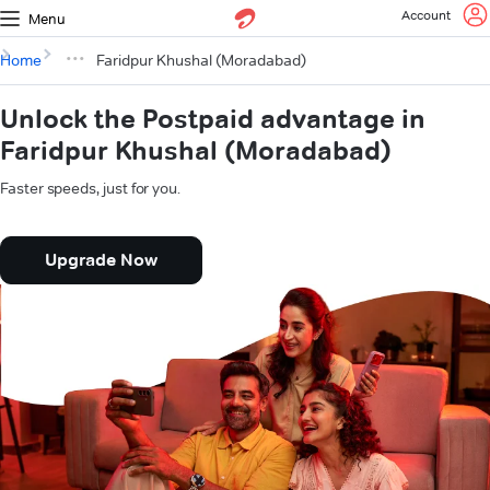
Account
Menu
Home
Faridpur Khushal (Moradabad)
Unlock the Postpaid advantage in
Faridpur Khushal (Moradabad)
Faster speeds, just for you.
Upgrade Now