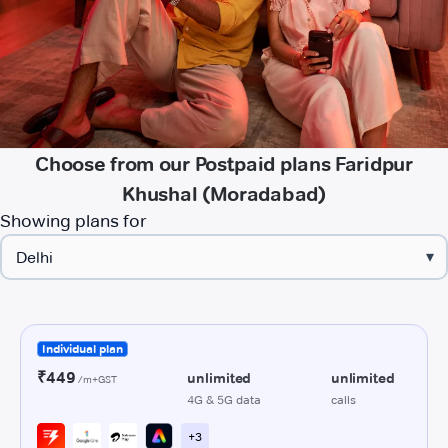
Choose from our Postpaid plans Faridpur
Khushal (Moradabad)
Showing plans for
▾