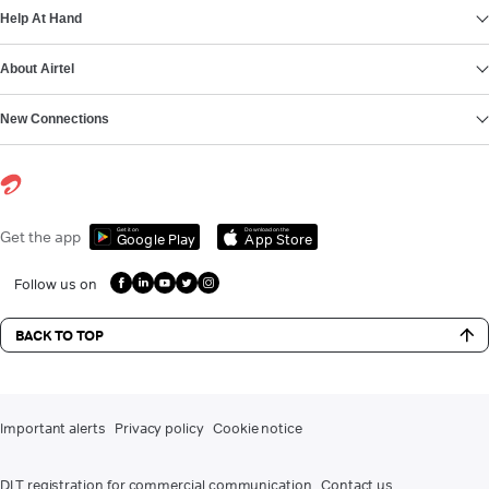
Help At Hand
About Airtel
New Connections
Get it on
Download on the
Get the app
Google Play
App Store
Follow us on
BACK TO TOP
Important alerts
Privacy policy
Cookie notice
DLT registration for commercial communication
Contact us