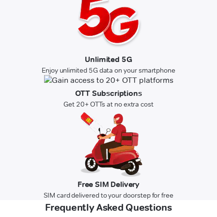
Unlimited 5G
Enjoy unlimited 5G data on your smartphone
OTT Subscriptions
Get 20+ OTTs at no extra cost
Free SIM Delivery
SIM card delivered to your doorstep for free
Frequently Asked Questions