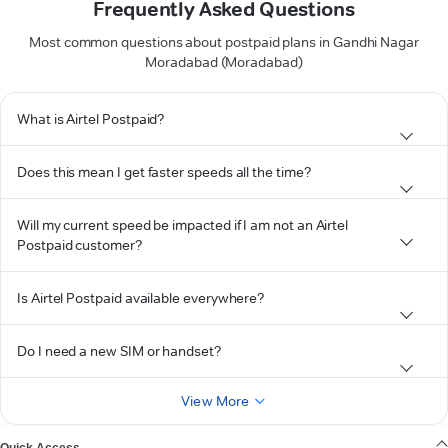
Frequently Asked Questions
Most common questions about postpaid plans in Gandhi Nagar
Moradabad (Moradabad)
What is Airtel Postpaid?
Does this mean I get faster speeds all the time?
Will my current speed be impacted if I am not an Airtel
Postpaid customer?
Is Airtel Postpaid available everywhere?
Do I need a new SIM or handset?
View More