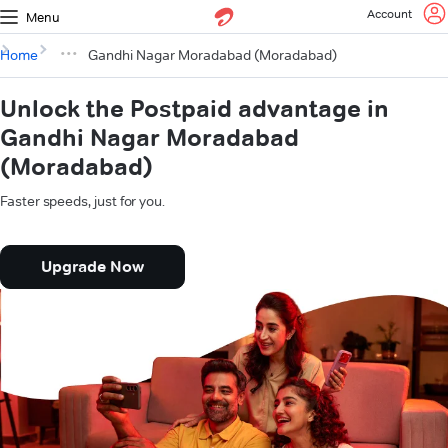
Account
Menu
Home
Gandhi Nagar Moradabad (Moradabad)
Unlock the Postpaid advantage in
Gandhi Nagar Moradabad
(Moradabad)
Faster speeds, just for you.
Upgrade Now