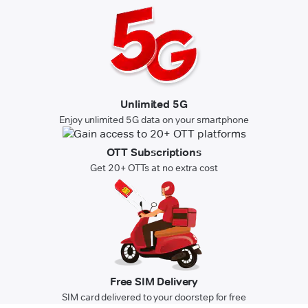
Unlimited 5G
Enjoy unlimited 5G data on your smartphone
OTT Subscriptions
Get 20+ OTTs at no extra cost
Free SIM Delivery
SIM card delivered to your doorstep for free