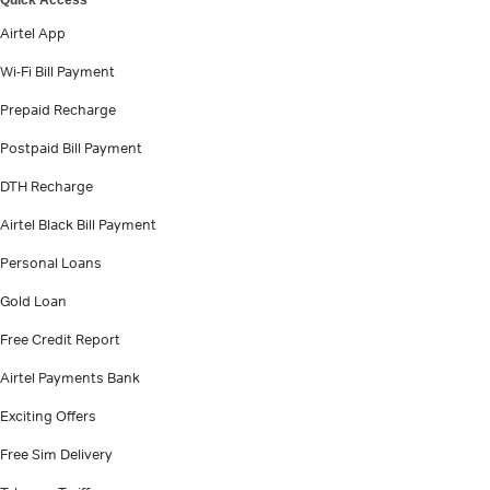
Quick Access
Airtel App
Wi-Fi Bill Payment
Prepaid Recharge
Postpaid Bill Payment
DTH Recharge
Airtel Black Bill Payment
Personal Loans
Gold Loan
Free Credit Report
Airtel Payments Bank
Exciting Offers
Free Sim Delivery