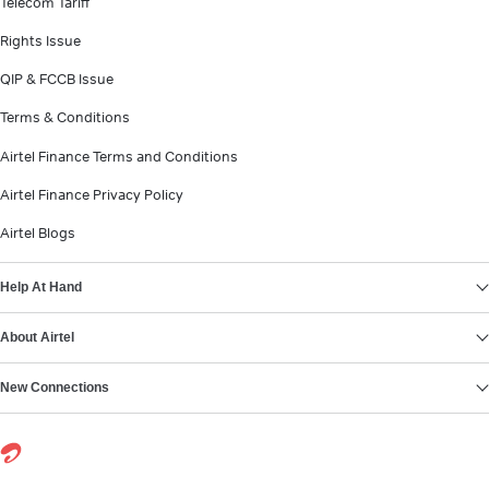
Telecom Tariff
Rights Issue
QIP & FCCB Issue
Terms & Conditions
Airtel Finance Terms and Conditions
Airtel Finance Privacy Policy
Airtel Blogs
Help At Hand
About Airtel
New Connections