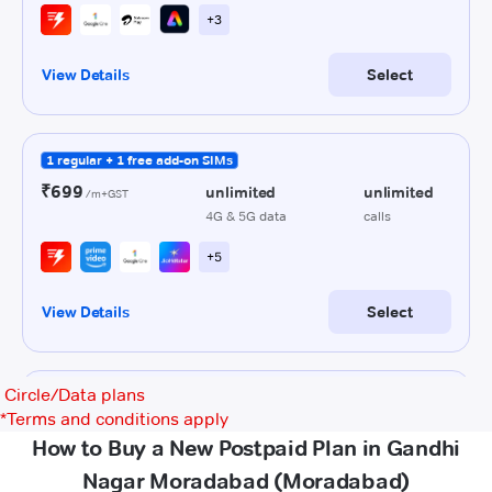
Circle/Data plans
*
Terms and conditions apply
How to Buy a New Postpaid Plan in Gandhi
Nagar Moradabad (Moradabad)