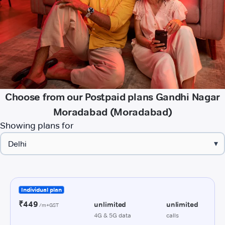
Choose from our Postpaid plans Gandhi Nagar
Moradabad (Moradabad)
Showing plans for
▾