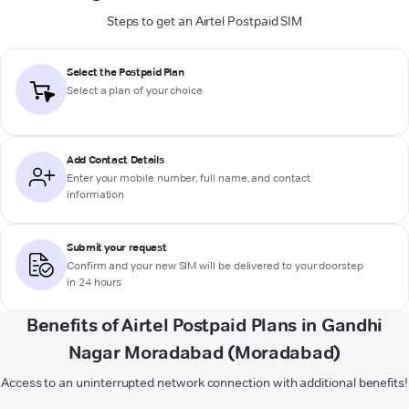
Steps to get an Airtel Postpaid SIM
Select the Postpaid Plan
Select a plan of your choice
Add Contact Details
Enter your mobile number, full name, and contact
information
Submit your request
Confirm and your new SIM will be delivered to your doorstep
in 24 hours
Benefits of Airtel Postpaid Plans in Gandhi
Nagar Moradabad (Moradabad)
Access to an uninterrupted network connection with additional benefits!