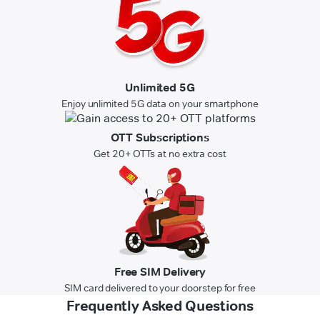
Unlimited 5G
Enjoy unlimited 5G data on your smartphone
OTT Subscriptions
Get 20+ OTTs at no extra cost
Free SIM Delivery
SIM card delivered to your doorstep for free
Frequently Asked Questions