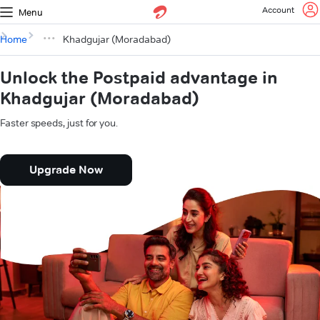
Account
Menu
Home
Khadgujar (Moradabad)
Unlock the Postpaid advantage in
Khadgujar (Moradabad)
Faster speeds, just for you.
Upgrade Now