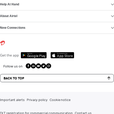
Help At Hand
About Airtel
New Connections
Get it on
Download on the
Get the app
Google Play
App Store
Follow us on
BACK TO TOP
Important alerts
Privacy policy
Cookie notice
DLT registration for commercial communication
Contact us