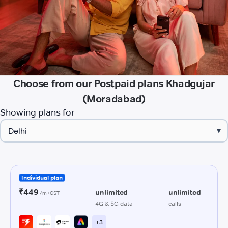
Choose from our Postpaid plans Khadgujar
(Moradabad)
Showing plans for
▾