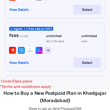
Circle/Data plans
*
Terms and conditions apply
How to Buy a New Postpaid Plan in Khadgujar
(Moradabad)
Steps to get an Airtel Postpaid SIM