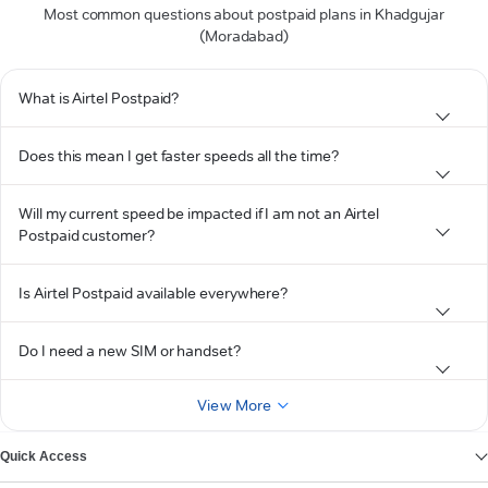
Most common questions about postpaid plans in Khadgujar
(Moradabad)
What is Airtel Postpaid?
Does this mean I get faster speeds all the time?
Will my current speed be impacted if I am not an Airtel
Postpaid customer?
Is Airtel Postpaid available everywhere?
Do I need a new SIM or handset?
View More
Quick Access