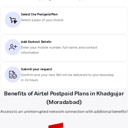
Select the Postpaid Plan
Select a plan of your choice
Add Contact Details
Enter your mobile number, full name, and contact
information
Submit your request
Confirm and your new SIM will be delivered to your doorstep
in 24 hours
Benefits of Airtel Postpaid Plans in Khadgujar
(Moradabad)
Access to an uninterrupted network connection with additional benefits!