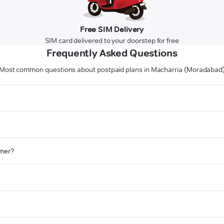
Free SIM Delivery
SIM card delivered to your doorstep for free
Frequently Asked Questions
Most common questions about postpaid plans in Macharria (Moradabad
omer?