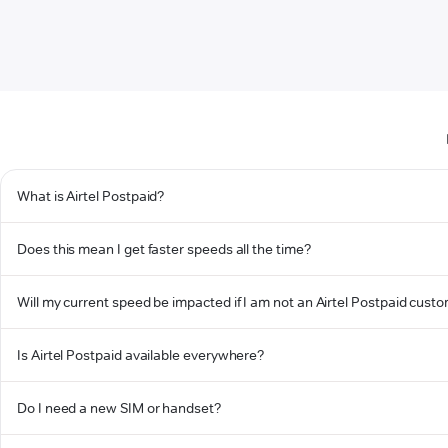
What is Airtel Postpaid?
Does this mean I get faster speeds all the time?
Will my current speed be impacted if I am not an Airtel Postpaid cust
Is Airtel Postpaid available everywhere?
Do I need a new SIM or handset?