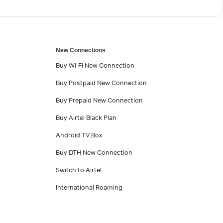
New Connections
Buy Wi-Fi New Connection
Buy Postpaid New Connection
Buy Prepaid New Connection
Buy Airtel Black Plan
Android TV Box
Buy DTH New Connection
Switch to Airtel
International Roaming