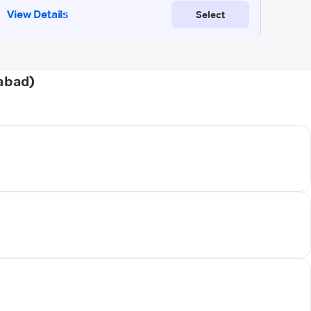
abad)