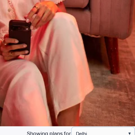
Showing plans for
▾