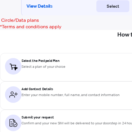
Circle/Data plans
*
Terms and conditions apply
How 
Select the Postpaid Plan
Select a plan of your choice
Add Contact Details
Enter your mobile number, full name, and contact information
Submit your request
Confirm and your new SIM will be delivered to your doorstep in 24 ho