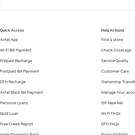
Quick Access
Help At Hand
Airtel App
Find a store
Wi-Fi Bill Payment
Check Coverage
Prepaid Recharge
Service Quality
Postpaid Bill Payment
Customer Care
DTH Recharge
Ownership Transf
Airtel Black Bill Payment
Manage Your acco
Personal Loans
ISP Near Me
Gold Loan
Wi-Fi FAQs
Free Credit Report
DTH FAQs
Airtel Payments Bank
Postpaid FAQs