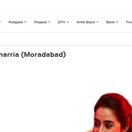
Postpaid
Prepaid
DTH
Airtel Black
Bank
Fin
harria (Moradabad)