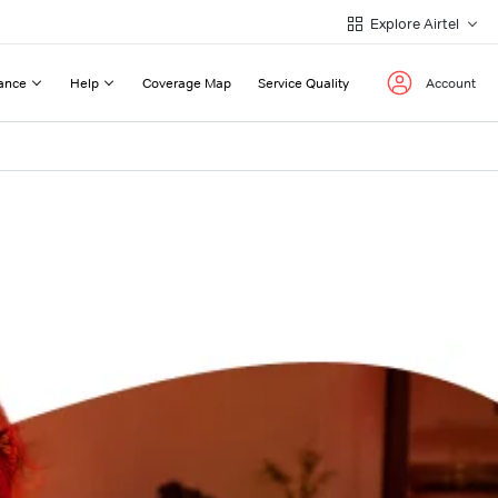
Explore Airtel
ance
Help
Coverage Map
Service Quality
Account