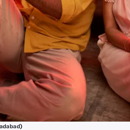
radabad)