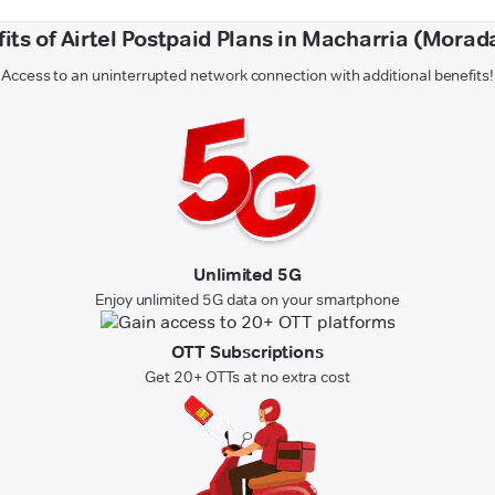
its of Airtel Postpaid Plans in Macharria (Mora
Access to an uninterrupted network connection with additional benefits!
Unlimited 5G
Enjoy unlimited 5G data on your smartphone
OTT Subscriptions
Get 20+ OTTs at no extra cost