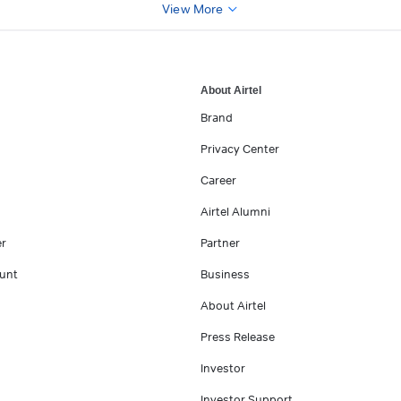
View More
About Airtel
Brand
Privacy Center
Career
Airtel Alumni
er
Partner
unt
Business
About Airtel
Press Release
Investor
Investor Support