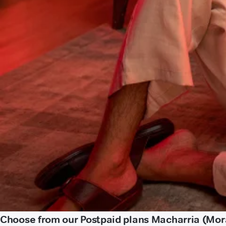
Choose from our Postpaid plans Macharria (Mo