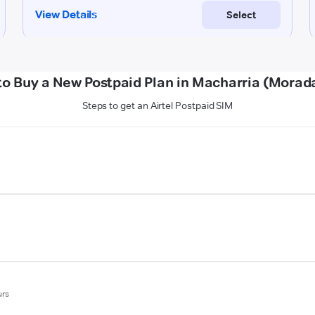
to Buy a New Postpaid Plan in Macharria (Morad
Steps to get an Airtel Postpaid SIM
urs