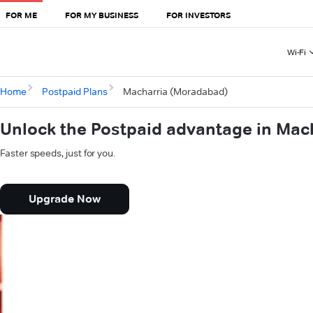
FOR ME
FOR MY BUSINESS
FOR INVESTORS
Wi-Fi
Home
Postpaid Plans
Macharria (Moradabad)
Unlock the Postpaid advantage in Mac
Faster speeds, just for you.
Upgrade Now