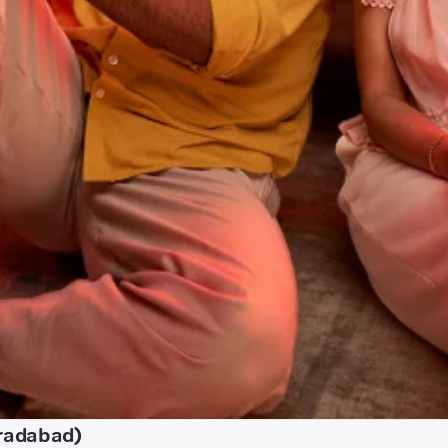
radabad)