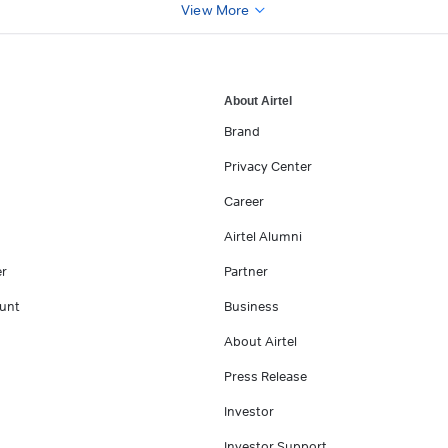
View More
About Airtel
Brand
Privacy Center
Career
Airtel Alumni
er
Partner
unt
Business
About Airtel
Press Release
Investor
Investor Support