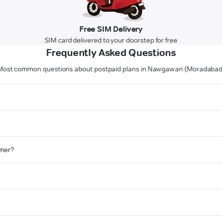
Free SIM Delivery
SIM card delivered to your doorstep for free
Frequently Asked Questions
Most common questions about postpaid plans in Nawgawan (Moradabad
omer?