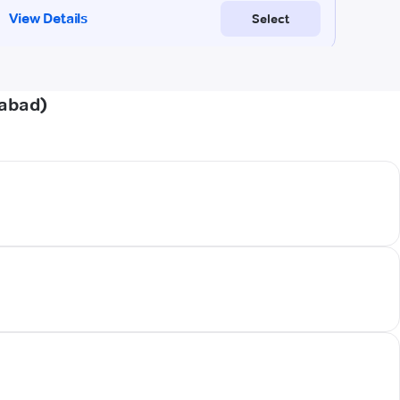
dabad)