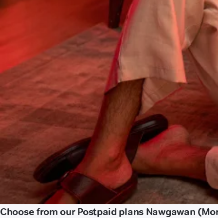
Choose from our Postpaid plans Nawgawan (Mo