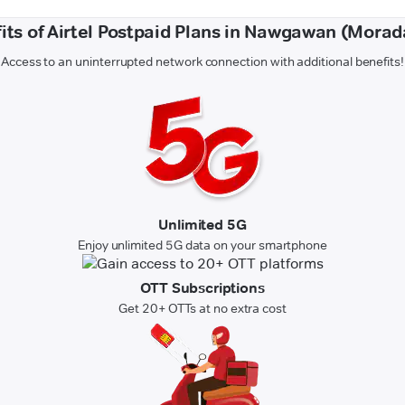
its of Airtel Postpaid Plans in Nawgawan (Mora
Access to an uninterrupted network connection with additional benefits!
Unlimited 5G
Enjoy unlimited 5G data on your smartphone
OTT Subscriptions
Get 20+ OTTs at no extra cost