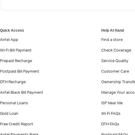
Quick Access
Help At Hand
Airtel App
Find a store
Wi-Fi Bill Payment
Check Coverage
Prepaid Recharge
Service Quality
Postpaid Bill Payment
Customer Care
DTH Recharge
Ownership Transf
Airtel Black Bill Payment
Manage Your acco
Personal Loans
ISP Near Me
Gold Loan
Wi-Fi FAQs
Free Credit Report
DTH FAQs
Airtel Payments Bank
Postpaid FAQs