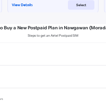
o Buy a New Postpaid Plan in Nawgawan (Mora
Steps to get an Airtel Postpaid SIM
urs