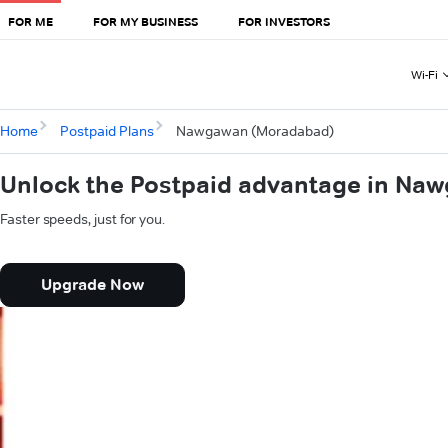
FOR ME
FOR MY BUSINESS
FOR INVESTORS
Wi-Fi
Home
Postpaid Plans
Nawgawan (Moradabad)
Unlock the Postpaid advantage in N
Faster speeds, just for you.
Upgrade Now