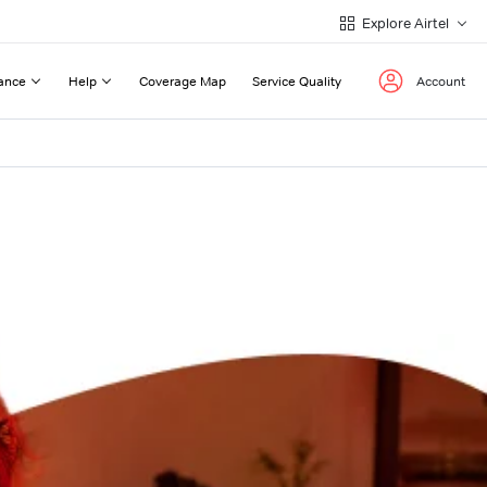
Explore Airtel
ance
Help
Coverage Map
Service Quality
Account