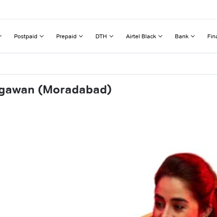
Postpaid
Prepaid
DTH
Airtel Black
Bank
Fin
awgawan (Moradabad)