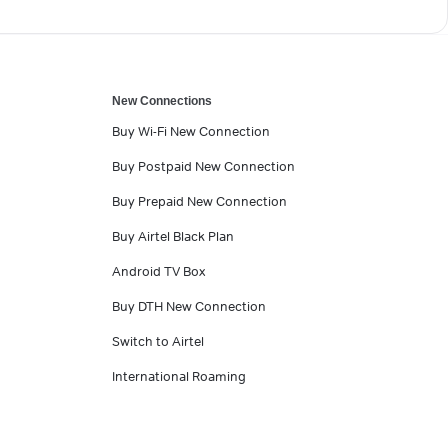
New Connections
Buy Wi-Fi New Connection
Buy Postpaid New Connection
Buy Prepaid New Connection
Buy Airtel Black Plan
Android TV Box
Buy DTH New Connection
Switch to Airtel
International Roaming