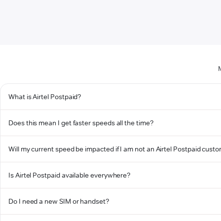
What is Airtel Postpaid?
Does this mean I get faster speeds all the time?
Will my current speed be impacted if I am not an Airtel Postpaid cust
Is Airtel Postpaid available everywhere?
Do I need a new SIM or handset?