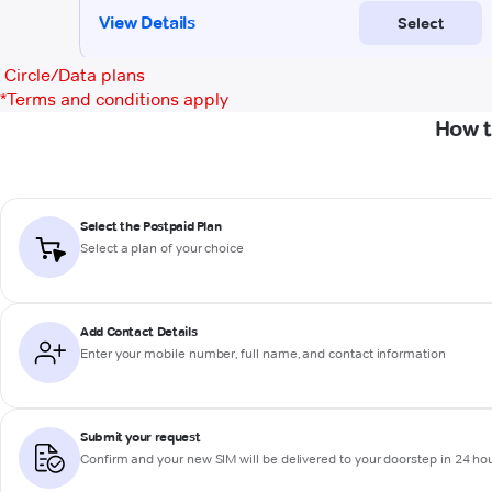
Circle/Data plans
*
Terms and conditions apply
How t
Select the Postpaid Plan
Select a plan of your choice
Add Contact Details
Enter your mobile number, full name, and contact information
Submit your request
Confirm and your new SIM will be delivered to your doorstep in 24 ho