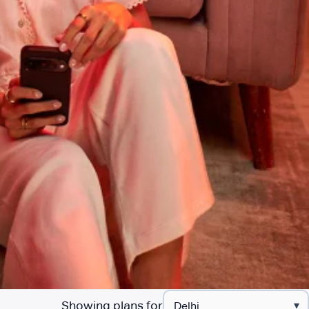
Showing plans for
▾