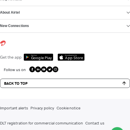
About Airtel
New Connections
Get it on
Download on the
Get the app
Google Play
App Store
Follow us on
BACK TO TOP
Important alerts
Privacy policy
Cookie notice
DLT registration for commercial communication
Contact us