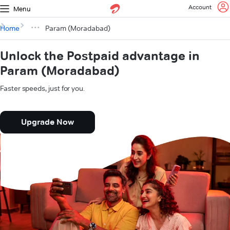
Account
Menu
Home
Param (Moradabad)
Unlock the Postpaid advantage in
Param (Moradabad)
Faster speeds, just for you.
Upgrade Now