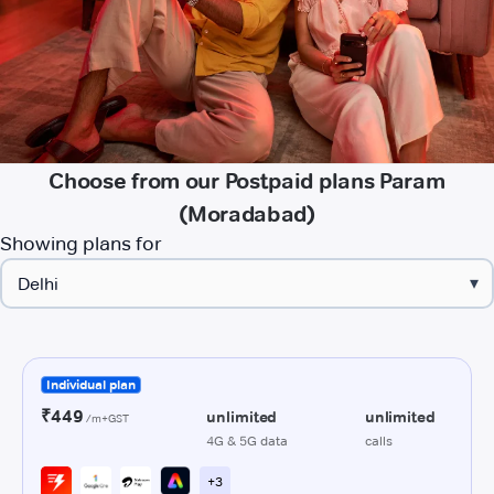
Choose from our Postpaid plans Param
(Moradabad)
Showing plans for
▾