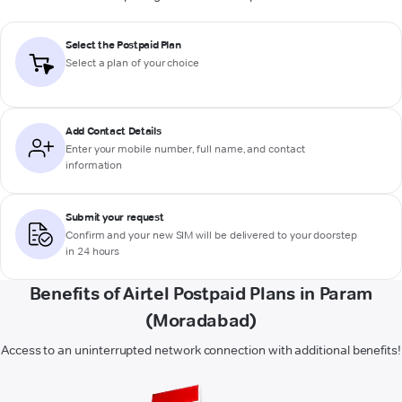
Select the Postpaid Plan
Select a plan of your choice
Add Contact Details
Enter your mobile number, full name, and contact
information
Submit your request
Confirm and your new SIM will be delivered to your doorstep
in 24 hours
Benefits of Airtel Postpaid Plans in Param
(Moradabad)
Access to an uninterrupted network connection with additional benefits!