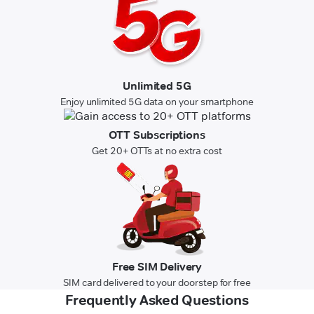
Unlimited 5G
Enjoy unlimited 5G data on your smartphone
OTT Subscriptions
Get 20+ OTTs at no extra cost
Free SIM Delivery
SIM card delivered to your doorstep for free
Frequently Asked Questions