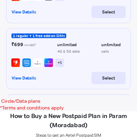
Circle/Data plans
*
Terms and conditions apply
How to Buy a New Postpaid Plan in Param
(Moradabad)
Steps to get an Airtel Postpaid SIM