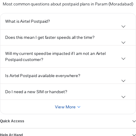
Most common questions about postpaid plans in Param (Moradabad)
What is Airtel Postpaid?
Does this mean I get faster speeds all the time?
Will my current speed be impacted if I am not an Airtel
Postpaid customer?
Is Airtel Postpaid available everywhere?
Do I need a new SIM or handset?
View More
Quick Access
Help At Hand