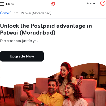
Account
Menu
Home
Patwai (Moradabad)
Unlock the Postpaid advantage in
Patwai (Moradabad)
Faster speeds, just for you.
Upgrade Now