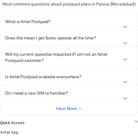
Most common questions about postpaid plans in Patwai (Moradabad)
What is Airtel Postpaid?
Does this mean I get faster speeds all the time?
Will my current speed be impacted if I am not an Airtel
Postpaid customer?
Is Airtel Postpaid available everywhere?
Do I need a new SIM or handset?
View More
Quick Access
Airtel App