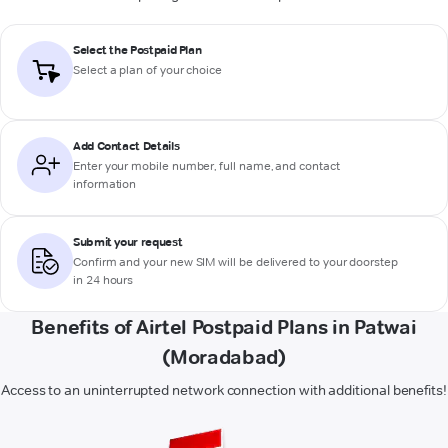
Select the Postpaid Plan
Select a plan of your choice
Add Contact Details
Enter your mobile number, full name, and contact
information
Submit your request
Confirm and your new SIM will be delivered to your doorstep
in 24 hours
Benefits of Airtel Postpaid Plans in Patwai
(Moradabad)
Access to an uninterrupted network connection with additional benefits!