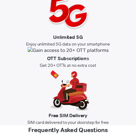
Unlimited 5G
Enjoy unlimited 5G data on your smartphone
OTT Subscriptions
Get 20+ OTTs at no extra cost
Free SIM Delivery
SIM card delivered to your doorstep for free
Frequently Asked Questions