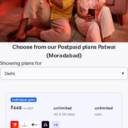
Choose from our Postpaid plans Patwai
(Moradabad)
Showing plans for
▾