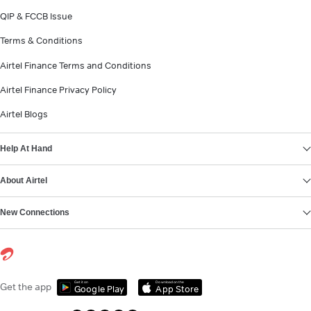
QIP & FCCB Issue
Terms & Conditions
Airtel Finance Terms and Conditions
Airtel Finance Privacy Policy
Airtel Blogs
Help At Hand
About Airtel
New Connections
Get it on
Download on the
Get the app
Google Play
App Store