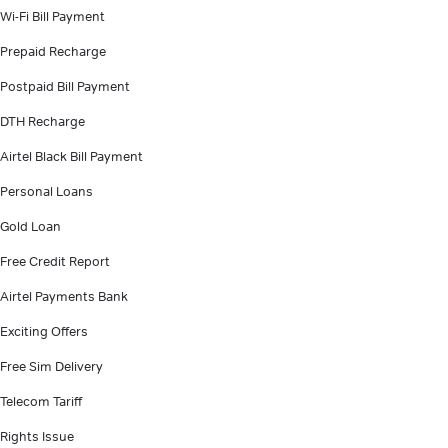
Wi-Fi Bill Payment
Prepaid Recharge
Postpaid Bill Payment
DTH Recharge
Airtel Black Bill Payment
Personal Loans
Gold Loan
Free Credit Report
Airtel Payments Bank
Exciting Offers
Free Sim Delivery
Telecom Tariff
Rights Issue