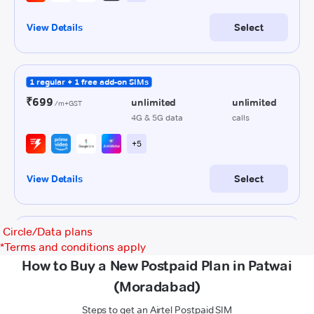
Circle/Data plans
*
Terms and conditions apply
How to Buy a New Postpaid Plan in Patwai
(Moradabad)
Steps to get an Airtel Postpaid SIM