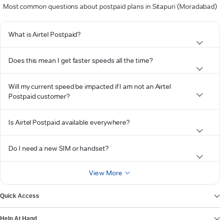
Most common questions about postpaid plans in Sitapuri (Moradabad)
What is Airtel Postpaid?
Does this mean I get faster speeds all the time?
Will my current speed be impacted if I am not an Airtel
Postpaid customer?
Is Airtel Postpaid available everywhere?
Do I need a new SIM or handset?
View More
Quick Access
Help At Hand