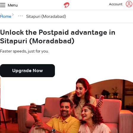
Account
Menu
Home
Sitapuri (Moradabad)
Unlock the Postpaid advantage in
Sitapuri (Moradabad)
Faster speeds, just for you.
Upgrade Now