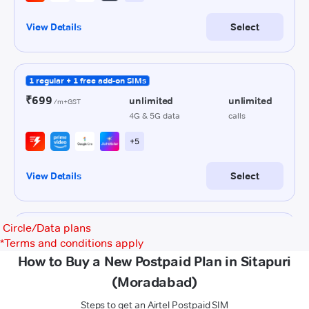
Circle/Data plans
*
Terms and conditions apply
How to Buy a New Postpaid Plan in Sitapuri
(Moradabad)
Steps to get an Airtel Postpaid SIM