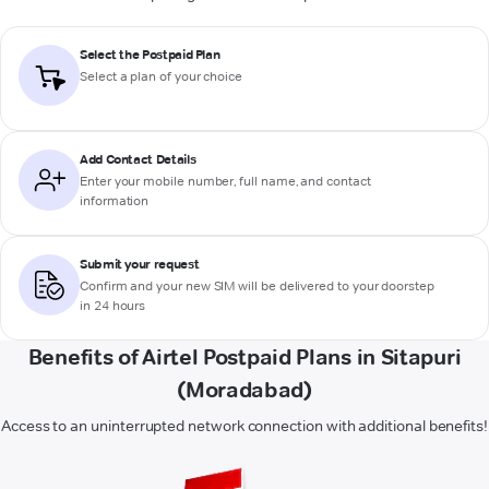
Select the Postpaid Plan
Select a plan of your choice
Add Contact Details
Enter your mobile number, full name, and contact
information
Submit your request
Confirm and your new SIM will be delivered to your doorstep
in 24 hours
Benefits of Airtel Postpaid Plans in Sitapuri
(Moradabad)
Access to an uninterrupted network connection with additional benefits!