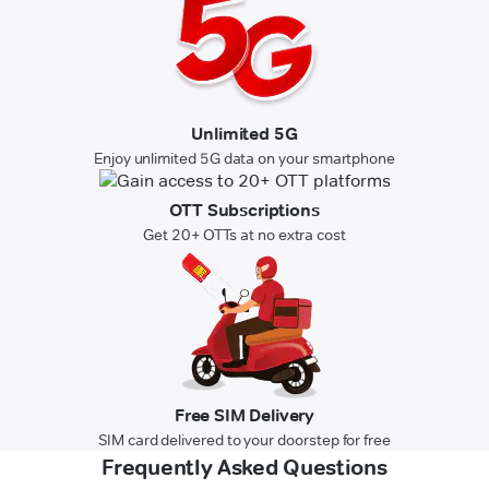
Unlimited 5G
Enjoy unlimited 5G data on your smartphone
OTT Subscriptions
Get 20+ OTTs at no extra cost
Free SIM Delivery
SIM card delivered to your doorstep for free
Frequently Asked Questions