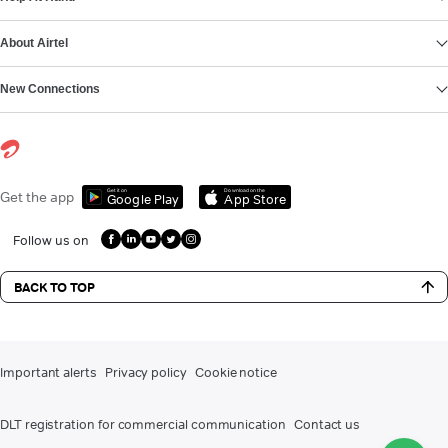
About Airtel
New Connections
Get it on
Download on the
Get the app
Google Play
App Store
Follow us on
BACK TO TOP
Important alerts
Privacy policy
Cookie notice
DLT registration for commercial communication
Contact us