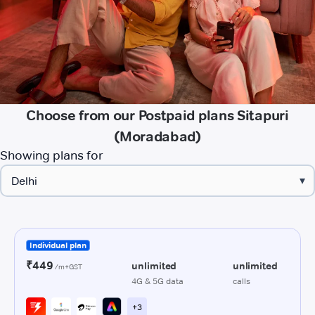
Choose from our Postpaid plans Sitapuri
(Moradabad)
Showing plans for
▾