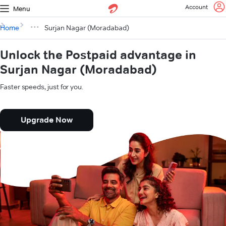
Account
Menu
Home
Surjan Nagar (Moradabad)
Unlock the Postpaid advantage in
Surjan Nagar (Moradabad)
Faster speeds, just for you.
Upgrade Now