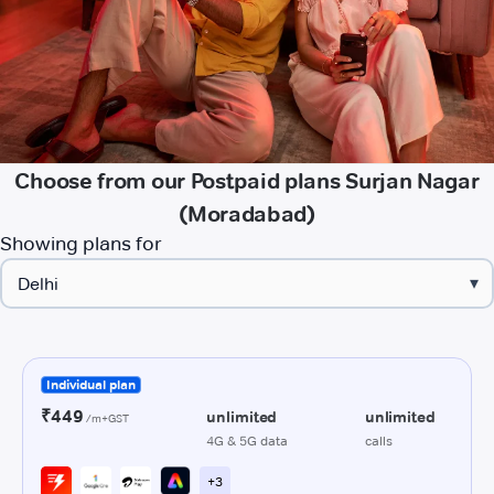
Choose from our Postpaid plans Surjan Nagar
(Moradabad)
Showing plans for
▾