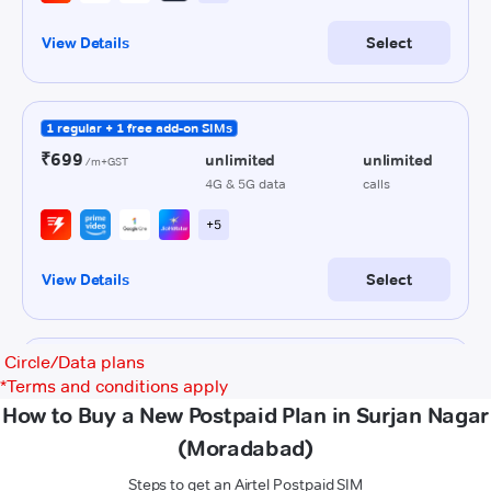
Circle/Data plans
*
Terms and conditions apply
How to Buy a New Postpaid Plan in Surjan Nagar
(Moradabad)
Steps to get an Airtel Postpaid SIM