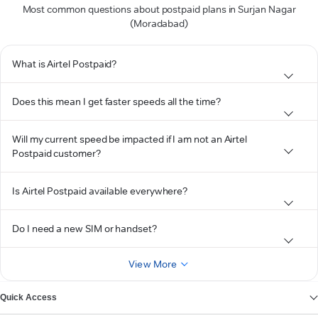
Most common questions about postpaid plans in Surjan Nagar
(Moradabad)
What is Airtel Postpaid?
Does this mean I get faster speeds all the time?
Will my current speed be impacted if I am not an Airtel
Postpaid customer?
Is Airtel Postpaid available everywhere?
Do I need a new SIM or handset?
View More
Quick Access