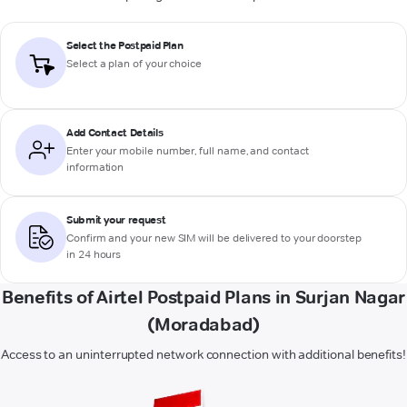
Select the Postpaid Plan
Select a plan of your choice
Add Contact Details
Enter your mobile number, full name, and contact
information
Submit your request
Confirm and your new SIM will be delivered to your doorstep
in 24 hours
Benefits of Airtel Postpaid Plans in Surjan Nagar
(Moradabad)
Access to an uninterrupted network connection with additional benefits!