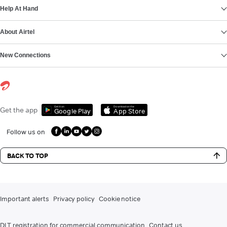
Help At Hand
About Airtel
New Connections
Get it on
Download on the
Get the app
Google Play
App Store
Follow us on
BACK TO TOP
Important alerts
Privacy policy
Cookie notice
DLT registration for commercial communication
Contact us