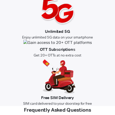
Unlimited 5G
Enjoy unlimited 5G data on your smartphone
OTT Subscriptions
Get 20+ OTTs at no extra cost
Free SIM Delivery
SIM card delivered to your doorstep for free
Frequently Asked Questions