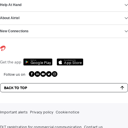
Help At Hand
About Airtel
New Connections
Get it on
Download on the
Get the app
Google Play
App Store
Follow us on
BACK TO TOP
Important alerts
Privacy policy
Cookie notice
DLT registration for commercial communication
Contact us