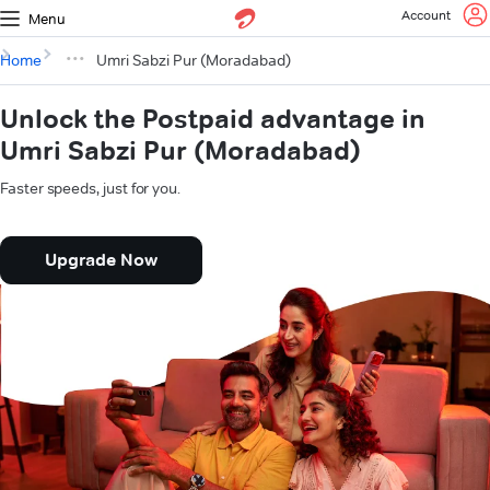
Account
Menu
Home
Umri Sabzi Pur (Moradabad)
Unlock the Postpaid advantage in
Umri Sabzi Pur (Moradabad)
Faster speeds, just for you.
Upgrade Now