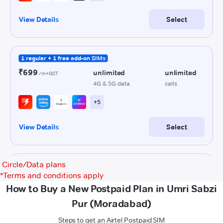
Circle/Data plans
*
Terms and conditions apply
How to Buy a New Postpaid Plan in Umri Sabzi
Pur (Moradabad)
Steps to get an Airtel Postpaid SIM