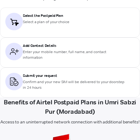
Select the Postpaid Plan
Select a plan of your choice
Add Contact Details
Enter your mobile number, full name, and contact
information
Submit your request
Confirm and your new SIM will be delivered to your doorstep
in 24 hours
Benefits of Airtel Postpaid Plans in Umri Sabzi
Pur (Moradabad)
Access to an uninterrupted network connection with additional benefits!