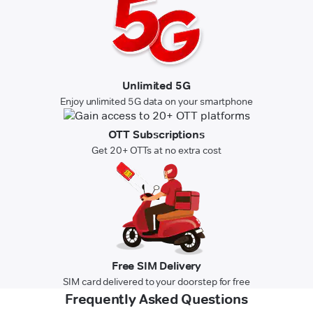
Unlimited 5G
Enjoy unlimited 5G data on your smartphone
OTT Subscriptions
Get 20+ OTTs at no extra cost
Free SIM Delivery
SIM card delivered to your doorstep for free
Frequently Asked Questions