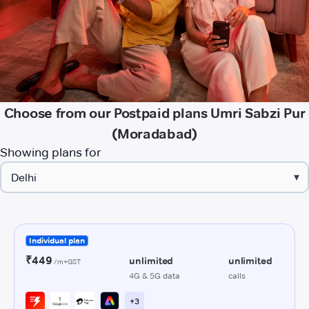
Choose from our Postpaid plans Umri Sabzi Pur
(Moradabad)
Showing plans for
▾