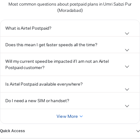
Most common questions about postpaid plans in Umri Sabzi Pur
(Moradabad)
What is Airtel Postpaid?
Does this mean I get faster speeds all the time?
Will my current speed be impacted if I am not an Airtel
Postpaid customer?
Is Airtel Postpaid available everywhere?
Do I need a new SIM or handset?
View More
Quick Access