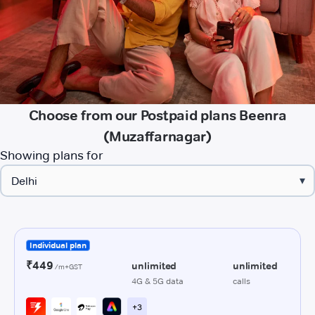
Choose from our Postpaid plans Beenra
(Muzaffarnagar)
Showing plans for
▾