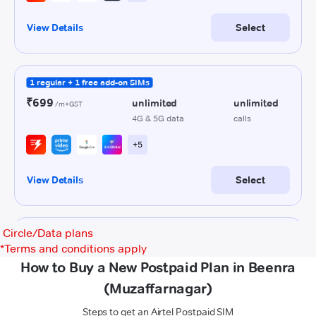
Circle/Data plans
*
Terms and conditions apply
How to Buy a New Postpaid Plan in Beenra
(Muzaffarnagar)
Steps to get an Airtel Postpaid SIM