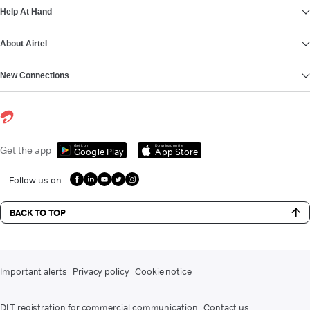
Help At Hand
About Airtel
New Connections
Get it on
Download on the
Get the app
Google Play
App Store
Follow us on
BACK TO TOP
Important alerts
Privacy policy
Cookie notice
DLT registration for commercial communication
Contact us