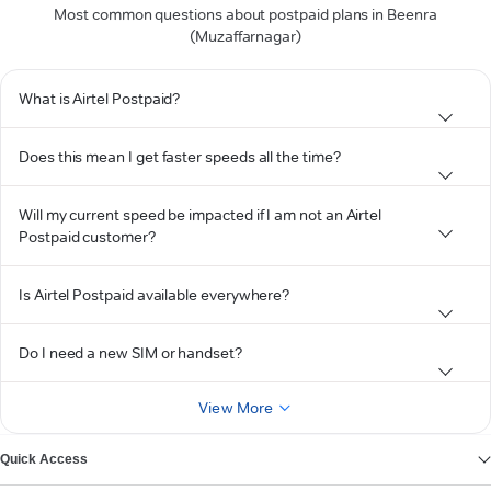
Most common questions about postpaid plans in Beenra
(Muzaffarnagar)
What is Airtel Postpaid?
Does this mean I get faster speeds all the time?
Will my current speed be impacted if I am not an Airtel
Postpaid customer?
Is Airtel Postpaid available everywhere?
Do I need a new SIM or handset?
View More
Quick Access