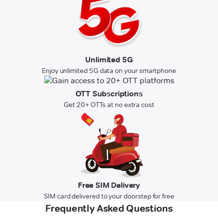
Unlimited 5G
Enjoy unlimited 5G data on your smartphone
OTT Subscriptions
Get 20+ OTTs at no extra cost
Free SIM Delivery
SIM card delivered to your doorstep for free
Frequently Asked Questions