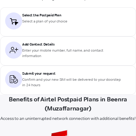
Select the Postpaid Plan
Select a plan of your choice
Add Contact Details
Enter your mobile number, full name, and contact
information
Submit your request
Confirm and your new SIM will be delivered to your doorstep
in 24 hours
Benefits of Airtel Postpaid Plans in Beenra
(Muzaffarnagar)
Access to an uninterrupted network connection with additional benefits!