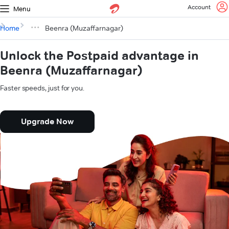
Account
Menu
Home
Beenra (Muzaffarnagar)
Unlock the Postpaid advantage in
Beenra (Muzaffarnagar)
Faster speeds, just for you.
Upgrade Now