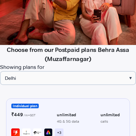
Choose from our Postpaid plans Behra Assa
(Muzaffarnagar)
Showing plans for
▾