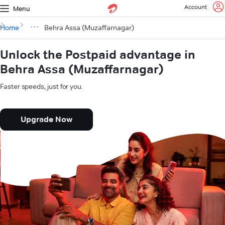
Account
Menu
Home
Behra Assa (Muzaffarnagar)
Unlock the Postpaid advantage in
Behra Assa (Muzaffarnagar)
Faster speeds, just for you.
Upgrade Now