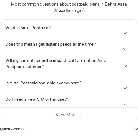
Most common questions about postpaid plans in Behra Assa
(Muzaffarnagar)
What is Airtel Postpaid?
Does this mean I get faster speeds all the time?
Will my current speed be impacted if I am not an Airtel
Postpaid customer?
Is Airtel Postpaid available everywhere?
Do I need a new SIM or handset?
View More
Quick Access