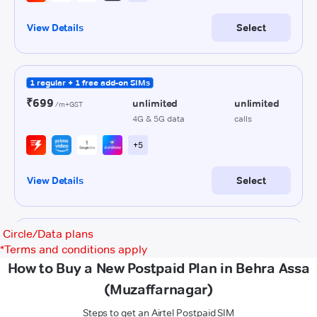
Circle/Data plans
*
Terms and conditions apply
How to Buy a New Postpaid Plan in Behra Assa
(Muzaffarnagar)
Steps to get an Airtel Postpaid SIM