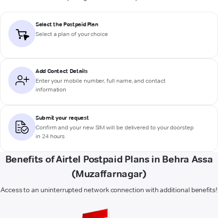
Select the Postpaid Plan
Select a plan of your choice
Add Contact Details
Enter your mobile number, full name, and contact
information
Submit your request
Confirm and your new SIM will be delivered to your doorstep
in 24 hours
Benefits of Airtel Postpaid Plans in Behra Assa
(Muzaffarnagar)
Access to an uninterrupted network connection with additional benefits!