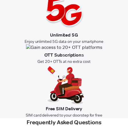
Unlimited 5G
Enjoy unlimited 5G data on your smartphone
OTT Subscriptions
Get 20+ OTTs at no extra cost
Free SIM Delivery
SIM card delivered to your doorstep for free
Frequently Asked Questions