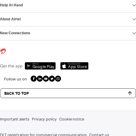
Help At Hand
About Airtel
New Connections
Get it on
Download on the
Get the app
Google Play
App Store
Follow us on
BACK TO TOP
Important alerts
Privacy policy
Cookie notice
DLT registration for commercial communication
Contact us