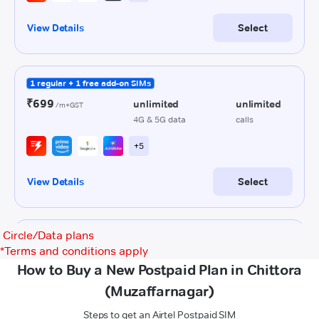
Circle/Data plans
*
Terms and conditions apply
How to Buy a New Postpaid Plan in Chittora
(Muzaffarnagar)
Steps to get an Airtel Postpaid SIM