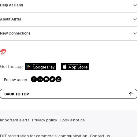
Help At Hand
About Airtel
New Connections
Get it on
Download on the
Get the app
Google Play
App Store
Follow us on
BACK TO TOP
Important alerts
Privacy policy
Cookie notice
DLT registration for commercial communication
Contact us