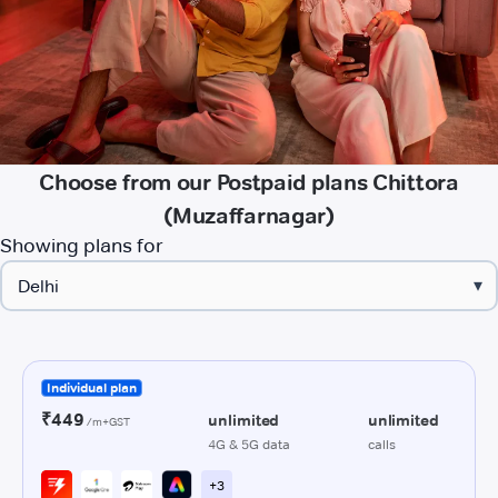
Choose from our Postpaid plans Chittora
(Muzaffarnagar)
Showing plans for
▾