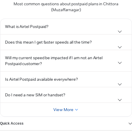
Most common questions about postpaid plans in Chittora
(Muzaffarnagar)
What is Airtel Postpaid?
Does this mean I get faster speeds all the time?
Will my current speed be impacted if I am not an Airtel
Postpaid customer?
Is Airtel Postpaid available everywhere?
Do I need a new SIM or handset?
View More
Quick Access