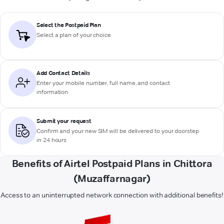
Select the Postpaid Plan
Select a plan of your choice
Add Contact Details
Enter your mobile number, full name, and contact
information
Submit your request
Confirm and your new SIM will be delivered to your doorstep
in 24 hours
Benefits of Airtel Postpaid Plans in Chittora
(Muzaffarnagar)
Access to an uninterrupted network connection with additional benefits!