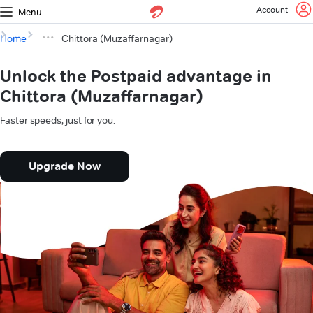
Account
Menu
Home
Chittora (Muzaffarnagar)
Unlock the Postpaid advantage in
Chittora (Muzaffarnagar)
Faster speeds, just for you.
Upgrade Now