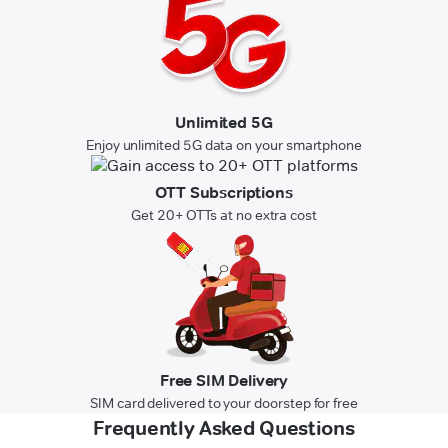
Unlimited 5G
Enjoy unlimited 5G data on your smartphone
OTT Subscriptions
Get 20+ OTTs at no extra cost
Free SIM Delivery
SIM card delivered to your doorstep for free
Frequently Asked Questions