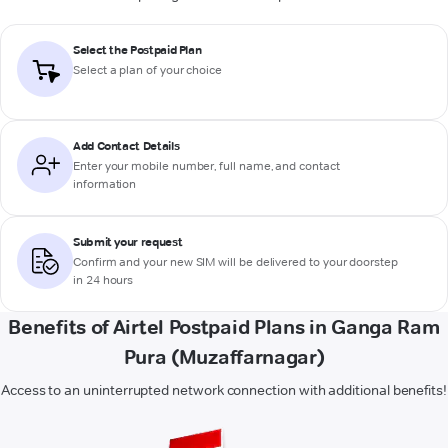
Select the Postpaid Plan
Select a plan of your choice
Add Contact Details
Enter your mobile number, full name, and contact
information
Submit your request
Confirm and your new SIM will be delivered to your doorstep
in 24 hours
Benefits of Airtel Postpaid Plans in Ganga Ram
Pura (Muzaffarnagar)
Access to an uninterrupted network connection with additional benefits!