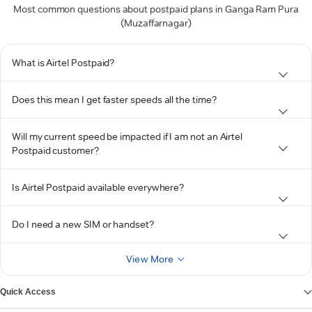
Most common questions about postpaid plans in Ganga Ram Pura
(Muzaffarnagar)
What is Airtel Postpaid?
Does this mean I get faster speeds all the time?
Will my current speed be impacted if I am not an Airtel
Postpaid customer?
Is Airtel Postpaid available everywhere?
Do I need a new SIM or handset?
View More
Quick Access