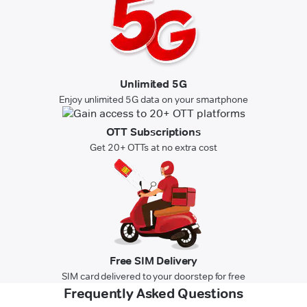
Unlimited 5G
Enjoy unlimited 5G data on your smartphone
OTT Subscriptions
Get 20+ OTTs at no extra cost
Free SIM Delivery
SIM card delivered to your doorstep for free
Frequently Asked Questions