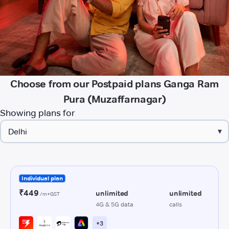
Choose from our Postpaid plans Ganga Ram
Pura (Muzaffarnagar)
Showing plans for
▾