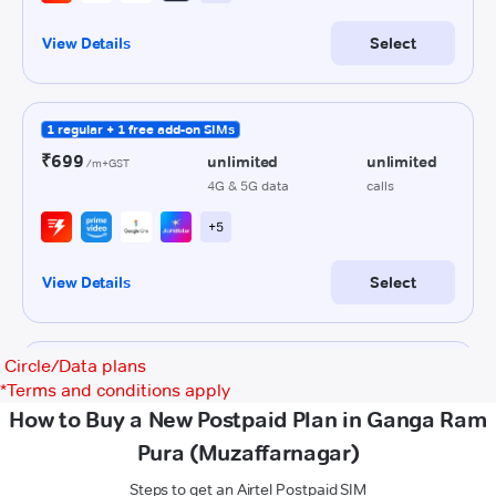
Circle/Data plans
*
Terms and conditions apply
How to Buy a New Postpaid Plan in Ganga Ram
Pura (Muzaffarnagar)
Steps to get an Airtel Postpaid SIM