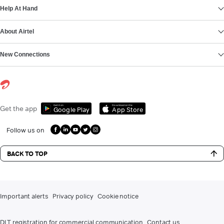
Help At Hand
About Airtel
New Connections
Get it on
Download on the
Get the app
Google Play
App Store
Follow us on
BACK TO TOP
Important alerts
Privacy policy
Cookie notice
DLT registration for commercial communication
Contact us