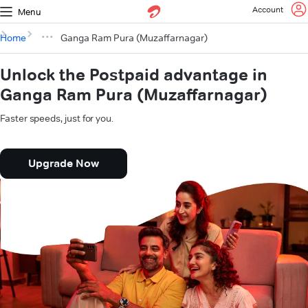
Account
Menu
Home
Ganga Ram Pura (Muzaffarnagar)
Unlock the Postpaid advantage in
Ganga Ram Pura (Muzaffarnagar)
Faster speeds, just for you.
Upgrade Now