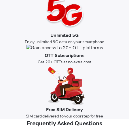
Unlimited 5G
Enjoy unlimited 5G data on your smartphone
OTT Subscriptions
Get 20+ OTTs at no extra cost
Free SIM Delivery
SIM card delivered to your doorstep for free
Frequently Asked Questions