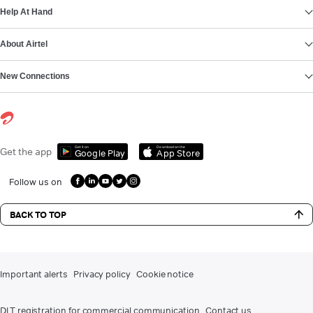
Help At Hand
About Airtel
New Connections
Get it on
Download on the
Get the app
Google Play
App Store
Follow us on
BACK TO TOP
Important alerts
Privacy policy
Cookie notice
DLT registration for commercial communication
Contact us