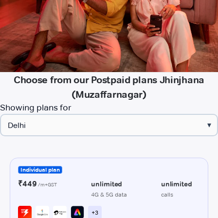
Choose from our Postpaid plans Jhinjhana
(Muzaffarnagar)
Showing plans for
▾