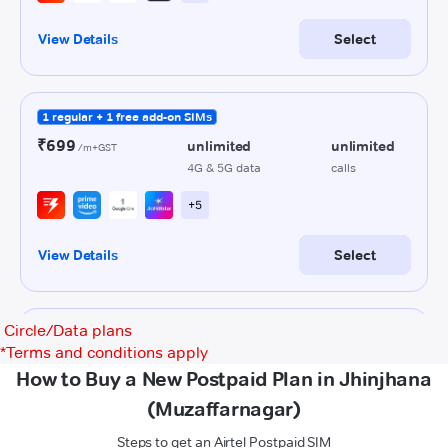
Circle/Data plans
*
Terms and conditions apply
How to Buy a New Postpaid Plan in Jhinjhana
(Muzaffarnagar)
Steps to get an Airtel Postpaid SIM