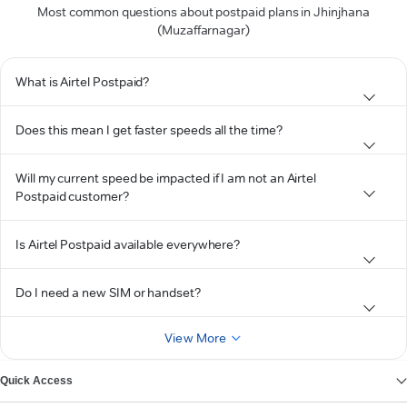
Most common questions about postpaid plans in Jhinjhana
(Muzaffarnagar)
What is Airtel Postpaid?
Does this mean I get faster speeds all the time?
Will my current speed be impacted if I am not an Airtel
Postpaid customer?
Is Airtel Postpaid available everywhere?
Do I need a new SIM or handset?
View More
Quick Access