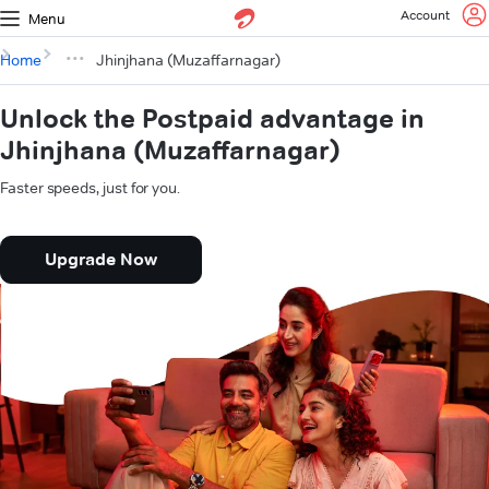
Account
Menu
Home
Jhinjhana (Muzaffarnagar)
Unlock the Postpaid advantage in
Jhinjhana (Muzaffarnagar)
Faster speeds, just for you.
Upgrade Now