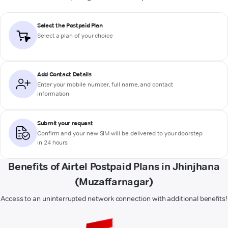
Select the Postpaid Plan
Select a plan of your choice
Add Contact Details
Enter your mobile number, full name, and contact
information
Submit your request
Confirm and your new SIM will be delivered to your doorstep
in 24 hours
Benefits of Airtel Postpaid Plans in Jhinjhana
(Muzaffarnagar)
Access to an uninterrupted network connection with additional benefits!