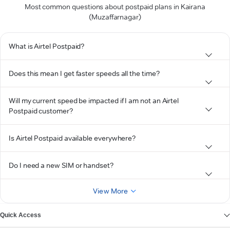
Most common questions about postpaid plans in Kairana
(Muzaffarnagar)
What is Airtel Postpaid?
Does this mean I get faster speeds all the time?
Will my current speed be impacted if I am not an Airtel
Postpaid customer?
Is Airtel Postpaid available everywhere?
Do I need a new SIM or handset?
View More
Quick Access