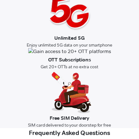
Unlimited 5G
Enjoy unlimited 5G data on your smartphone
OTT Subscriptions
Get 20+ OTTs at no extra cost
Free SIM Delivery
SIM card delivered to your doorstep for free
Frequently Asked Questions