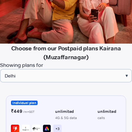
Choose from our Postpaid plans Kairana
(Muzaffarnagar)
Showing plans for
▾