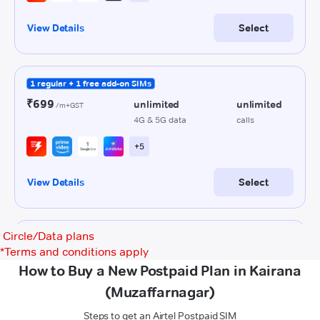
Circle/Data plans
*
Terms and conditions apply
How to Buy a New Postpaid Plan in Kairana
(Muzaffarnagar)
Steps to get an Airtel Postpaid SIM