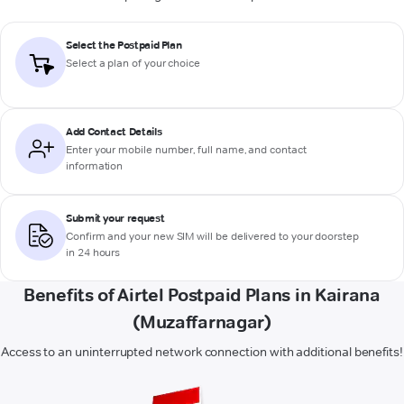
Select the Postpaid Plan
Select a plan of your choice
Add Contact Details
Enter your mobile number, full name, and contact
information
Submit your request
Confirm and your new SIM will be delivered to your doorstep
in 24 hours
Benefits of Airtel Postpaid Plans in Kairana
(Muzaffarnagar)
Access to an uninterrupted network connection with additional benefits!