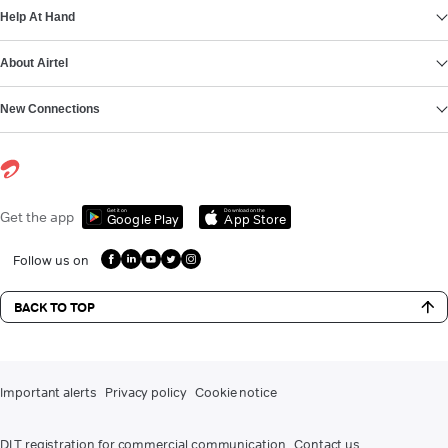
Help At Hand
About Airtel
New Connections
Get it on
Download on the
Get the app
Google Play
App Store
Follow us on
BACK TO TOP
Important alerts
Privacy policy
Cookie notice
DLT registration for commercial communication
Contact us