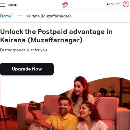
Account
Menu
Home
Kairana (Muzaffarnagar)
Unlock the Postpaid advantage in
Kairana (Muzaffarnagar)
Faster speeds, just for you.
Upgrade Now