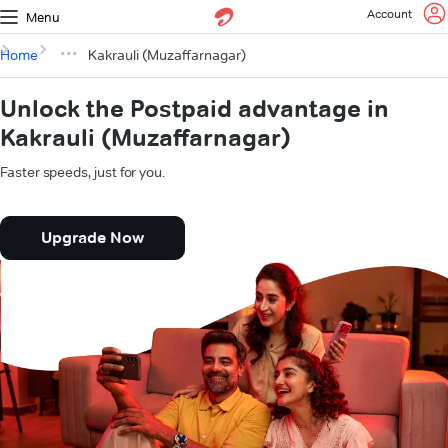
Account
Menu
Home
Kakrauli (Muzaffarnagar)
Unlock the Postpaid advantage in
Kakrauli (Muzaffarnagar)
Faster speeds, just for you.
Upgrade Now