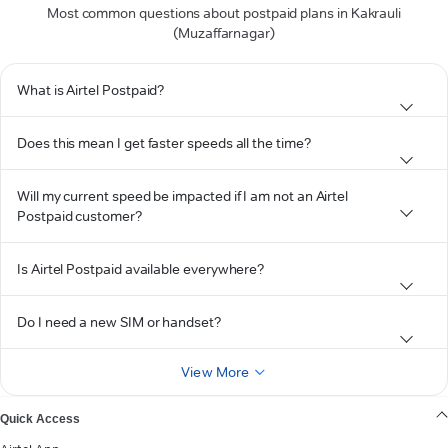
Most common questions about postpaid plans in Kakrauli
(Muzaffarnagar)
What is Airtel Postpaid?
Does this mean I get faster speeds all the time?
Will my current speed be impacted if I am not an Airtel
Postpaid customer?
Is Airtel Postpaid available everywhere?
Do I need a new SIM or handset?
View More
Quick Access