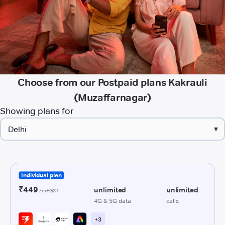
Choose from our Postpaid plans Kakrauli
(Muzaffarnagar)
Showing plans for
▾