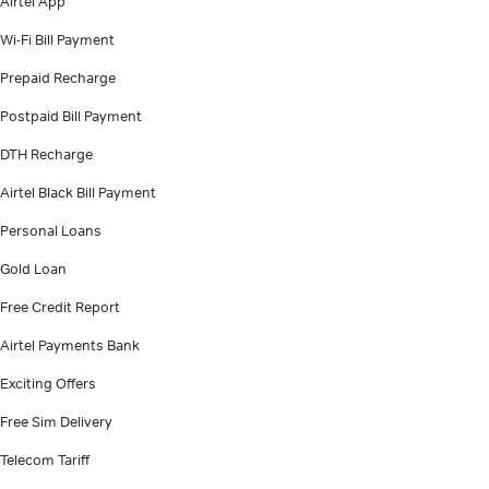
Airtel App
Wi-Fi Bill Payment
Prepaid Recharge
Postpaid Bill Payment
DTH Recharge
Airtel Black Bill Payment
Personal Loans
Gold Loan
Free Credit Report
Airtel Payments Bank
Exciting Offers
Free Sim Delivery
Telecom Tariff