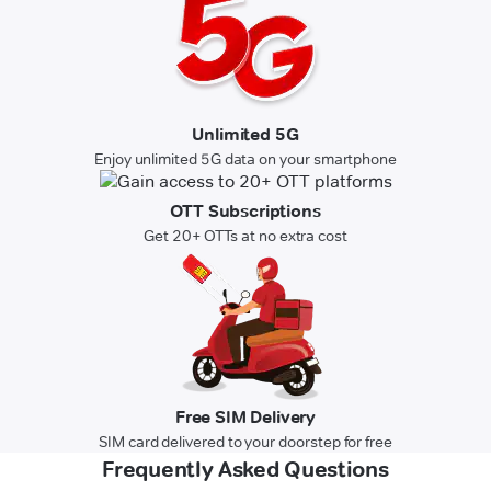
Unlimited 5G
Enjoy unlimited 5G data on your smartphone
OTT Subscriptions
Get 20+ OTTs at no extra cost
Free SIM Delivery
SIM card delivered to your doorstep for free
Frequently Asked Questions