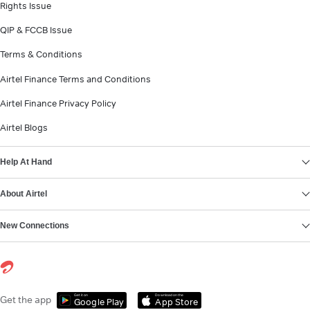
Rights Issue
QIP & FCCB Issue
Terms & Conditions
Airtel Finance Terms and Conditions
Airtel Finance Privacy Policy
Airtel Blogs
Help At Hand
About Airtel
New Connections
Get it on
Download on the
Get the app
Google Play
App Store