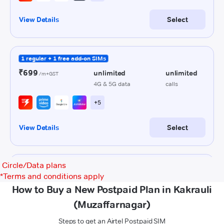
Circle/Data plans
*
Terms and conditions apply
How to Buy a New Postpaid Plan in Kakrauli
(Muzaffarnagar)
Steps to get an Airtel Postpaid SIM