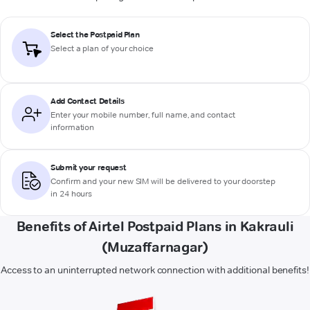
Select the Postpaid Plan
Select a plan of your choice
Add Contact Details
Enter your mobile number, full name, and contact
information
Submit your request
Confirm and your new SIM will be delivered to your doorstep
in 24 hours
Benefits of Airtel Postpaid Plans in Kakrauli
(Muzaffarnagar)
Access to an uninterrupted network connection with additional benefits!