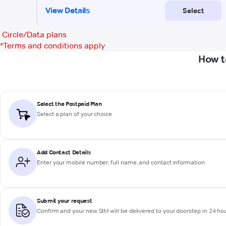
Circle/Data plans
*
Terms and conditions apply
How t
Select the Postpaid Plan
Select a plan of your choice
Add Contact Details
Enter your mobile number, full name, and contact information
Submit your request
Confirm and your new SIM will be delivered to your doorstep in 24 ho