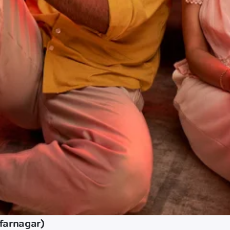
farnagar)