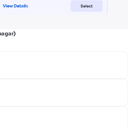
nagar)