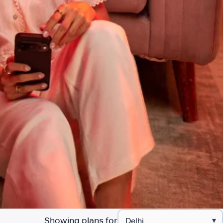
Showing plans for
▾