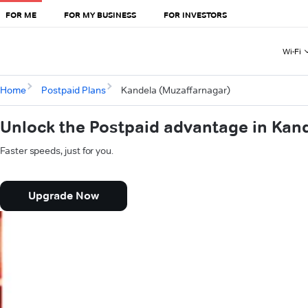
FOR ME
FOR MY BUSINESS
FOR INVESTORS
Wi-Fi
Home
Postpaid Plans
Kandela (Muzaffarnagar)
Unlock the Postpaid advantage in Kan
Faster speeds, just for you.
Upgrade Now