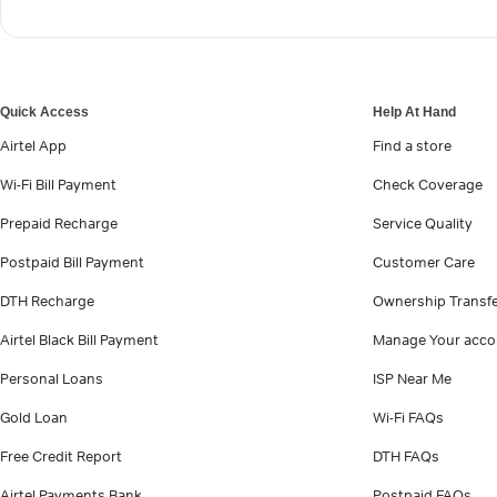
Quick Access
Help At Hand
Airtel App
Find a store
Wi-Fi Bill Payment
Check Coverage
Prepaid Recharge
Service Quality
Postpaid Bill Payment
Customer Care
DTH Recharge
Ownership Transf
Airtel Black Bill Payment
Manage Your acco
Personal Loans
ISP Near Me
Gold Loan
Wi-Fi FAQs
Free Credit Report
DTH FAQs
Airtel Payments Bank
Postpaid FAQs