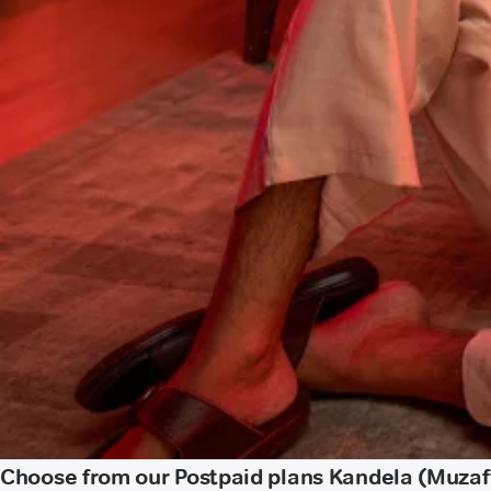
Choose from our Postpaid plans Kandela (Muzaf