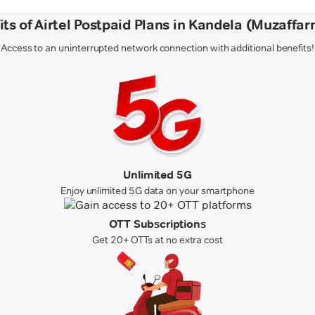
its of Airtel Postpaid Plans in Kandela (Muzaffar
Access to an uninterrupted network connection with additional benefits!
Unlimited 5G
Enjoy unlimited 5G data on your smartphone
OTT Subscriptions
Get 20+ OTTs at no extra cost