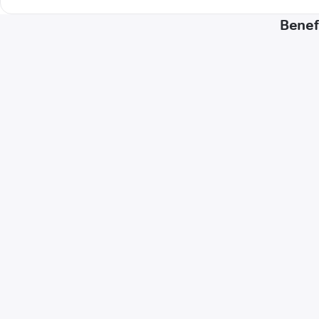
Benef