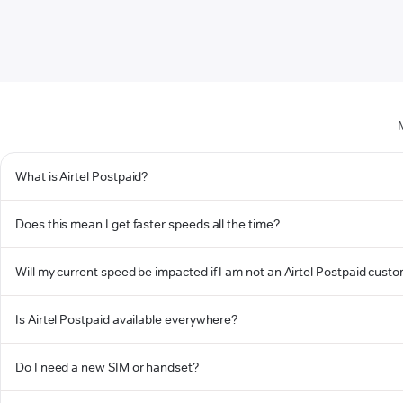
What is Airtel Postpaid?
Does this mean I get faster speeds all the time?
Will my current speed be impacted if I am not an Airtel Postpaid cust
Is Airtel Postpaid available everywhere?
Do I need a new SIM or handset?