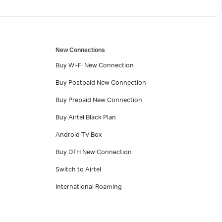
New Connections
Buy Wi-Fi New Connection
Buy Postpaid New Connection
Buy Prepaid New Connection
Buy Airtel Black Plan
Android TV Box
Buy DTH New Connection
Switch to Airtel
International Roaming