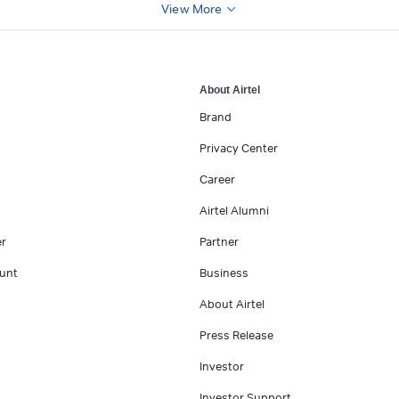
View More
About Airtel
Brand
Privacy Center
Career
Airtel Alumni
er
Partner
unt
Business
About Airtel
Press Release
Investor
Investor Support