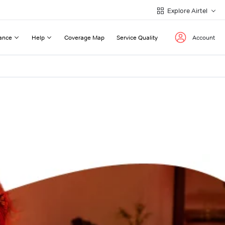
Explore Airtel
ance
Help
Coverage Map
Service Quality
Account