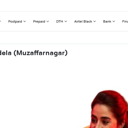
Postpaid
Prepaid
DTH
Airtel Black
Bank
Fin
dela (Muzaffarnagar)