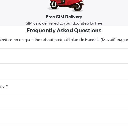
Free SIM Delivery
SIM card delivered to your doorstep for free
Frequently Asked Questions
Most common questions about postpaid plans in Kandela (Muzaffarnagar
omer?