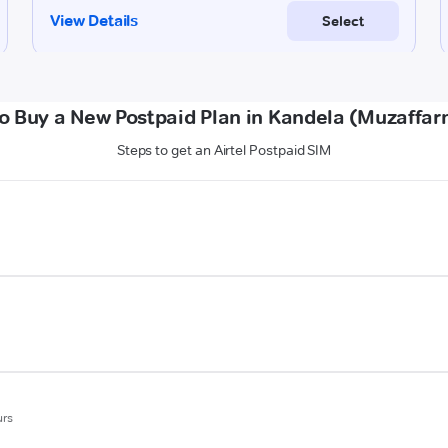
o Buy a New Postpaid Plan in Kandela (Muzaffar
Steps to get an Airtel Postpaid SIM
urs