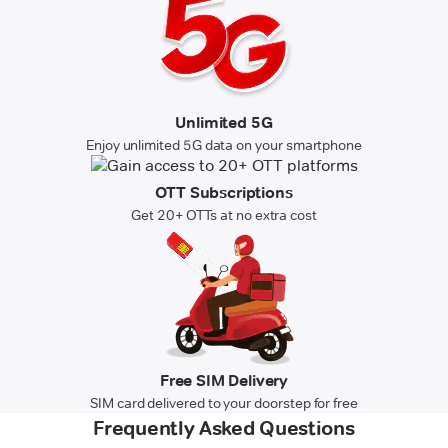
Unlimited 5G
Enjoy unlimited 5G data on your smartphone
OTT Subscriptions
Get 20+ OTTs at no extra cost
Free SIM Delivery
SIM card delivered to your doorstep for free
Frequently Asked Questions