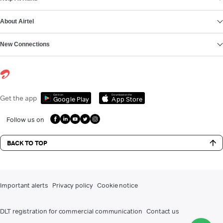
About Airtel
New Connections
Get it on
Download on the
Get the app
Google Play
App Store
Follow us on
BACK TO TOP
Important alerts
Privacy policy
Cookie notice
DLT registration for commercial communication
Contact us