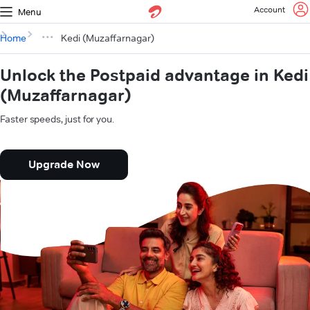
Account
Menu
Home
Kedi (Muzaffarnagar)
Unlock the Postpaid advantage in Kedi
(Muzaffarnagar)
Faster speeds, just for you.
Upgrade Now