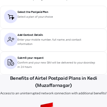
Select the Postpaid Plan
Select a plan of your choice
Add Contact Details
Enter your mobile number, full name, and contact
information
Submit your request
Confirm and your new SIM will be delivered to your doorstep
in 24 hours
Benefits of Airtel Postpaid Plans in Kedi
(Muzaffarnagar)
Access to an uninterrupted network connection with additional benefits!