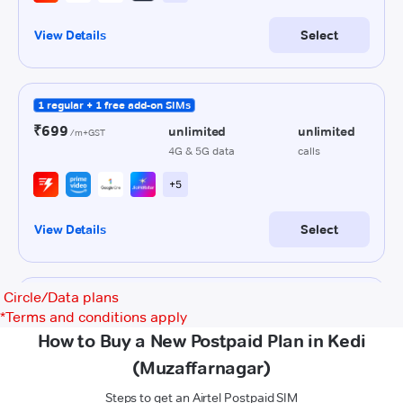
Circle/Data plans
*
Terms and conditions apply
How to Buy a New Postpaid Plan in Kedi
(Muzaffarnagar)
Steps to get an Airtel Postpaid SIM