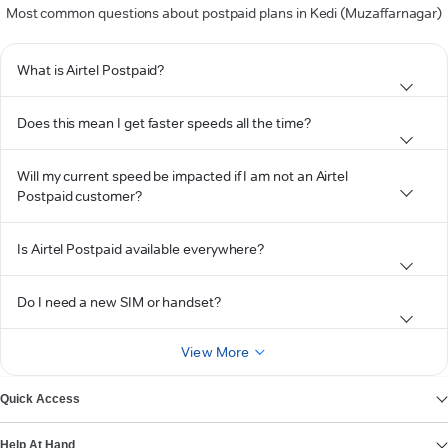
Most common questions about postpaid plans in Kedi (Muzaffarnagar)
What is Airtel Postpaid?
Does this mean I get faster speeds all the time?
Will my current speed be impacted if I am not an Airtel
Postpaid customer?
Is Airtel Postpaid available everywhere?
Do I need a new SIM or handset?
View More
Quick Access
Help At Hand