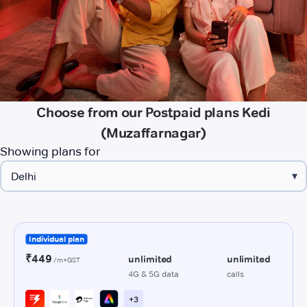
Choose from our Postpaid plans Kedi
(Muzaffarnagar)
Showing plans for
▾