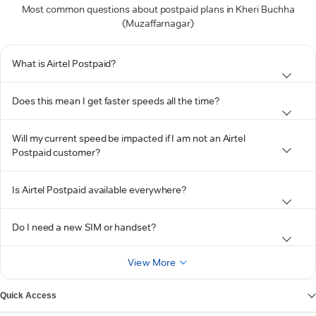
Most common questions about postpaid plans in Kheri Buchha
(Muzaffarnagar)
What is Airtel Postpaid?
Does this mean I get faster speeds all the time?
Will my current speed be impacted if I am not an Airtel
Postpaid customer?
Is Airtel Postpaid available everywhere?
Do I need a new SIM or handset?
View More
Quick Access