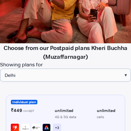
Choose from our Postpaid plans Kheri Buchha
(Muzaffarnagar)
Showing plans for
▾