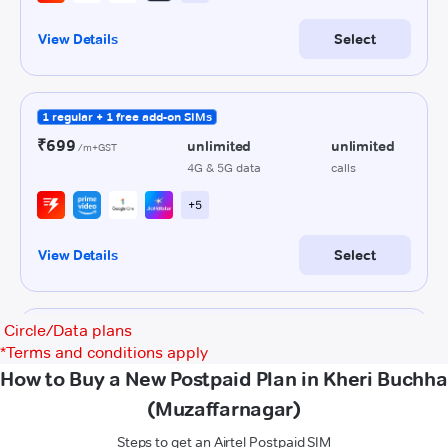
Circle/Data plans
*
Terms and conditions apply
How to Buy a New Postpaid Plan in Kheri Buchha
(Muzaffarnagar)
Steps to get an Airtel Postpaid SIM