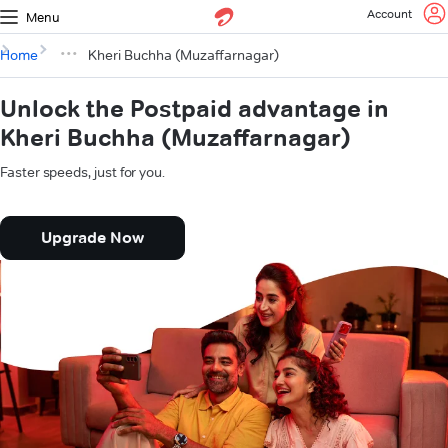
Account
Menu
Home
Kheri Buchha (Muzaffarnagar)
Unlock the Postpaid advantage in
Kheri Buchha (Muzaffarnagar)
Faster speeds, just for you.
Upgrade Now