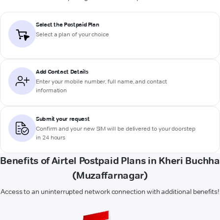
Select the Postpaid Plan
Select a plan of your choice
Add Contact Details
Enter your mobile number, full name, and contact
information
Submit your request
Confirm and your new SIM will be delivered to your doorstep
in 24 hours
Benefits of Airtel Postpaid Plans in Kheri Buchha
(Muzaffarnagar)
Access to an uninterrupted network connection with additional benefits!