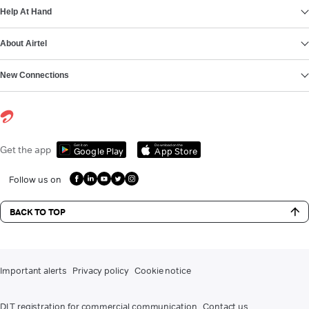
Help At Hand
About Airtel
New Connections
Get it on
Download on the
Get the app
Google Play
App Store
Follow us on
BACK TO TOP
Important alerts
Privacy policy
Cookie notice
DLT registration for commercial communication
Contact us