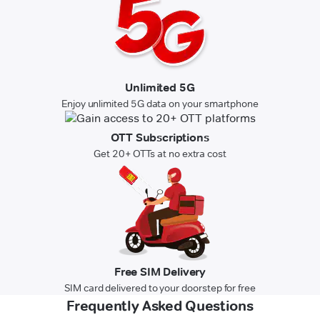
Unlimited 5G
Enjoy unlimited 5G data on your smartphone
OTT Subscriptions
Get 20+ OTTs at no extra cost
Free SIM Delivery
SIM card delivered to your doorstep for free
Frequently Asked Questions