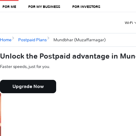
FOR ME
FOR MY BUSINESS
FOR INVESTORS
Wi-Fi
Home
Postpaid Plans
Mundbhar (Muzaffarnagar)
Unlock the Postpaid advantage in Mu
Faster speeds, just for you.
Upgrade Now