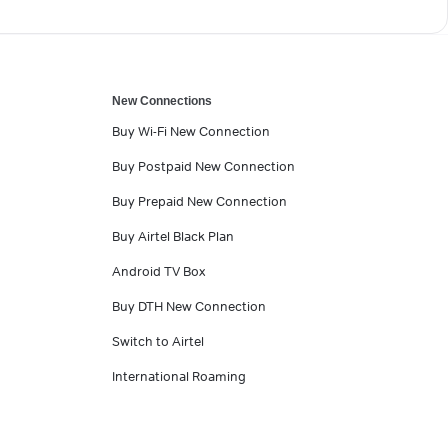
New Connections
Buy Wi-Fi New Connection
Buy Postpaid New Connection
Buy Prepaid New Connection
Buy Airtel Black Plan
Android TV Box
Buy DTH New Connection
Switch to Airtel
International Roaming