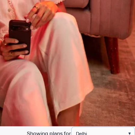
Showing plans for
▾