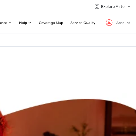
Explore Airtel
ance
Help
Coverage Map
Service Quality
Account