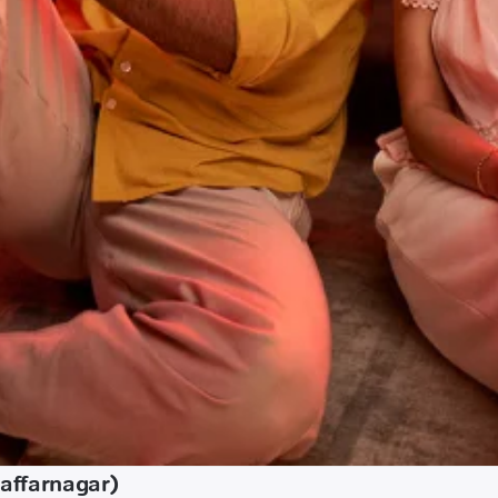
affarnagar)