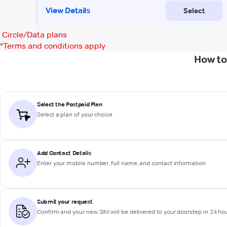
Circle/Data plans
*
Terms and conditions apply
How to
Select the Postpaid Plan
Select a plan of your choice
Add Contact Details
Enter your mobile number, full name, and contact information
Submit your request
Confirm and your new SIM will be delivered to your doorstep in 24 ho