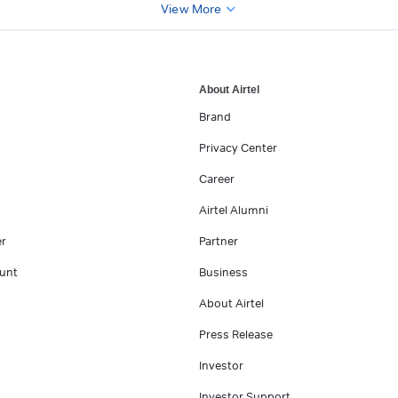
View More
About Airtel
Brand
Privacy Center
Career
Airtel Alumni
er
Partner
unt
Business
About Airtel
Press Release
Investor
Investor Support