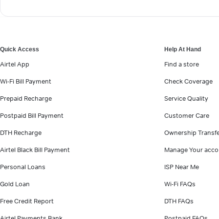
Quick Access
Help At Hand
Airtel App
Find a store
Wi-Fi Bill Payment
Check Coverage
Prepaid Recharge
Service Quality
Postpaid Bill Payment
Customer Care
DTH Recharge
Ownership Transf
Airtel Black Bill Payment
Manage Your acco
Personal Loans
ISP Near Me
Gold Loan
Wi-Fi FAQs
Free Credit Report
DTH FAQs
Airtel Payments Bank
Postpaid FAQs