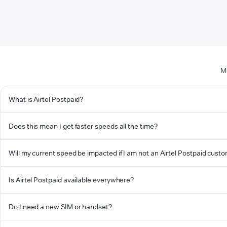
M
What is Airtel Postpaid?
Does this mean I get faster speeds all the time?
Will my current speed be impacted if I am not an Airtel Postpaid cust
Is Airtel Postpaid available everywhere?
Do I need a new SIM or handset?