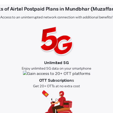
ts of Airtel Postpaid Plans in Mundbhar (Muzaffa
Access to an uninterrupted network connection with additional benefits!
Unlimited 5G
Enjoy unlimited 5G data on your smartphone
OTT Subscriptions
Get 20+ OTTs at no extra cost