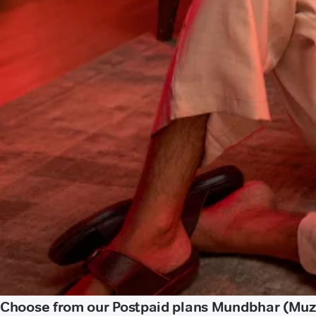
Choose from our Postpaid plans Mundbhar (Muz