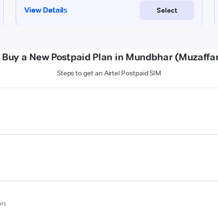
 Buy a New Postpaid Plan in Mundbhar (Muzaffa
Steps to get an Airtel Postpaid SIM
urs