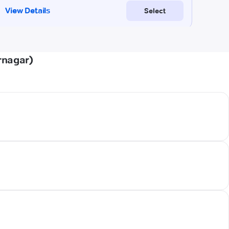
rnagar)