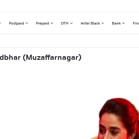
Postpaid
Prepaid
DTH
Airtel Black
Bank
Fin
ndbhar (Muzaffarnagar)