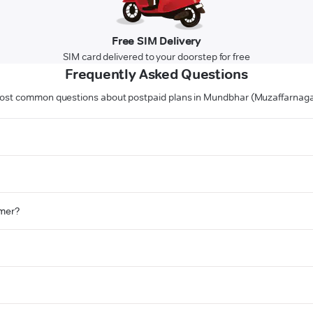
Free SIM Delivery
SIM card delivered to your doorstep for free
Frequently Asked Questions
ost common questions about postpaid plans in Mundbhar (Muzaffarnaga
omer?