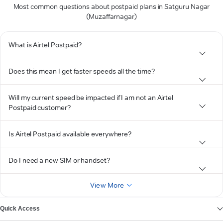
Most common questions about postpaid plans in Satguru Nagar
(Muzaffarnagar)
What is Airtel Postpaid?
Does this mean I get faster speeds all the time?
Will my current speed be impacted if I am not an Airtel
Postpaid customer?
Is Airtel Postpaid available everywhere?
Do I need a new SIM or handset?
View More
Quick Access