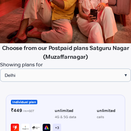
Choose from our Postpaid plans Satguru Nagar
(Muzaffarnagar)
Showing plans for
▾