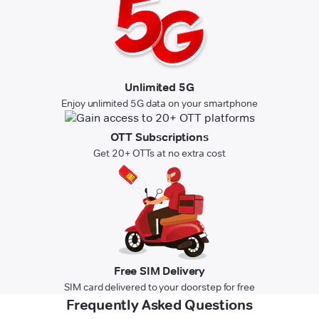
Unlimited 5G
Enjoy unlimited 5G data on your smartphone
OTT Subscriptions
Get 20+ OTTs at no extra cost
Free SIM Delivery
SIM card delivered to your doorstep for free
Frequently Asked Questions