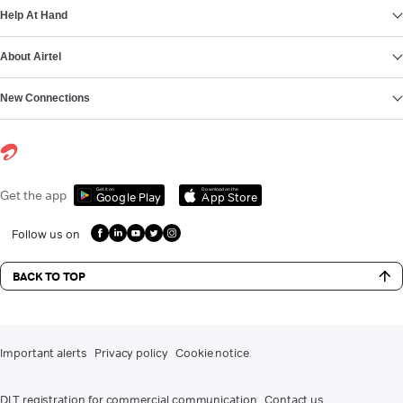
Help At Hand
About Airtel
New Connections
Get it on
Download on the
Get the app
Google Play
App Store
Follow us on
BACK TO TOP
Important alerts
Privacy policy
Cookie notice
DLT registration for commercial communication
Contact us