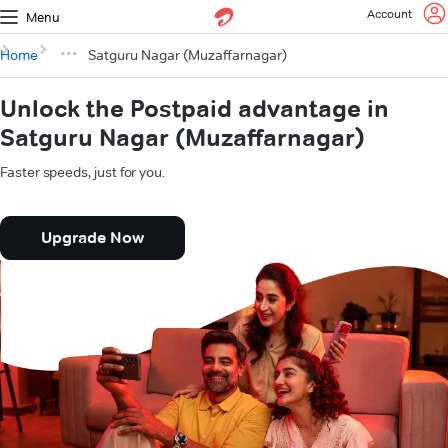
Account
Menu
Home
Satguru Nagar (Muzaffarnagar)
Unlock the Postpaid advantage in
Satguru Nagar (Muzaffarnagar)
Faster speeds, just for you.
Upgrade Now