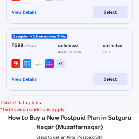
Circle/Data plans
*
Terms and conditions apply
How to Buy a New Postpaid Plan in Satguru
Nagar (Muzaffarnagar)
Steps to get an Airtel Postpaid SIM