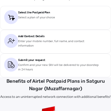
Select the Postpaid Plan
Select a plan of your choice
Add Contact Details
Enter your mobile number, full name, and contact
information
Submit your request
Confirm and your new SIM will be delivered to your doorstep
in 24 hours
Benefits of Airtel Postpaid Plans in Satguru
Nagar (Muzaffarnagar)
Access to an uninterrupted network connection with additional benefits!