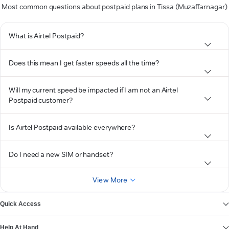
Most common questions about postpaid plans in Tissa (Muzaffarnagar)
What is Airtel Postpaid?
Does this mean I get faster speeds all the time?
Will my current speed be impacted if I am not an Airtel
Postpaid customer?
Is Airtel Postpaid available everywhere?
Do I need a new SIM or handset?
View More
Quick Access
Help At Hand