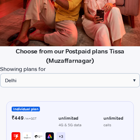
Choose from our Postpaid plans Tissa
(Muzaffarnagar)
Showing plans for
▾