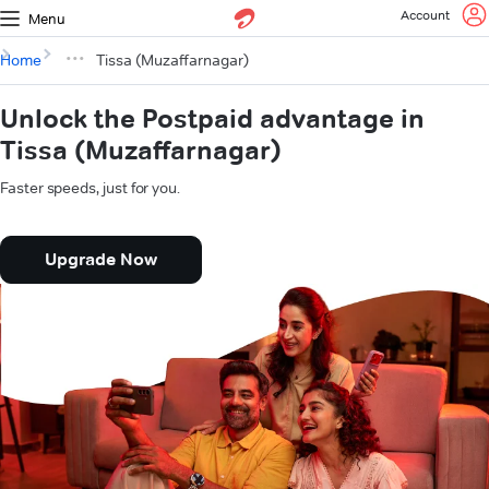
Account
Menu
Home
Tissa (Muzaffarnagar)
Unlock the Postpaid advantage in
Tissa (Muzaffarnagar)
Faster speeds, just for you.
Upgrade Now