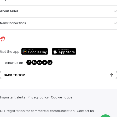
About Airtel
New Connections
Get it on
Download on the
Get the app
Google Play
App Store
Follow us on
BACK TO TOP
Important alerts
Privacy policy
Cookie notice
DLT registration for commercial communication
Contact us