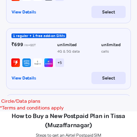
Circle/Data plans
*
Terms and conditions apply
How to Buy a New Postpaid Plan in Tissa
(Muzaffarnagar)
Steps to get an Airtel Postpaid SIM