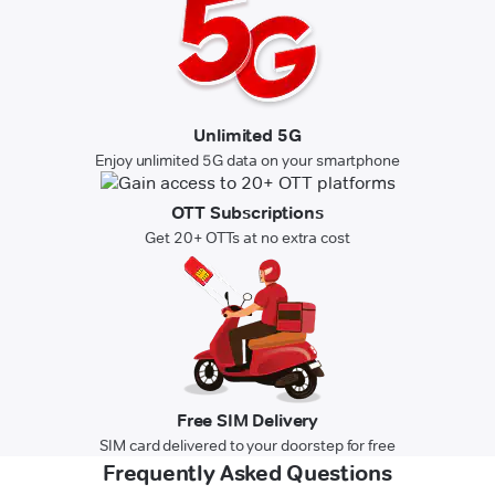
Unlimited 5G
Enjoy unlimited 5G data on your smartphone
OTT Subscriptions
Get 20+ OTTs at no extra cost
Free SIM Delivery
SIM card delivered to your doorstep for free
Frequently Asked Questions