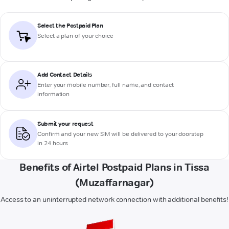
Select the Postpaid Plan
Select a plan of your choice
Add Contact Details
Enter your mobile number, full name, and contact
information
Submit your request
Confirm and your new SIM will be delivered to your doorstep
in 24 hours
Benefits of Airtel Postpaid Plans in Tissa
(Muzaffarnagar)
Access to an uninterrupted network connection with additional benefits!