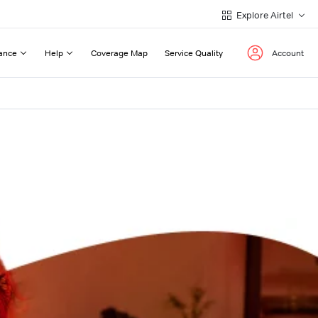
Explore Airtel
ance
Help
Coverage Map
Service Quality
Account