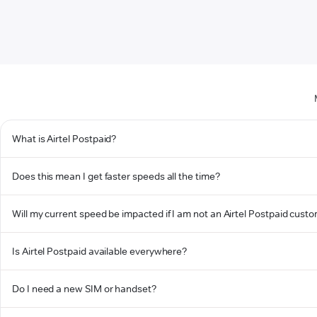
What is Airtel Postpaid?
Does this mean I get faster speeds all the time?
Will my current speed be impacted if I am not an Airtel Postpaid cust
Is Airtel Postpaid available everywhere?
Do I need a new SIM or handset?