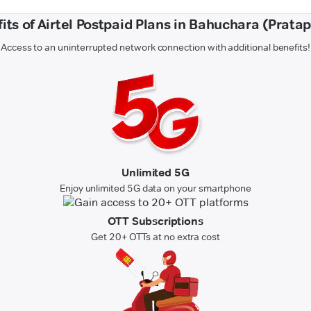
its of Airtel Postpaid Plans in Bahuchara (Prata
Access to an uninterrupted network connection with additional benefits!
Unlimited 5G
Enjoy unlimited 5G data on your smartphone
OTT Subscriptions
Get 20+ OTTs at no extra cost