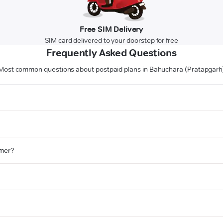
Free SIM Delivery
SIM card delivered to your doorstep for free
Frequently Asked Questions
Most common questions about postpaid plans in Bahuchara (Pratapgarh
omer?