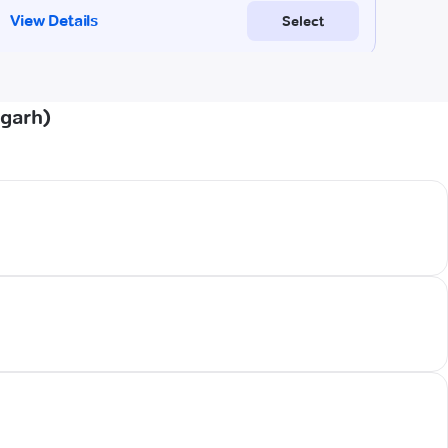
pgarh)