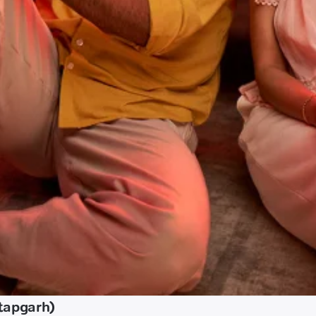
tapgarh)