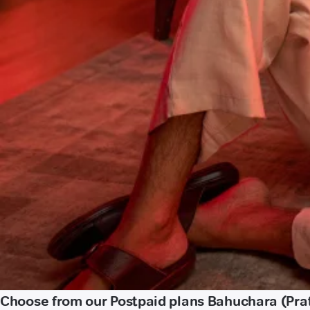
Choose from our Postpaid plans Bahuchara (Pra