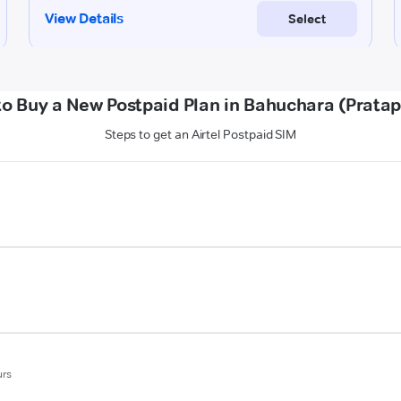
o Buy a New Postpaid Plan in Bahuchara (Prata
Steps to get an Airtel Postpaid SIM
urs