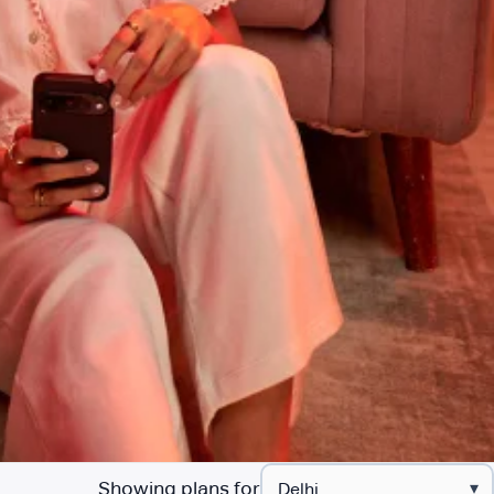
Showing plans for
▾