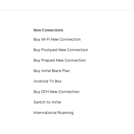
New Connections
Buy Wi-Fi New Connection
Buy Postpaid New Connection
Buy Prepaid New Connection
Buy Airtel Black Plan
Android TV Box
Buy DTH New Connection
Switch to Airtel
International Roaming