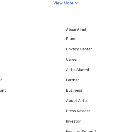
View More
About Airtel
Brand
Privacy Center
Career
Airtel Alumni
er
Partner
unt
Business
About Airtel
Press Release
Investor
Investor Support