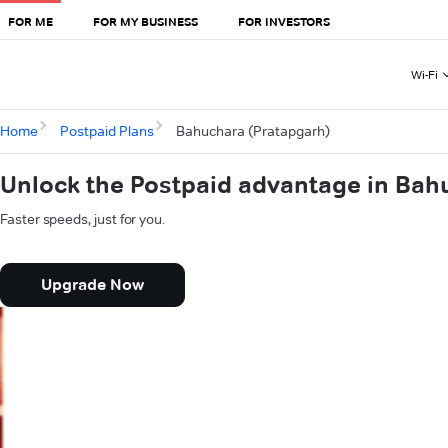
FOR ME
FOR MY BUSINESS
FOR INVESTORS
Wi-Fi
Home
Postpaid Plans
Bahuchara (Pratapgarh)
Unlock the Postpaid advantage in Bah
Faster speeds, just for you.
Upgrade Now