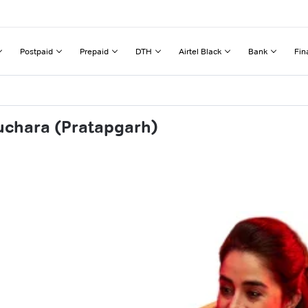
Postpaid
Prepaid
DTH
Airtel Black
Bank
Fin
uchara (Pratapgarh)