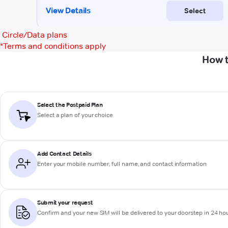
Circle/Data plans
*
Terms and conditions apply
How t
Select the Postpaid Plan
Select a plan of your choice
Add Contact Details
Enter your mobile number, full name, and contact information
Submit your request
Confirm and your new SIM will be delivered to your doorstep in 24 ho