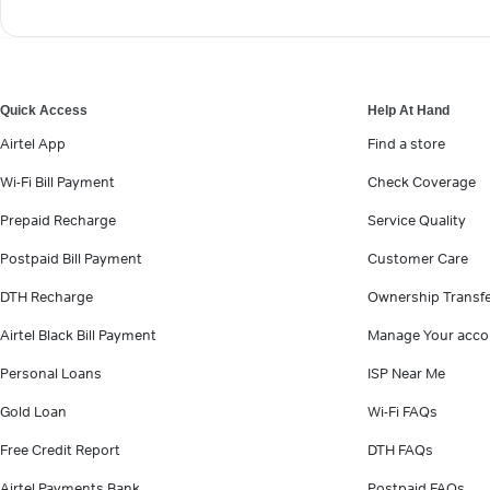
Quick Access
Help At Hand
Airtel App
Find a store
Wi-Fi Bill Payment
Check Coverage
Prepaid Recharge
Service Quality
Postpaid Bill Payment
Customer Care
DTH Recharge
Ownership Transf
Airtel Black Bill Payment
Manage Your acco
Personal Loans
ISP Near Me
Gold Loan
Wi-Fi FAQs
Free Credit Report
DTH FAQs
Airtel Payments Bank
Postpaid FAQs