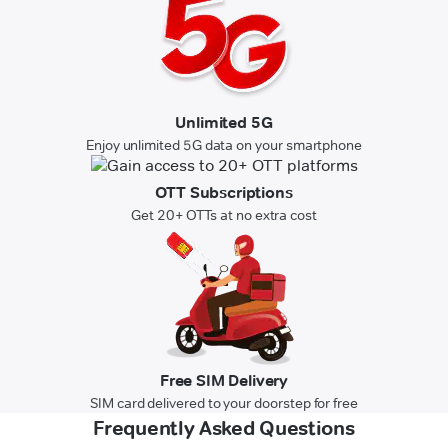
Unlimited 5G
Enjoy unlimited 5G data on your smartphone
OTT Subscriptions
Get 20+ OTTs at no extra cost
Free SIM Delivery
SIM card delivered to your doorstep for free
Frequently Asked Questions