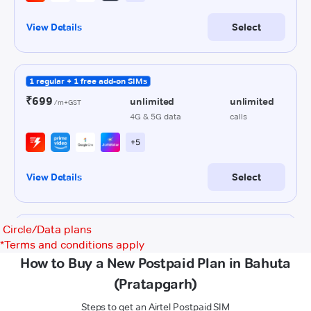
Circle/Data plans
*
Terms and conditions apply
How to Buy a New Postpaid Plan in Bahuta
(Pratapgarh)
Steps to get an Airtel Postpaid SIM