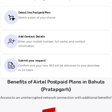
Select the Postpaid Plan
Select a plan of your choice
Add Contact Details
Enter your mobile number, full name, and contact
information
Submit your request
Confirm and your new SIM will be delivered to your doorstep
in 24 hours
Benefits of Airtel Postpaid Plans in Bahuta
(Pratapgarh)
Access to an uninterrupted network connection with additional benefits!