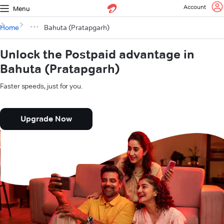
Account
Menu
Home
Bahuta (Pratapgarh)
Unlock the Postpaid advantage in
Bahuta (Pratapgarh)
Faster speeds, just for you.
Upgrade Now