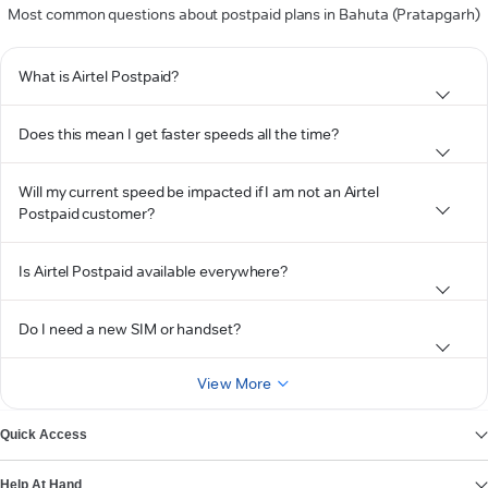
Most common questions about postpaid plans in Bahuta (Pratapgarh)
What is Airtel Postpaid?
Does this mean I get faster speeds all the time?
Will my current speed be impacted if I am not an Airtel
Postpaid customer?
Is Airtel Postpaid available everywhere?
Do I need a new SIM or handset?
View More
Quick Access
Help At Hand