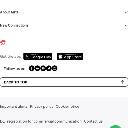
About Airtel
New Connections
Get it on
Download on the
Get the app
Google Play
App Store
Follow us on
BACK TO TOP
Important alerts
Privacy policy
Cookie notice
DLT registration for commercial communication
Contact us