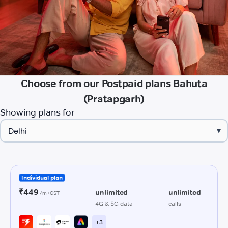
Choose from our Postpaid plans Bahuta
(Pratapgarh)
Showing plans for
▾