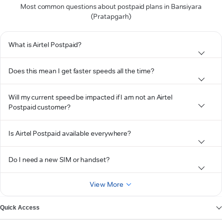
Most common questions about postpaid plans in Bansiyara
(Pratapgarh)
What is Airtel Postpaid?
Does this mean I get faster speeds all the time?
Will my current speed be impacted if I am not an Airtel
Postpaid customer?
Is Airtel Postpaid available everywhere?
Do I need a new SIM or handset?
View More
Quick Access