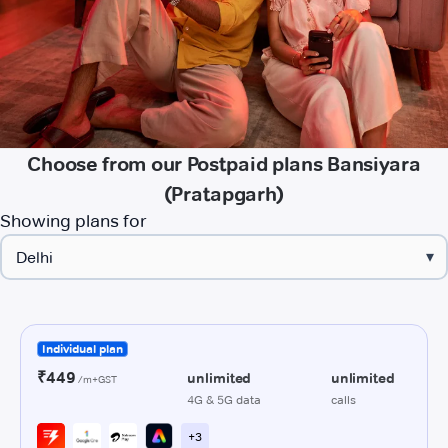
Choose from our Postpaid plans Bansiyara
(Pratapgarh)
Showing plans for
▾