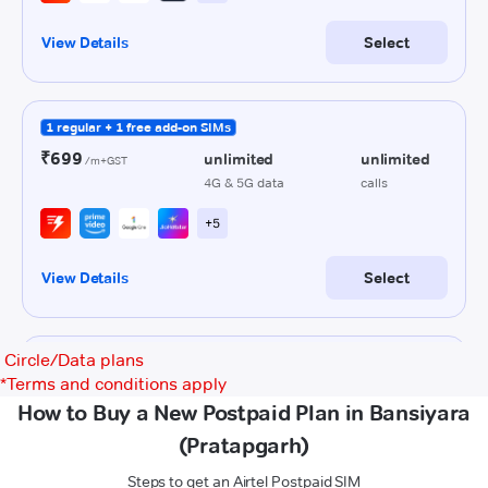
Circle/Data plans
*
Terms and conditions apply
How to Buy a New Postpaid Plan in Bansiyara
(Pratapgarh)
Steps to get an Airtel Postpaid SIM