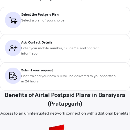
Select the Postpaid Plan
Select a plan of your choice
Add Contact Details
Enter your mobile number, full name, and contact
information
Submit your request
Confirm and your new SIM will be delivered to your doorstep
in 24 hours
Benefits of Airtel Postpaid Plans in Bansiyara
(Pratapgarh)
Access to an uninterrupted network connection with additional benefits!