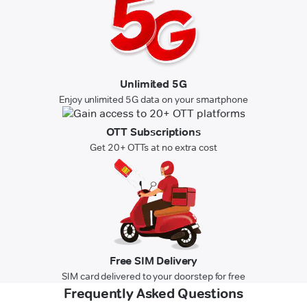
Unlimited 5G
Enjoy unlimited 5G data on your smartphone
OTT Subscriptions
Get 20+ OTTs at no extra cost
Free SIM Delivery
SIM card delivered to your doorstep for free
Frequently Asked Questions