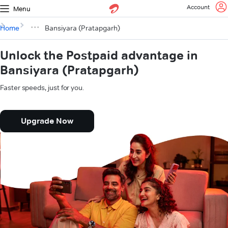
Account
Menu
Home
Bansiyara (Pratapgarh)
Unlock the Postpaid advantage in
Bansiyara (Pratapgarh)
Faster speeds, just for you.
Upgrade Now