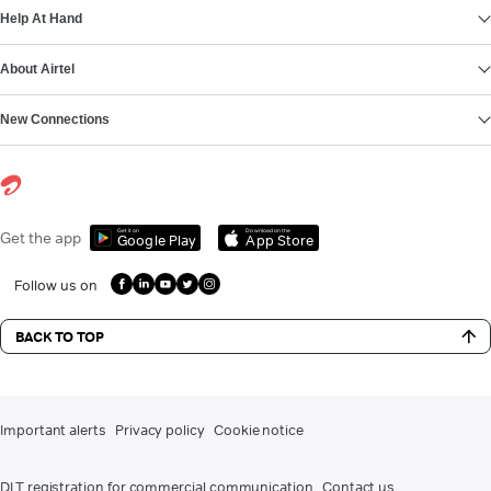
Help At Hand
About Airtel
New Connections
Get it on
Download on the
Get the app
Google Play
App Store
Follow us on
BACK TO TOP
Important alerts
Privacy policy
Cookie notice
DLT registration for commercial communication
Contact us