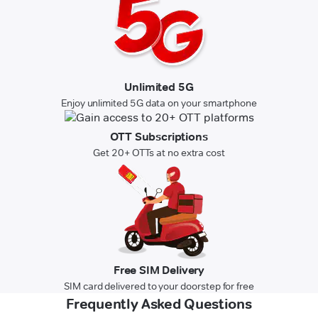
Unlimited 5G
Enjoy unlimited 5G data on your smartphone
OTT Subscriptions
Get 20+ OTTs at no extra cost
Free SIM Delivery
SIM card delivered to your doorstep for free
Frequently Asked Questions