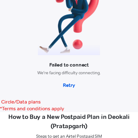
Circle/Data plans
*
Terms and conditions apply
How to Buy a New Postpaid Plan in Deokali
(Pratapgarh)
Steps to get an Airtel Postpaid SIM