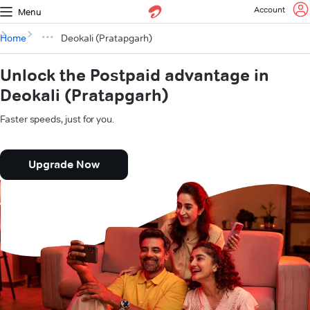
Account
Menu
Home
Deokali (Pratapgarh)
Unlock the Postpaid advantage in
Deokali (Pratapgarh)
Faster speeds, just for you.
Upgrade Now