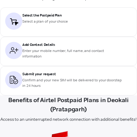
Select the Postpaid Plan
Select a plan of your choice
Add Contact Details
Enter your mobile number, full name, and contact
information
Submit your request
Confirm and your new SIM will be delivered to your doorstep
in 24 hours
Benefits of Airtel Postpaid Plans in Deokali
(Pratapgarh)
Access to an uninterrupted network connection with additional benefits!