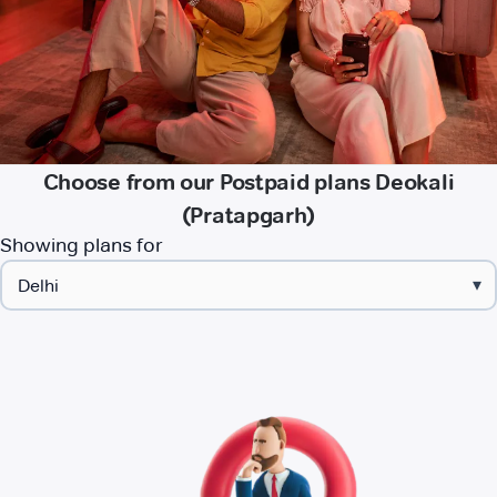
Choose from our Postpaid plans Deokali
(Pratapgarh)
Showing plans for
▾