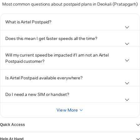
Most common questions about postpaid plans in Deokali (Pratapgarh)
What is Airtel Postpaid?
Does this mean I get faster speeds all the time?
Will my current speed be impacted if I am not an Airtel
Postpaid customer?
Is Airtel Postpaid available everywhere?
Do I need a new SIM or handset?
View More
Quick Access
Help At Hand