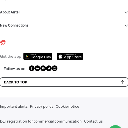
About Airtel
New Connections
Get it on
Download on the
Get the app
Google Play
App Store
Follow us on
BACK TO TOP
Important alerts
Privacy policy
Cookie notice
DLT registration for commercial communication
Contact us