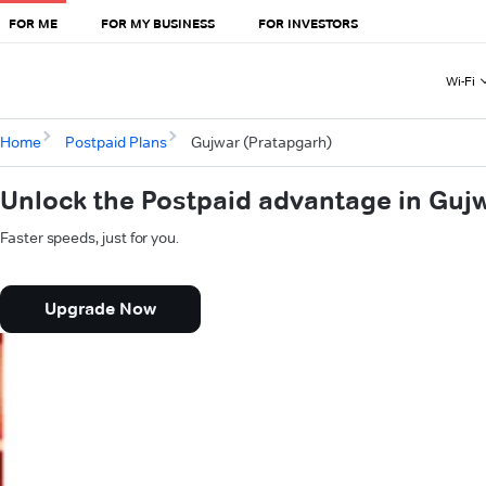
FOR ME
FOR MY BUSINESS
FOR INVESTORS
Wi-Fi
Home
Postpaid Plans
Gujwar (Pratapgarh)
Unlock the Postpaid advantage in Guj
Faster speeds, just for you.
Upgrade Now