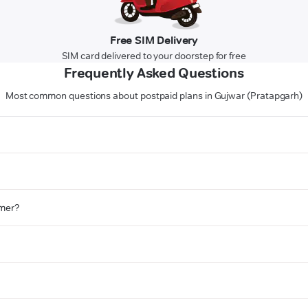
Free SIM Delivery
SIM card delivered to your doorstep for free
Frequently Asked Questions
Most common questions about postpaid plans in Gujwar (Pratapgarh)
omer?