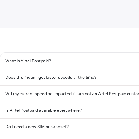
What is Airtel Postpaid?
Does this mean I get faster speeds all the time?
Will my current speed be impacted if I am not an Airtel Postpaid cust
Is Airtel Postpaid available everywhere?
Do I need a new SIM or handset?