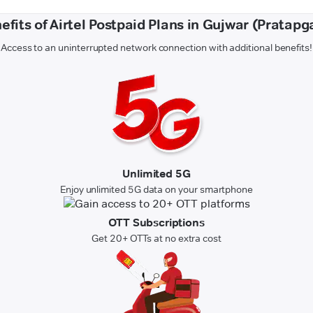
efits of Airtel Postpaid Plans in Gujwar (Pratapg
Access to an uninterrupted network connection with additional benefits!
Unlimited 5G
Enjoy unlimited 5G data on your smartphone
OTT Subscriptions
Get 20+ OTTs at no extra cost