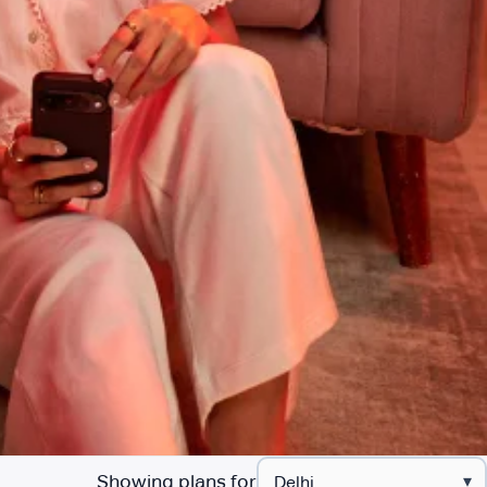
Showing plans for
▾