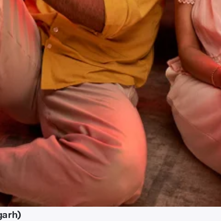
garh)