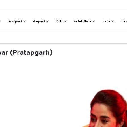
Postpaid
Prepaid
DTH
Airtel Black
Bank
Fin
war (Pratapgarh)