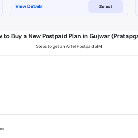
 to Buy a New Postpaid Plan in Gujwar (Pratapg
Steps to get an Airtel Postpaid SIM
urs