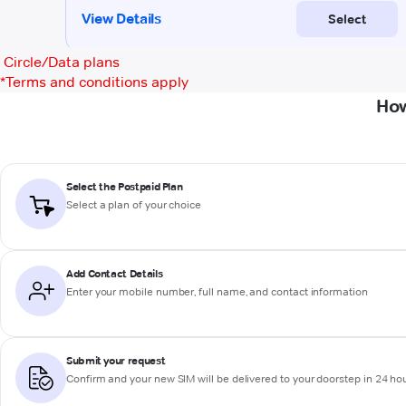
Circle/Data plans
*
Terms and conditions apply
How
Select the Postpaid Plan
Select a plan of your choice
Add Contact Details
Enter your mobile number, full name, and contact information
Submit your request
Confirm and your new SIM will be delivered to your doorstep in 24 ho