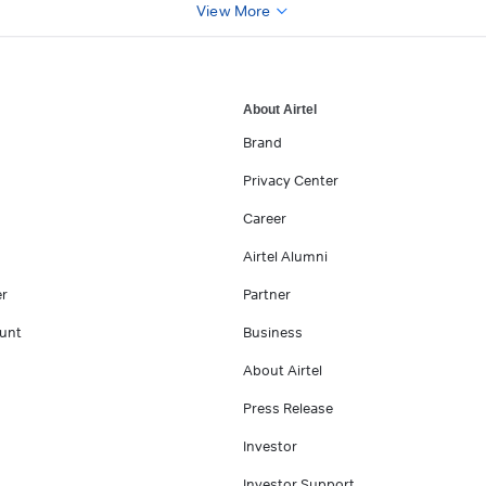
View More
About Airtel
Brand
Privacy Center
Career
Airtel Alumni
er
Partner
unt
Business
About Airtel
Press Release
Investor
Investor Support