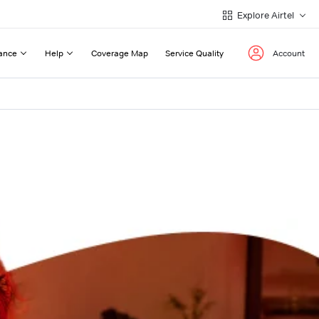
Explore Airtel
ance
Help
Coverage Map
Service Quality
Account