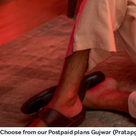
Choose from our Postpaid plans Gujwar (Pratap