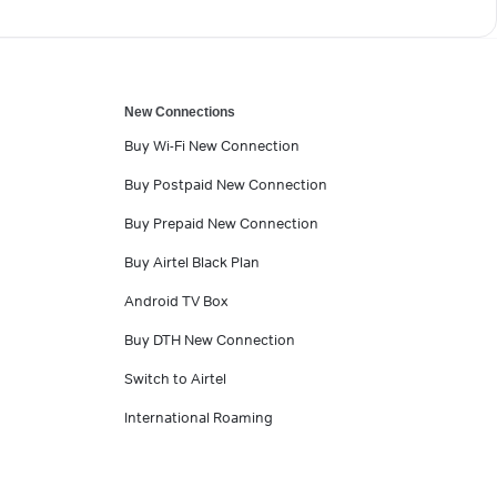
New Connections
Buy Wi-Fi New Connection
Buy Postpaid New Connection
Buy Prepaid New Connection
Buy Airtel Black Plan
Android TV Box
Buy DTH New Connection
Switch to Airtel
International Roaming