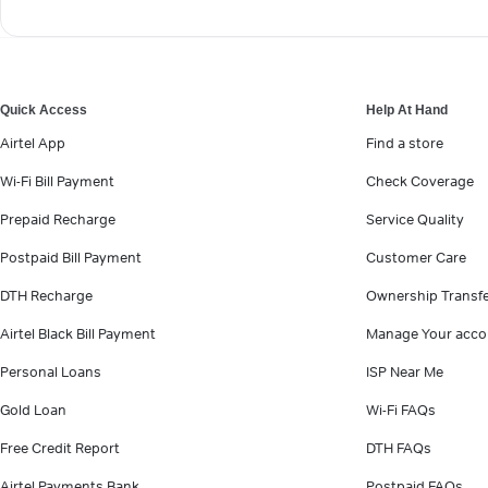
Quick Access
Help At Hand
Airtel App
Find a store
Wi-Fi Bill Payment
Check Coverage
Prepaid Recharge
Service Quality
Postpaid Bill Payment
Customer Care
DTH Recharge
Ownership Transf
Airtel Black Bill Payment
Manage Your acco
Personal Loans
ISP Near Me
Gold Loan
Wi-Fi FAQs
Free Credit Report
DTH FAQs
Airtel Payments Bank
Postpaid FAQs