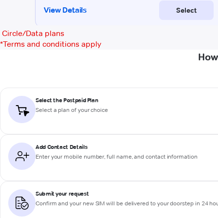
Circle/Data plans
*
Terms and conditions apply
How 
Select the Postpaid Plan
Select a plan of your choice
Add Contact Details
Enter your mobile number, full name, and contact information
Submit your request
Confirm and your new SIM will be delivered to your doorstep in 24 ho