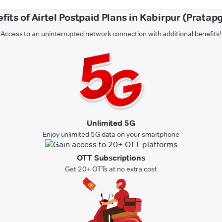
fits of Airtel Postpaid Plans in Kabirpur (Pratap
Access to an uninterrupted network connection with additional benefits!
Unlimited 5G
Enjoy unlimited 5G data on your smartphone
OTT Subscriptions
Get 20+ OTTs at no extra cost