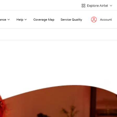
Explore Airtel
ance
Help
Coverage Map
Service Quality
Account