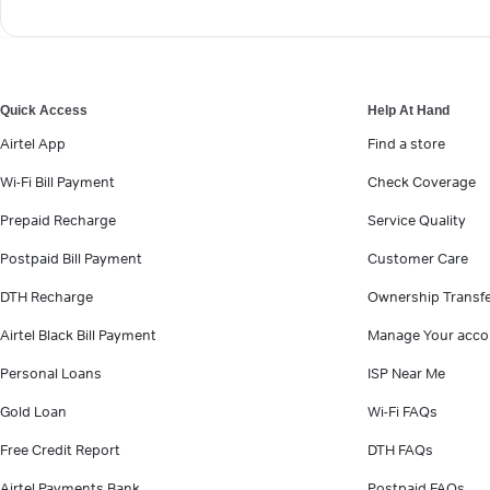
Quick Access
Help At Hand
Airtel App
Find a store
Wi-Fi Bill Payment
Check Coverage
Prepaid Recharge
Service Quality
Postpaid Bill Payment
Customer Care
DTH Recharge
Ownership Transf
Airtel Black Bill Payment
Manage Your acco
Personal Loans
ISP Near Me
Gold Loan
Wi-Fi FAQs
Free Credit Report
DTH FAQs
Airtel Payments Bank
Postpaid FAQs