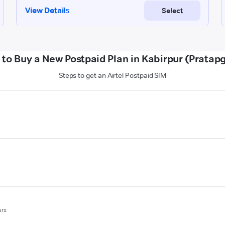
to Buy a New Postpaid Plan in Kabirpur (Pratap
Steps to get an Airtel Postpaid SIM
urs