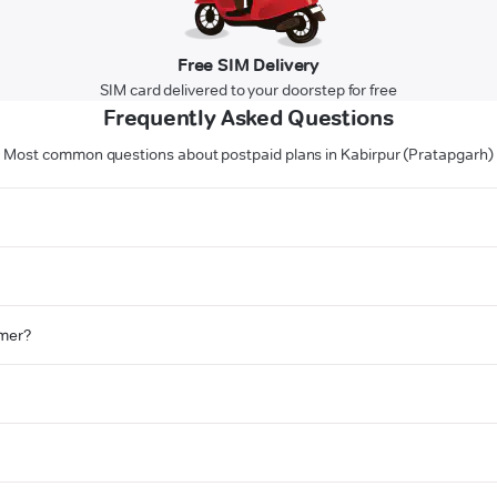
Free SIM Delivery
SIM card delivered to your doorstep for free
Frequently Asked Questions
Most common questions about postpaid plans in Kabirpur (Pratapgarh)
omer?