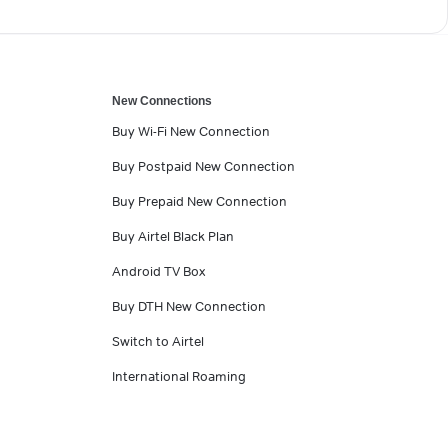
New Connections
Buy Wi-Fi New Connection
Buy Postpaid New Connection
Buy Prepaid New Connection
Buy Airtel Black Plan
Android TV Box
Buy DTH New Connection
Switch to Airtel
International Roaming