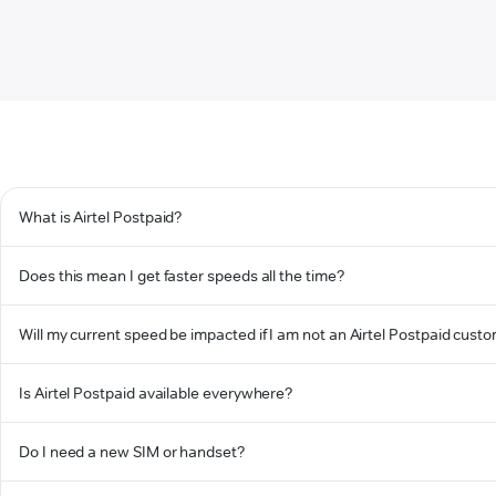
What is Airtel Postpaid?
Does this mean I get faster speeds all the time?
Will my current speed be impacted if I am not an Airtel Postpaid cust
Is Airtel Postpaid available everywhere?
Do I need a new SIM or handset?