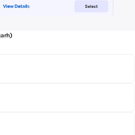
garh)