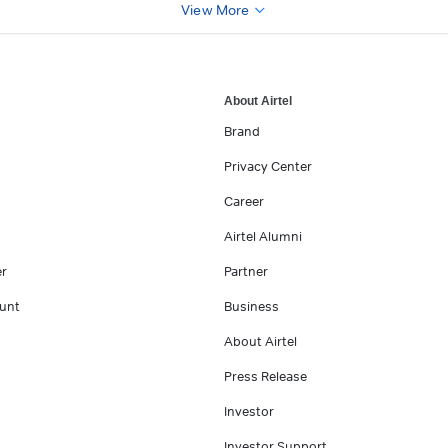
View More
About Airtel
Brand
Privacy Center
Career
Airtel Alumni
er
Partner
unt
Business
About Airtel
Press Release
Investor
Investor Support