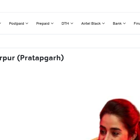
Postpaid
Prepaid
DTH
Airtel Black
Bank
Fin
rpur (Pratapgarh)