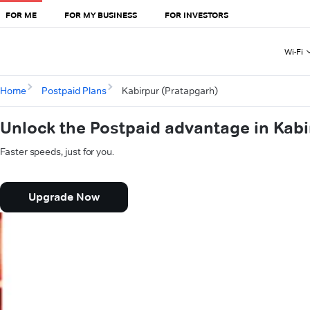
FOR ME
FOR MY BUSINESS
FOR INVESTORS
Wi-Fi
Home
Postpaid Plans
Kabirpur (Pratapgarh)
Unlock the Postpaid advantage in Kabi
Faster speeds, just for you.
Upgrade Now