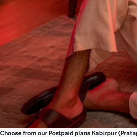
Choose from our Postpaid plans Kabirpur (Prata