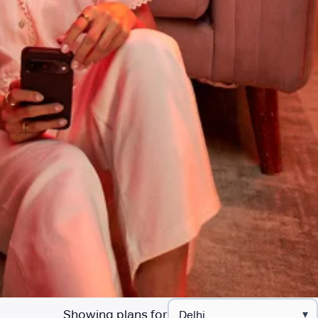
Showing plans for
▾