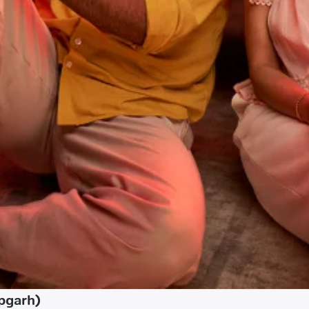
pgarh)