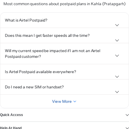
Most common questions about postpaid plans in Kahla (Pratapgarh)
What is Airtel Postpaid?
Does this mean I get faster speeds all the time?
Will my current speed be impacted if I am not an Airtel
Postpaid customer?
Is Airtel Postpaid available everywhere?
Do I need a new SIM or handset?
View More
Quick Access
Help At Hand