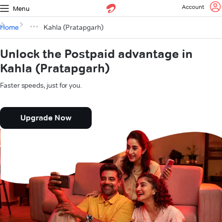
Account
Menu
Home
Kahla (Pratapgarh)
Unlock the Postpaid advantage in
Kahla (Pratapgarh)
Faster speeds, just for you.
Upgrade Now