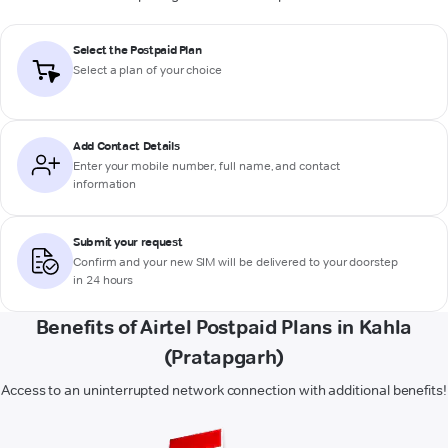
Select the Postpaid Plan
Select a plan of your choice
Add Contact Details
Enter your mobile number, full name, and contact
information
Submit your request
Confirm and your new SIM will be delivered to your doorstep
in 24 hours
Benefits of Airtel Postpaid Plans in Kahla
(Pratapgarh)
Access to an uninterrupted network connection with additional benefits!