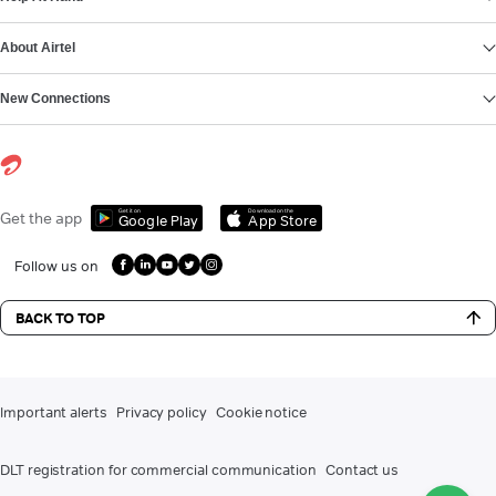
About Airtel
New Connections
Get it on
Download on the
Get the app
Google Play
App Store
Follow us on
BACK TO TOP
Important alerts
Privacy policy
Cookie notice
DLT registration for commercial communication
Contact us