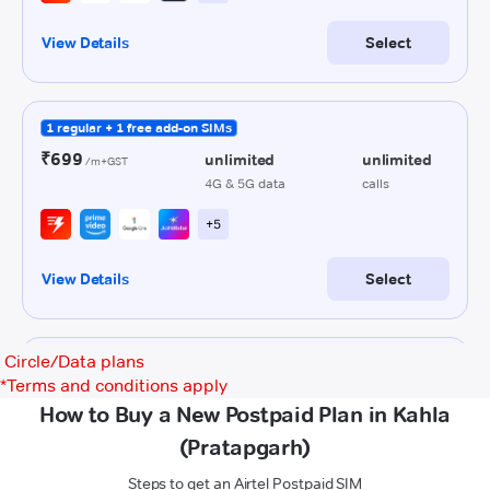
Circle/Data plans
*
Terms and conditions apply
How to Buy a New Postpaid Plan in Kahla
(Pratapgarh)
Steps to get an Airtel Postpaid SIM