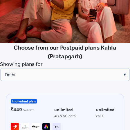
Choose from our Postpaid plans Kahla
(Pratapgarh)
Showing plans for
▾