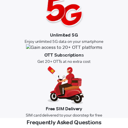
Unlimited 5G
Enjoy unlimited 5G data on your smartphone
OTT Subscriptions
Get 20+ OTTs at no extra cost
Free SIM Delivery
SIM card delivered to your doorstep for free
Frequently Asked Questions