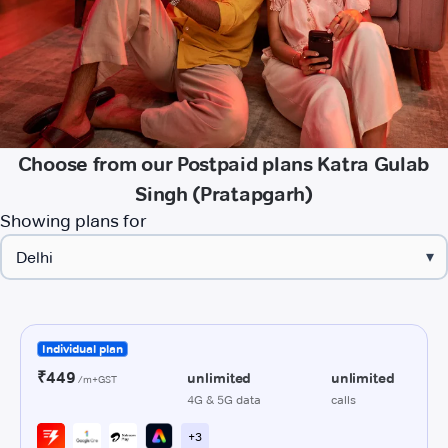
Choose from our Postpaid plans Katra Gulab
Singh (Pratapgarh)
Showing plans for
▾