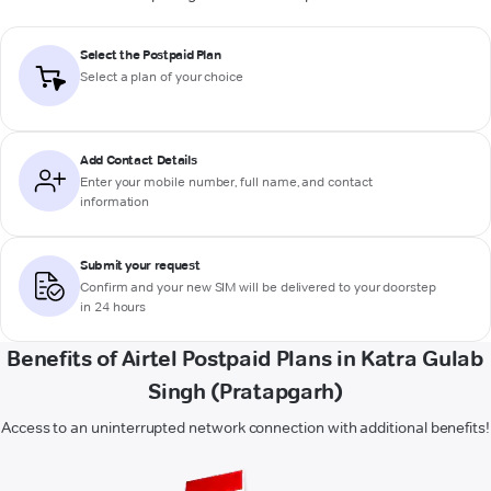
Select the Postpaid Plan
Select a plan of your choice
Add Contact Details
Enter your mobile number, full name, and contact
information
Submit your request
Confirm and your new SIM will be delivered to your doorstep
in 24 hours
Benefits of Airtel Postpaid Plans in Katra Gulab
Singh (Pratapgarh)
Access to an uninterrupted network connection with additional benefits!