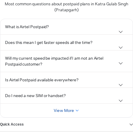
Most common questions about postpaid plans in Katra Gulab Singh
(Pratapgarh)
What is Airtel Postpaid?
Does this mean I get faster speeds all the time?
Will my current speed be impacted if I am not an Airtel
Postpaid customer?
Is Airtel Postpaid available everywhere?
Do I need a new SIM or handset?
View More
Quick Access