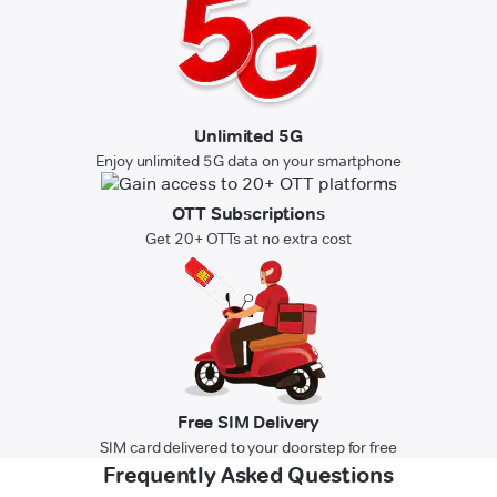
Unlimited 5G
Enjoy unlimited 5G data on your smartphone
OTT Subscriptions
Get 20+ OTTs at no extra cost
Free SIM Delivery
SIM card delivered to your doorstep for free
Frequently Asked Questions