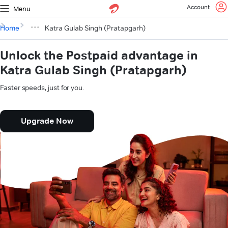
Account
Menu
Home
Katra Gulab Singh (Pratapgarh)
Unlock the Postpaid advantage in
Katra Gulab Singh (Pratapgarh)
Faster speeds, just for you.
Upgrade Now