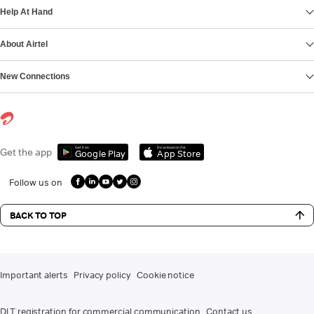
Help At Hand
About Airtel
New Connections
Get it on
Download on the
Get the app
Google Play
App Store
Follow us on
BACK TO TOP
Important alerts
Privacy policy
Cookie notice
DLT registration for commercial communication
Contact us