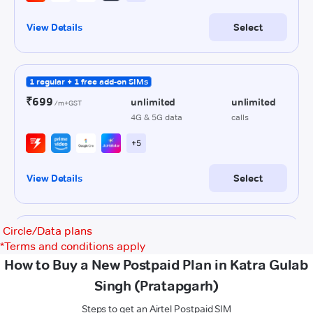
Circle/Data plans
*
Terms and conditions apply
How to Buy a New Postpaid Plan in Katra Gulab
Singh (Pratapgarh)
Steps to get an Airtel Postpaid SIM