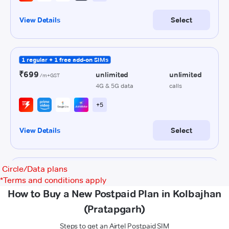
Circle/Data plans
*
Terms and conditions apply
How to Buy a New Postpaid Plan in Kolbajhan
(Pratapgarh)
Steps to get an Airtel Postpaid SIM