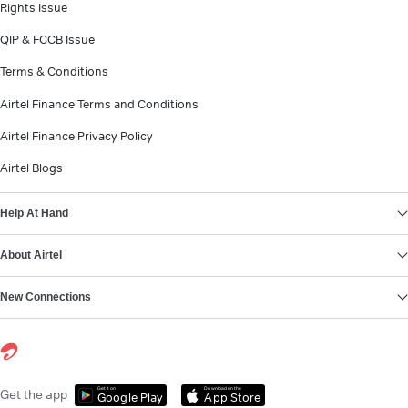
Rights Issue
QIP & FCCB Issue
Terms & Conditions
Airtel Finance Terms and Conditions
Airtel Finance Privacy Policy
Airtel Blogs
Help At Hand
About Airtel
New Connections
Get it on
Download on the
Get the app
Google Play
App Store