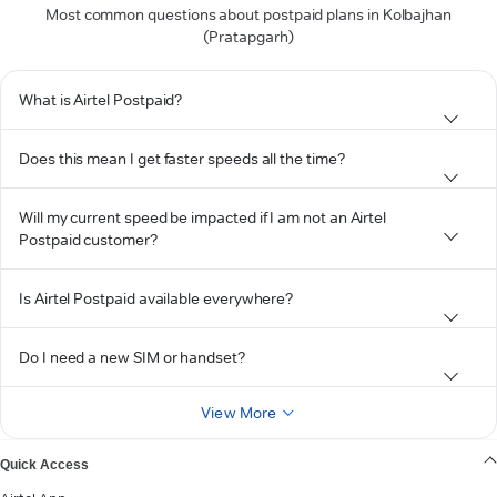
Most common questions about postpaid plans in Kolbajhan
(Pratapgarh)
What is Airtel Postpaid?
Does this mean I get faster speeds all the time?
Will my current speed be impacted if I am not an Airtel
Postpaid customer?
Is Airtel Postpaid available everywhere?
Do I need a new SIM or handset?
View More
Quick Access