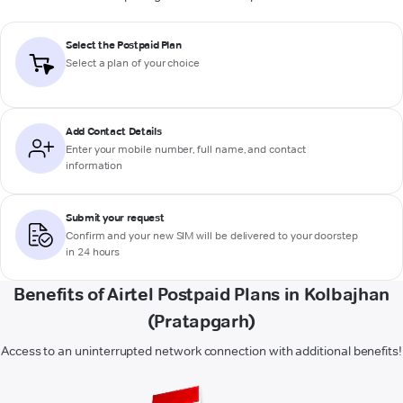
Select the Postpaid Plan
Select a plan of your choice
Add Contact Details
Enter your mobile number, full name, and contact
information
Submit your request
Confirm and your new SIM will be delivered to your doorstep
in 24 hours
Benefits of Airtel Postpaid Plans in Kolbajhan
(Pratapgarh)
Access to an uninterrupted network connection with additional benefits!