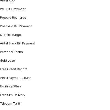
Airtel App
Wi-Fi Bill Payment
Prepaid Recharge
Postpaid Bill Payment
DTH Recharge
Airtel Black Bill Payment
Personal Loans
Gold Loan
Free Credit Report
Airtel Payments Bank
Exciting Offers
Free Sim Delivery
Telecom Tariff