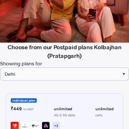
Choose from our Postpaid plans Kolbajhan
(Pratapgarh)
Showing plans for
▾