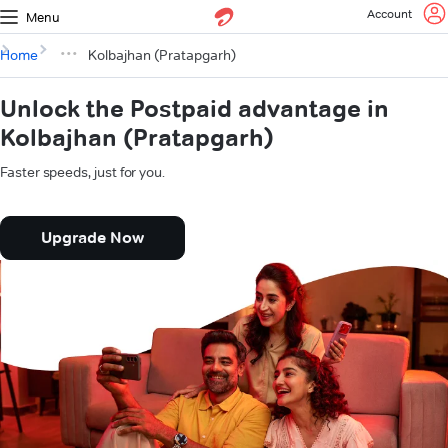
Account
Menu
Home
Kolbajhan (Pratapgarh)
Unlock the Postpaid advantage in
Kolbajhan (Pratapgarh)
Faster speeds, just for you.
Upgrade Now