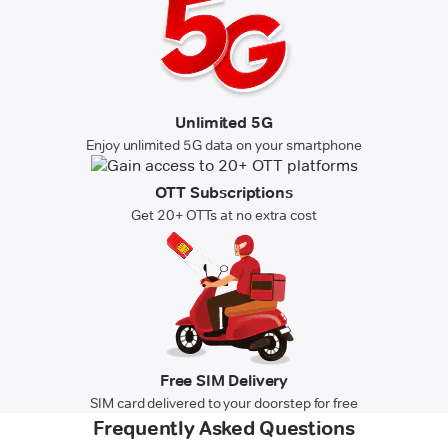
Unlimited 5G
Enjoy unlimited 5G data on your smartphone
OTT Subscriptions
Get 20+ OTTs at no extra cost
Free SIM Delivery
SIM card delivered to your doorstep for free
Frequently Asked Questions