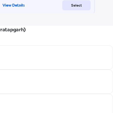
Pratapgarh)