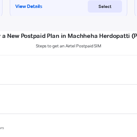
 a New Postpaid Plan in Machheha Herdopatti (
Steps to get an Airtel Postpaid SIM
urs