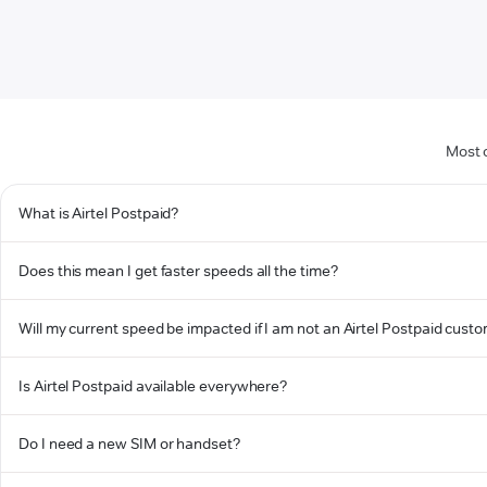
Most 
What is Airtel Postpaid?
Does this mean I get faster speeds all the time?
Will my current speed be impacted if I am not an Airtel Postpaid cust
Is Airtel Postpaid available everywhere?
Do I need a new SIM or handset?