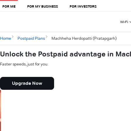
FOR ME
FOR MY BUSINESS
FOR INVESTORS
Wi-Fi
Home
Postpaid Plans
Machheha Herdopatti (Pratapgarh)
Unlock the Postpaid advantage in Mac
Faster speeds, just for you.
Upgrade Now