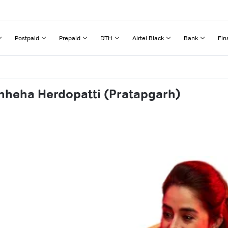
Postpaid
Prepaid
DTH
Airtel Black
Bank
Fin
hheha Herdopatti (Pratapgarh)