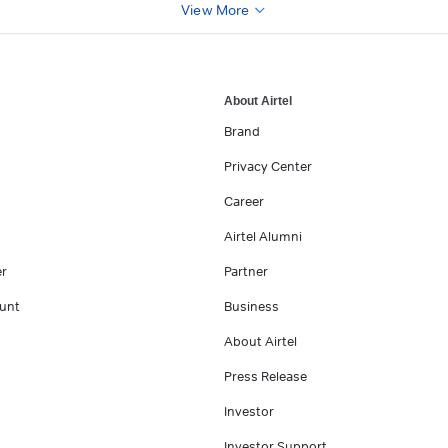
View More
About Airtel
Brand
Privacy Center
Career
Airtel Alumni
er
Partner
unt
Business
About Airtel
Press Release
Investor
Investor Support