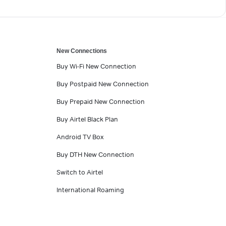
New Connections
Buy Wi-Fi New Connection
Buy Postpaid New Connection
Buy Prepaid New Connection
Buy Airtel Black Plan
Android TV Box
Buy DTH New Connection
Switch to Airtel
International Roaming