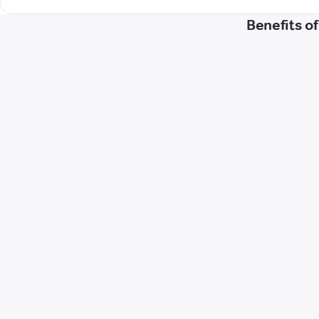
Benefits o