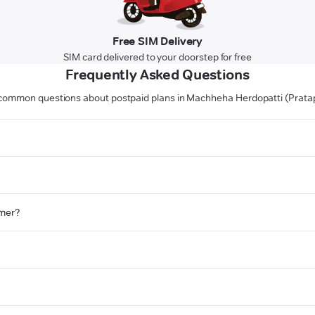
Free SIM Delivery
SIM card delivered to your doorstep for free
Frequently Asked Questions
common questions about postpaid plans in Machheha Herdopatti (Prata
omer?