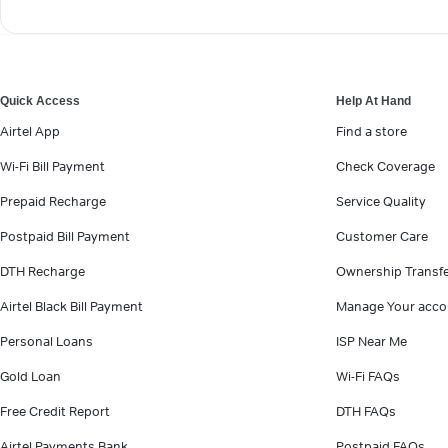
Quick Access
Help At Hand
Airtel App
Find a store
Wi-Fi Bill Payment
Check Coverage
Prepaid Recharge
Service Quality
Postpaid Bill Payment
Customer Care
DTH Recharge
Ownership Transf
Airtel Black Bill Payment
Manage Your acco
Personal Loans
ISP Near Me
Gold Loan
Wi-Fi FAQs
Free Credit Report
DTH FAQs
Airtel Payments Bank
Postpaid FAQs