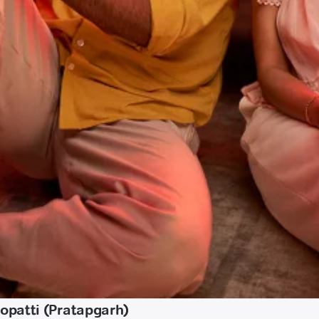
opatti (Pratapgarh)