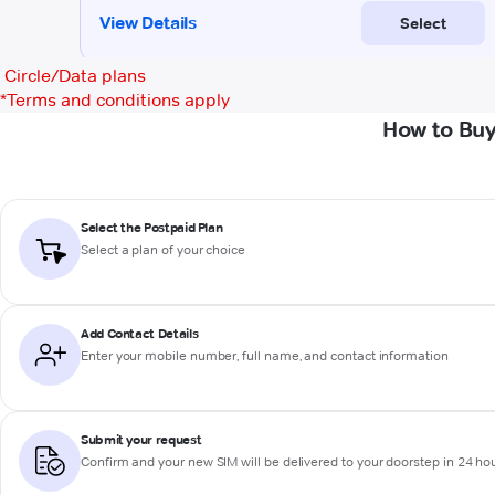
Circle/Data plans
*
Terms and conditions apply
How to Buy
Select the Postpaid Plan
Select a plan of your choice
Add Contact Details
Enter your mobile number, full name, and contact information
Submit your request
Confirm and your new SIM will be delivered to your doorstep in 24 ho