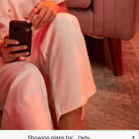
Showing plans for
▾