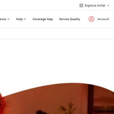
Explore Airtel
ance
Help
Coverage Map
Service Quality
Account