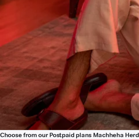
Choose from our Postpaid plans Machheha Herd