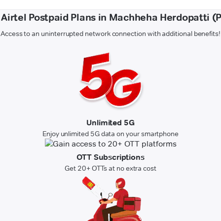
f Airtel Postpaid Plans in Machheha Herdopatti (
Access to an uninterrupted network connection with additional benefits!
Unlimited 5G
Enjoy unlimited 5G data on your smartphone
OTT Subscriptions
Get 20+ OTTs at no extra cost