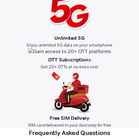
Unlimited 5G
Enjoy unlimited 5G data on your smartphone
OTT Subscriptions
Get 20+ OTTs at no extra cost
Free SIM Delivery
SIM card delivered to your doorstep for free
Frequently Asked Questions