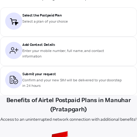
Select the Postpaid Plan
Select a plan of your choice
Add Contact Details
Enter your mobile number, full name, and contact
information
Submit your request
Confirm and your new SIM will be delivered to your doorstep
in 24 hours
Benefits of Airtel Postpaid Plans in Manuhar
(Pratapgarh)
Access to an uninterrupted network connection with additional benefits!