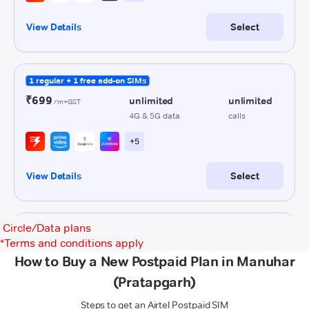
Circle/Data plans
*
Terms and conditions apply
How to Buy a New Postpaid Plan in Manuhar
(Pratapgarh)
Steps to get an Airtel Postpaid SIM