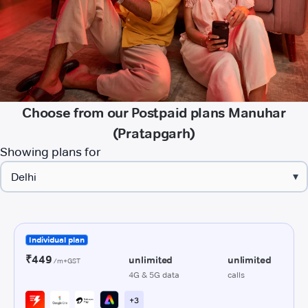
Choose from our Postpaid plans Manuhar
(Pratapgarh)
Showing plans for
▾