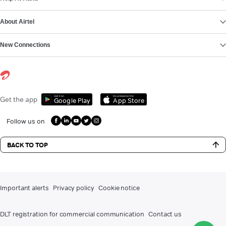
About Airtel
New Connections
Get it on
Download on the
Get the app
Google Play
App Store
Follow us on
BACK TO TOP
Important alerts
Privacy policy
Cookie notice
DLT registration for commercial communication
Contact us