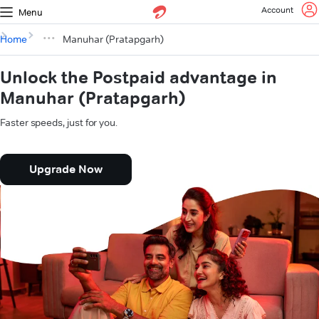
Account
Menu
Home
Manuhar (Pratapgarh)
Unlock the Postpaid advantage in
Manuhar (Pratapgarh)
Faster speeds, just for you.
Upgrade Now