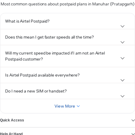
Most common questions about postpaid plans in Manuhar (Pratapgarh)
What is Airtel Postpaid?
Does this mean I get faster speeds all the time?
Will my current speed be impacted if I am not an Airtel
Postpaid customer?
Is Airtel Postpaid available everywhere?
Do I need a new SIM or handset?
View More
Quick Access
Help At Hand