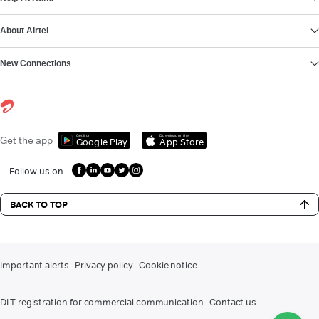
About Airtel
New Connections
Get it on
Download on the
Get the app
Google Play
App Store
Follow us on
BACK TO TOP
Important alerts
Privacy policy
Cookie notice
DLT registration for commercial communication
Contact us