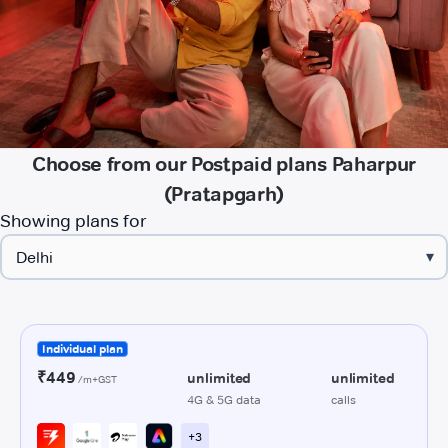
Choose from our Postpaid plans Paharpur
(Pratapgarh)
Showing plans for
▾