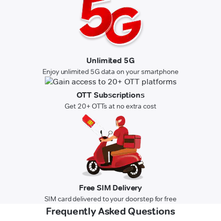
Unlimited 5G
Enjoy unlimited 5G data on your smartphone
OTT Subscriptions
Get 20+ OTTs at no extra cost
Free SIM Delivery
SIM card delivered to your doorstep for free
Frequently Asked Questions