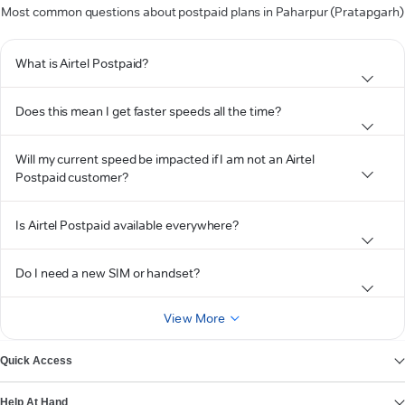
Most common questions about postpaid plans in Paharpur (Pratapgarh)
What is Airtel Postpaid?
Does this mean I get faster speeds all the time?
Will my current speed be impacted if I am not an Airtel
Postpaid customer?
Is Airtel Postpaid available everywhere?
Do I need a new SIM or handset?
View More
Quick Access
Help At Hand