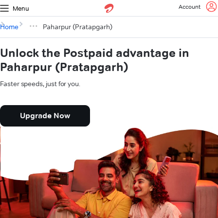
Account
Menu
Home
Paharpur (Pratapgarh)
Unlock the Postpaid advantage in
Paharpur (Pratapgarh)
Faster speeds, just for you.
Upgrade Now