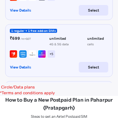
Circle/Data plans
*
Terms and conditions apply
How to Buy a New Postpaid Plan in Paharpur
(Pratapgarh)
Steps to get an Airtel Postpaid SIM