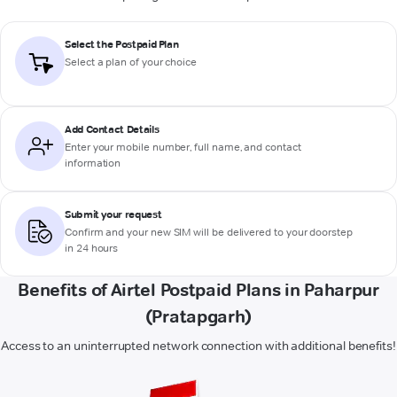
Select the Postpaid Plan
Select a plan of your choice
Add Contact Details
Enter your mobile number, full name, and contact
information
Submit your request
Confirm and your new SIM will be delivered to your doorstep
in 24 hours
Benefits of Airtel Postpaid Plans in Paharpur
(Pratapgarh)
Access to an uninterrupted network connection with additional benefits!