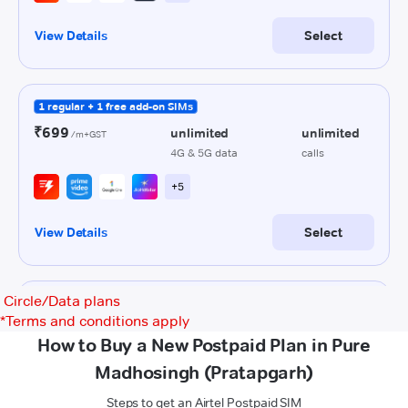
Circle/Data plans
*
Terms and conditions apply
How to Buy a New Postpaid Plan in Pure
Madhosingh (Pratapgarh)
Steps to get an Airtel Postpaid SIM