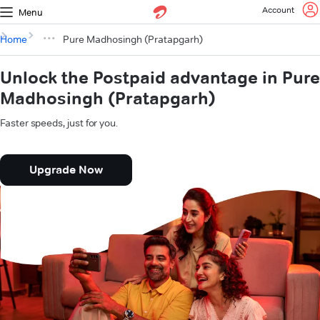
Account
Menu
Home
Pure Madhosingh (Pratapgarh)
Unlock the Postpaid advantage in Pure
Madhosingh (Pratapgarh)
Faster speeds, just for you.
Upgrade Now