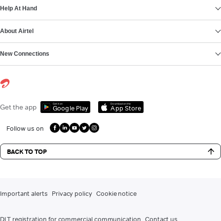
Help At Hand
About Airtel
New Connections
Get it on
Download on the
Get the app
Google Play
App Store
Follow us on
BACK TO TOP
Important alerts
Privacy policy
Cookie notice
DLT registration for commercial communication
Contact us