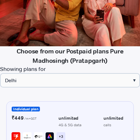
Choose from our Postpaid plans Pure
Madhosingh (Pratapgarh)
Showing plans for
▾