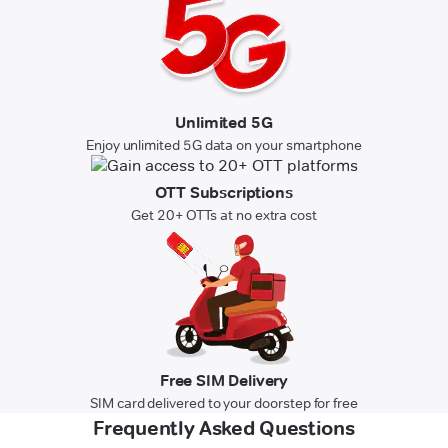
Unlimited 5G
Enjoy unlimited 5G data on your smartphone
OTT Subscriptions
Get 20+ OTTs at no extra cost
Free SIM Delivery
SIM card delivered to your doorstep for free
Frequently Asked Questions