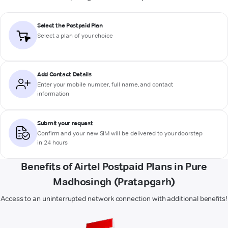
Select the Postpaid Plan
Select a plan of your choice
Add Contact Details
Enter your mobile number, full name, and contact
information
Submit your request
Confirm and your new SIM will be delivered to your doorstep
in 24 hours
Benefits of Airtel Postpaid Plans in Pure
Madhosingh (Pratapgarh)
Access to an uninterrupted network connection with additional benefits!