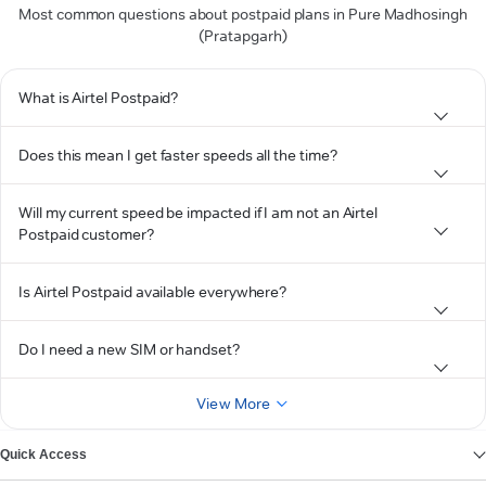
Most common questions about postpaid plans in Pure Madhosingh
(Pratapgarh)
What is Airtel Postpaid?
Does this mean I get faster speeds all the time?
Will my current speed be impacted if I am not an Airtel
Postpaid customer?
Is Airtel Postpaid available everywhere?
Do I need a new SIM or handset?
View More
Quick Access