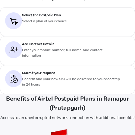
Select the Postpaid Plan
Select a plan of your choice
Add Contact Details
Enter your mobile number, full name, and contact
information
Submit your request
Confirm and your new SIM will be delivered to your doorstep
in 24 hours
Benefits of Airtel Postpaid Plans in Ramapur
(Pratapgarh)
Access to an uninterrupted network connection with additional benefits!