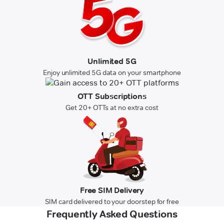
Unlimited 5G
Enjoy unlimited 5G data on your smartphone
OTT Subscriptions
Get 20+ OTTs at no extra cost
Free SIM Delivery
SIM card delivered to your doorstep for free
Frequently Asked Questions