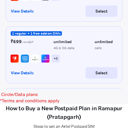
Circle/Data plans
*
Terms and conditions apply
How to Buy a New Postpaid Plan in Ramapur
(Pratapgarh)
Steps to get an Airtel Postpaid SIM