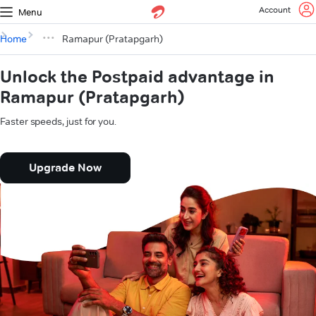
Account
Menu
Home
Ramapur (Pratapgarh)
Unlock the Postpaid advantage in
Ramapur (Pratapgarh)
Faster speeds, just for you.
Upgrade Now