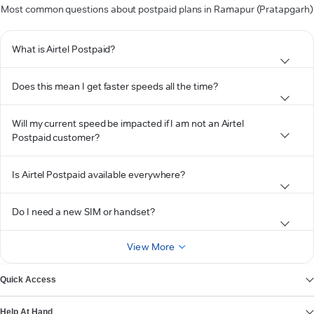
Most common questions about postpaid plans in Ramapur (Pratapgarh)
What is Airtel Postpaid?
Does this mean I get faster speeds all the time?
Will my current speed be impacted if I am not an Airtel
Postpaid customer?
Is Airtel Postpaid available everywhere?
Do I need a new SIM or handset?
View More
Quick Access
Help At Hand