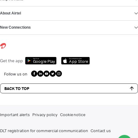
About Airtel
New Connections
Get it on
Download on the
Get the app
Google Play
App Store
Follow us on
BACK TO TOP
Important alerts
Privacy policy
Cookie notice
DLT registration for commercial communication
Contact us