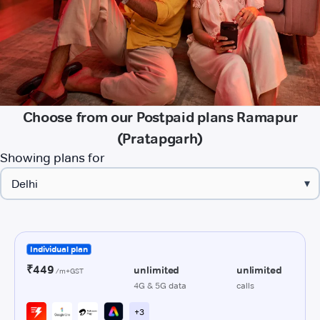
Choose from our Postpaid plans Ramapur
(Pratapgarh)
Showing plans for
▾