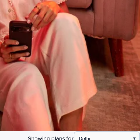
Showing plans for
▾