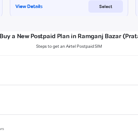
Buy a New Postpaid Plan in Ramganj Bazar (Pra
Steps to get an Airtel Postpaid SIM
urs