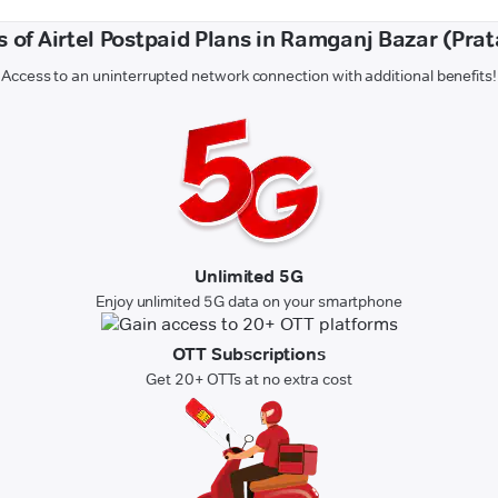
s of Airtel Postpaid Plans in Ramganj Bazar (Pra
Access to an uninterrupted network connection with additional benefits!
Unlimited 5G
Enjoy unlimited 5G data on your smartphone
OTT Subscriptions
Get 20+ OTTs at no extra cost