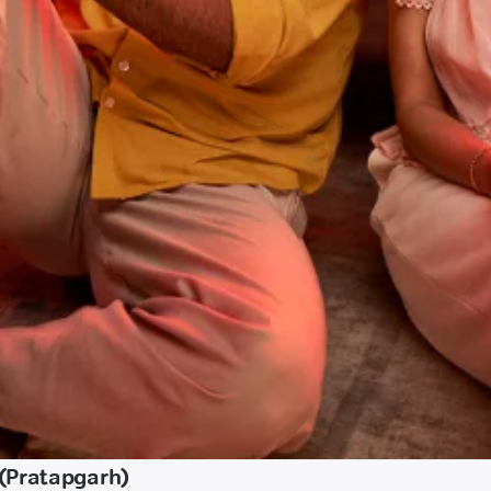
(Pratapgarh)