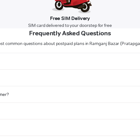
Free SIM Delivery
SIM card delivered to your doorstep for free
Frequently Asked Questions
st common questions about postpaid plans in Ramganj Bazar (Pratapga
omer?