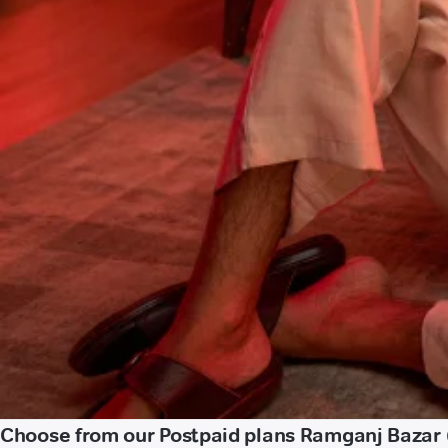
Choose from our Postpaid plans Ramganj Bazar 