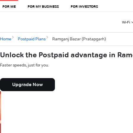
FOR ME
FOR MY BUSINESS
FOR INVESTORS
Wi-Fi
Home
Postpaid Plans
Ramganj Bazar (Pratapgarh)
Unlock the Postpaid advantage in Ram
Faster speeds, just for you.
Upgrade Now