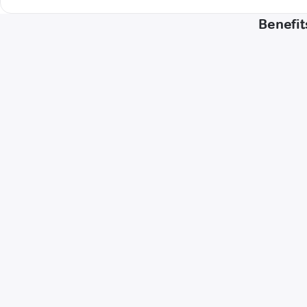
Benefit