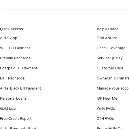
Quick Access
Help At Hand
Airtel App
Find a store
Wi-Fi Bill Payment
Check Coverage
Prepaid Recharge
Service Quality
Postpaid Bill Payment
Customer Care
DTH Recharge
Ownership Transf
Airtel Black Bill Payment
Manage Your acco
Personal Loans
ISP Near Me
Gold Loan
Wi-Fi FAQs
Free Credit Report
DTH FAQs
Airtel Payments Bank
Postpaid FAQs