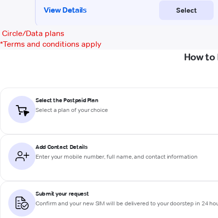
Circle/Data plans
*
Terms and conditions apply
How to 
Select the Postpaid Plan
Select a plan of your choice
Add Contact Details
Enter your mobile number, full name, and contact information
Submit your request
Confirm and your new SIM will be delivered to your doorstep in 24 ho