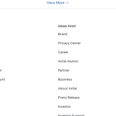
View More
About Airtel
Brand
Privacy Center
Career
Airtel Alumni
er
Partner
unt
Business
About Airtel
Press Release
Investor
Investor Support