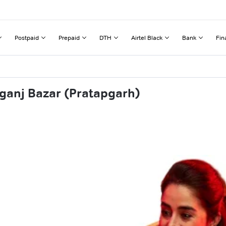
Postpaid
Prepaid
DTH
Airtel Black
Bank
Fin
ganj Bazar (Pratapgarh)