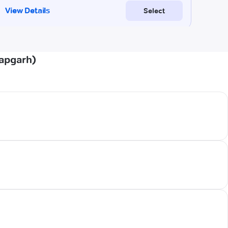
tapgarh)