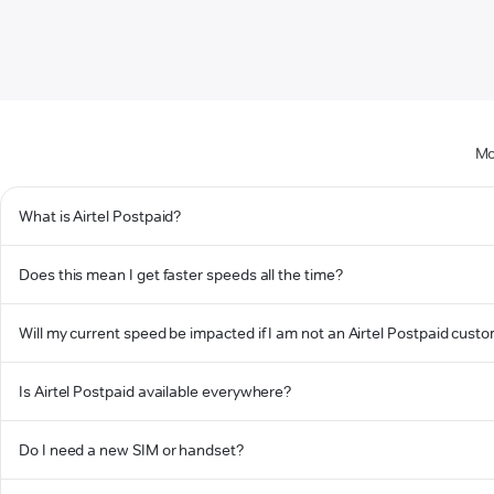
Mo
What is Airtel Postpaid?
Does this mean I get faster speeds all the time?
Will my current speed be impacted if I am not an Airtel Postpaid cust
Is Airtel Postpaid available everywhere?
Do I need a new SIM or handset?