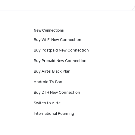
New Connections
Buy Wi-Fi New Connection
Buy Postpaid New Connection
Buy Prepaid New Connection
Buy Airtel Black Plan
Android TV Box
Buy DTH New Connection
Switch to Airtel
International Roaming