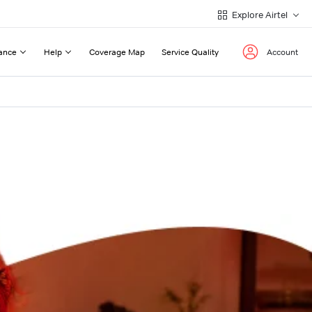
Explore Airtel
ance
Help
Coverage Map
Service Quality
Account