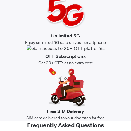
Unlimited 5G
Enjoy unlimited 5G data on your smartphone
OTT Subscriptions
Get 20+ OTTs at no extra cost
Free SIM Delivery
SIM card delivered to your doorstep for free
Frequently Asked Questions