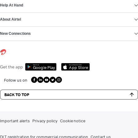
Help At Hand
About Airtel
New Connections
Get it on
Download on the
Get the app
Google Play
App Store
Follow us on
BACK TO TOP
Important alerts
Privacy policy
Cookie notice
DLT registration for commercial communication
Contact us