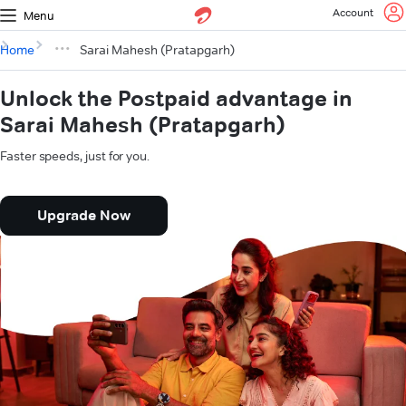
Account
Menu
Home
Sarai Mahesh (Pratapgarh)
Unlock the Postpaid advantage in
Sarai Mahesh (Pratapgarh)
Faster speeds, just for you.
Upgrade Now