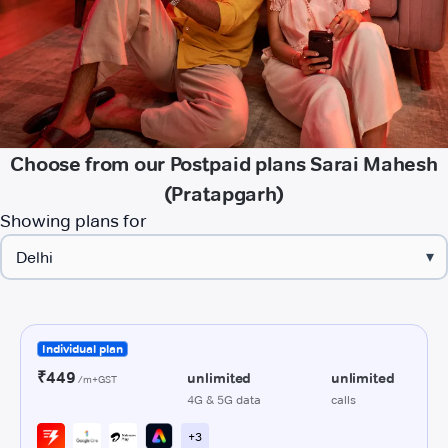
Choose from our Postpaid plans Sarai Mahesh
(Pratapgarh)
Showing plans for
▾