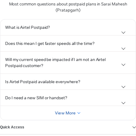
Most common questions about postpaid plans in Sarai Mahesh
(Pratapgarh)
What is Airtel Postpaid?
Does this mean I get faster speeds all the time?
Will my current speed be impacted if I am not an Airtel
Postpaid customer?
Is Airtel Postpaid available everywhere?
Do I need a new SIM or handset?
View More
Quick Access