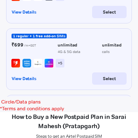
Circle/Data plans
*
Terms and conditions apply
How to Buy a New Postpaid Plan in Sarai
Mahesh (Pratapgarh)
Steps to get an Airtel Postpaid SIM