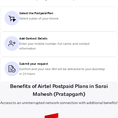
Select the Postpaid Plan
Select a plan of your choice
Add Contact Details
Enter your mobile number, full name, and contact
information
Submit your request
Confirm and your new SIM will be delivered to your doorstep
in 24 hours
Benefits of Airtel Postpaid Plans in Sarai
Mahesh (Pratapgarh)
Access to an uninterrupted network connection with additional benefits!