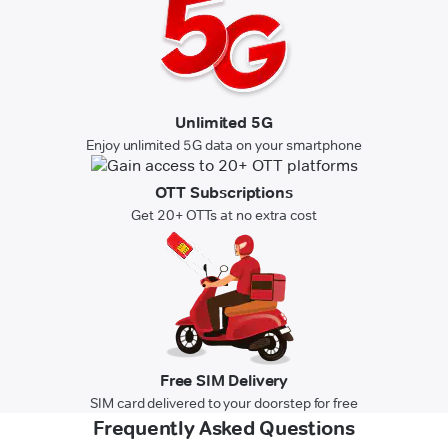
Unlimited 5G
Enjoy unlimited 5G data on your smartphone
OTT Subscriptions
Get 20+ OTTs at no extra cost
Free SIM Delivery
SIM card delivered to your doorstep for free
Frequently Asked Questions