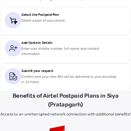
Select the Postpaid Plan
Select a plan of your choice
Add Contact Details
Enter your mobile number, full name, and contact
information
Submit your request
Confirm and your new SIM will be delivered to your doorstep
in 24 hours
Benefits of Airtel Postpaid Plans in Siya
(Pratapgarh)
Access to an uninterrupted network connection with additional benefits!