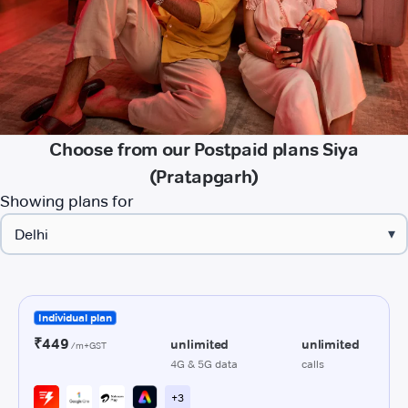
Choose from our Postpaid plans Siya
(Pratapgarh)
Showing plans for
▾