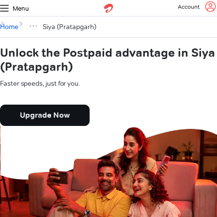
Account
Menu
Home
Siya (Pratapgarh)
Unlock the Postpaid advantage in Siya
(Pratapgarh)
Faster speeds, just for you.
Upgrade Now