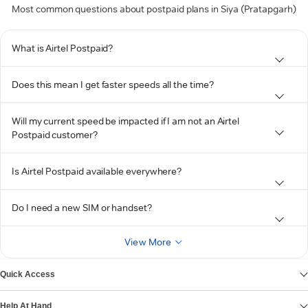
Most common questions about postpaid plans in Siya (Pratapgarh)
What is Airtel Postpaid?
Does this mean I get faster speeds all the time?
Will my current speed be impacted if I am not an Airtel
Postpaid customer?
Is Airtel Postpaid available everywhere?
Do I need a new SIM or handset?
View More
Quick Access
Help At Hand