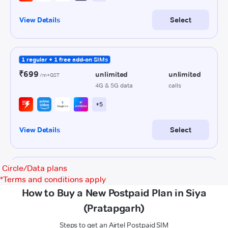
Circle/Data plans
*
Terms and conditions apply
How to Buy a New Postpaid Plan in Siya
(Pratapgarh)
Steps to get an Airtel Postpaid SIM