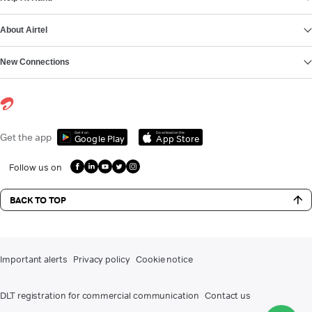
About Airtel
New Connections
Get it on
Download on the
Get the app
Google Play
App Store
Follow us on
BACK TO TOP
Important alerts
Privacy policy
Cookie notice
DLT registration for commercial communication
Contact us