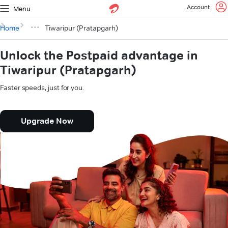
Account
Menu
Home
Tiwaripur (Pratapgarh)
Unlock the Postpaid advantage in
Tiwaripur (Pratapgarh)
Faster speeds, just for you.
Upgrade Now