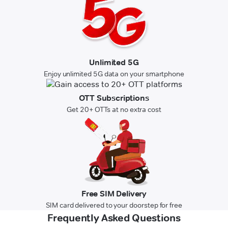
Unlimited 5G
Enjoy unlimited 5G data on your smartphone
OTT Subscriptions
Get 20+ OTTs at no extra cost
Free SIM Delivery
SIM card delivered to your doorstep for free
Frequently Asked Questions