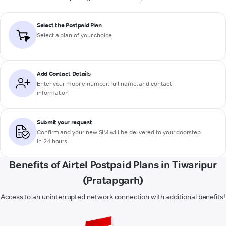
Select the Postpaid Plan
Select a plan of your choice
Add Contact Details
Enter your mobile number, full name, and contact
information
Submit your request
Confirm and your new SIM will be delivered to your doorstep
in 24 hours
Benefits of Airtel Postpaid Plans in Tiwaripur
(Pratapgarh)
Access to an uninterrupted network connection with additional benefits!