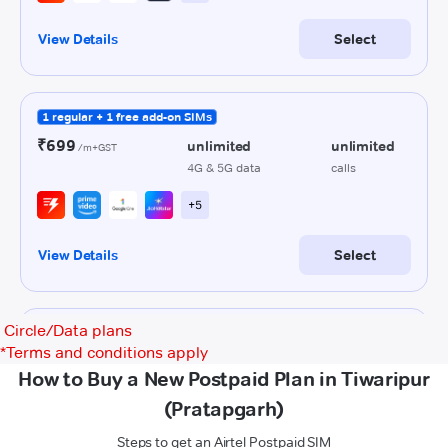
Circle/Data plans
*
Terms and conditions apply
How to Buy a New Postpaid Plan in Tiwaripur
(Pratapgarh)
Steps to get an Airtel Postpaid SIM