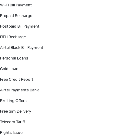
Wi-Fi Bill Payment
Prepaid Recharge
Postpaid Bill Payment
DTH Recharge
Airtel Black Bill Payment
Personal Loans
Gold Loan
Free Credit Report
Airtel Payments Bank
Exciting Offers
Free Sim Delivery
Telecom Tariff
Rights Issue