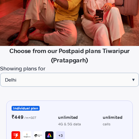
Choose from our Postpaid plans Tiwaripur
(Pratapgarh)
Showing plans for
▾