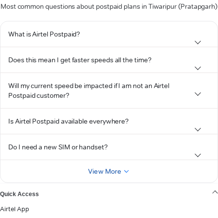
Most common questions about postpaid plans in Tiwaripur (Pratapgarh)
What is Airtel Postpaid?
Does this mean I get faster speeds all the time?
Will my current speed be impacted if I am not an Airtel
Postpaid customer?
Is Airtel Postpaid available everywhere?
Do I need a new SIM or handset?
View More
Quick Access
Airtel App