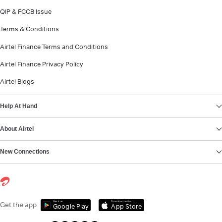
QIP & FCCB Issue
Terms & Conditions
Airtel Finance Terms and Conditions
Airtel Finance Privacy Policy
Airtel Blogs
Help At Hand
About Airtel
New Connections
Get it on
Download on the
Get the app
Google Play
App Store