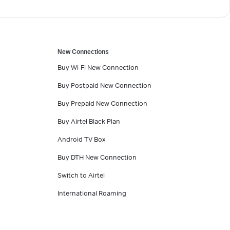
New Connections
Buy Wi-Fi New Connection
Buy Postpaid New Connection
Buy Prepaid New Connection
Buy Airtel Black Plan
Android TV Box
Buy DTH New Connection
Switch to Airtel
International Roaming