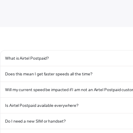
What is Airtel Postpaid?
Does this mean I get faster speeds all the time?
Will my current speed be impacted if I am not an Airtel Postpaid cust
Is Airtel Postpaid available everywhere?
Do I need a new SIM or handset?