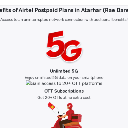
fits of Airtel Postpaid Plans in Atarhar (Rae Bare
Access to an uninterrupted network connection with additional benefits!
Unlimited 5G
Enjoy unlimited 5G data on your smartphone
OTT Subscriptions
Get 20+ OTTs at no extra cost