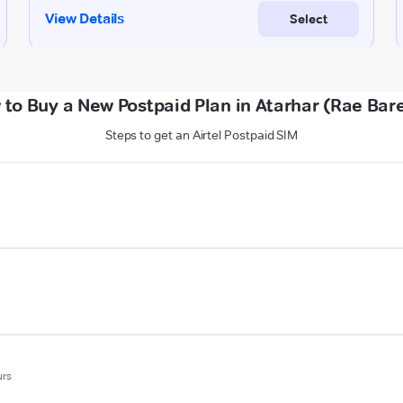
to Buy a New Postpaid Plan in Atarhar (Rae Bare
Steps to get an Airtel Postpaid SIM
urs