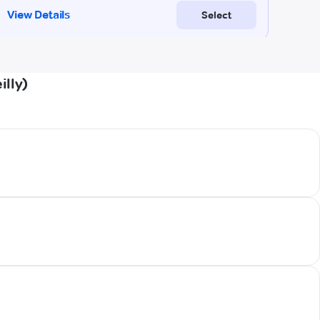
illy)