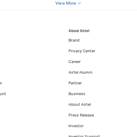
View More
About Airtel
Brand
Privacy Center
Career
Airtel Alumni
er
Partner
unt
Business
About Airtel
Press Release
Investor
Investor Support