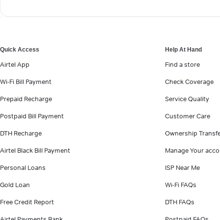
Quick Access
Help At Hand
Airtel App
Find a store
Wi-Fi Bill Payment
Check Coverage
Prepaid Recharge
Service Quality
Postpaid Bill Payment
Customer Care
DTH Recharge
Ownership Transf
Airtel Black Bill Payment
Manage Your acco
Personal Loans
ISP Near Me
Gold Loan
Wi-Fi FAQs
Free Credit Report
DTH FAQs
Airtel Payments Bank
Postpaid FAQs