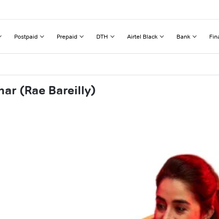
Postpaid
Prepaid
DTH
Airtel Black
Bank
Fin
ar (Rae Bareilly)