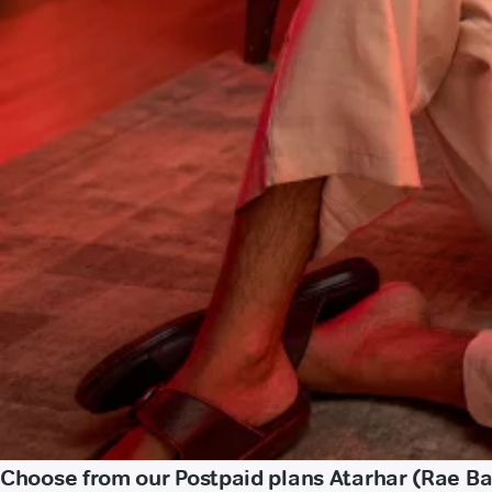
Choose from our Postpaid plans Atarhar (Rae Bar