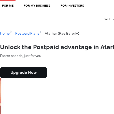
FOR ME
FOR MY BUSINESS
FOR INVESTORS
Wi-Fi
Home
Postpaid Plans
Atarhar (Rae Bareilly)
Unlock the Postpaid advantage in Atarh
Faster speeds, just for you.
Upgrade Now