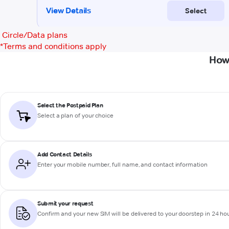
Circle/Data plans
*
Terms and conditions apply
How 
Select the Postpaid Plan
Select a plan of your choice
Add Contact Details
Enter your mobile number, full name, and contact information
Submit your request
Confirm and your new SIM will be delivered to your doorstep in 24 ho