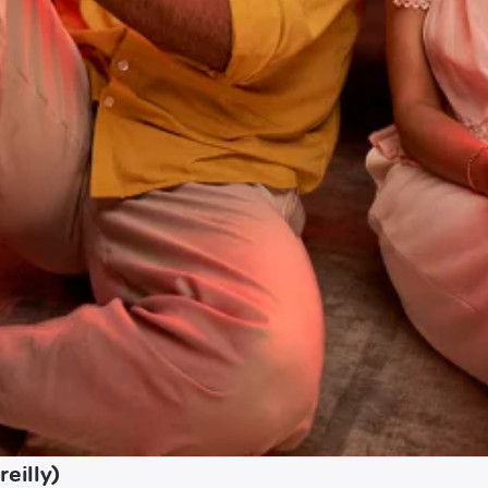
eilly)