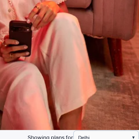
Showing plans for
▾