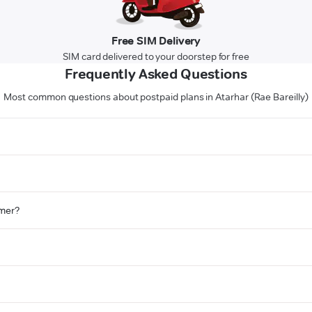
Free SIM Delivery
SIM card delivered to your doorstep for free
Frequently Asked Questions
Most common questions about postpaid plans in Atarhar (Rae Bareilly)
omer?