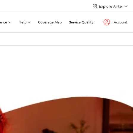
Explore Airtel
ance
Help
Coverage Map
Service Quality
Account