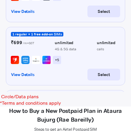
Circle/Data plans
*
Terms and conditions apply
How to Buy a New Postpaid Plan in Ataura
Bujurg (Rae Bareilly)
Steps to get an Airtel Postpaid SIM