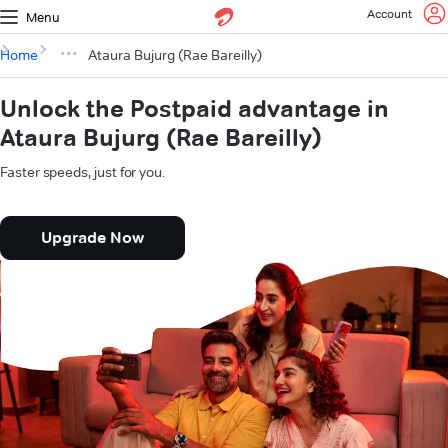
Account
Menu
Home
Ataura Bujurg (Rae Bareilly)
Unlock the Postpaid advantage in
Ataura Bujurg (Rae Bareilly)
Faster speeds, just for you.
Upgrade Now