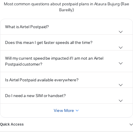
Most common questions about postpaid plans in Ataura Bujurg (Rae
Bareilly)
What is Airtel Postpaid?
Does this mean I get faster speeds all the time?
Will my current speed be impacted if I am not an Airtel
Postpaid customer?
Is Airtel Postpaid available everywhere?
Do I need a new SIM or handset?
View More
Quick Access