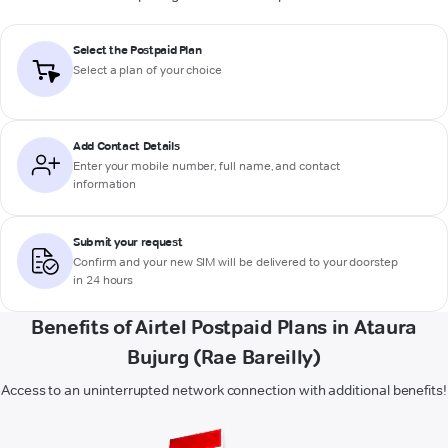
Select the Postpaid Plan
Select a plan of your choice
Add Contact Details
Enter your mobile number, full name, and contact
information
Submit your request
Confirm and your new SIM will be delivered to your doorstep
in 24 hours
Benefits of Airtel Postpaid Plans in Ataura
Bujurg (Rae Bareilly)
Access to an uninterrupted network connection with additional benefits!