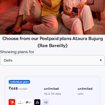
Choose from our Postpaid plans Ataura Bujurg
(Rae Bareilly)
Showing plans for
▾