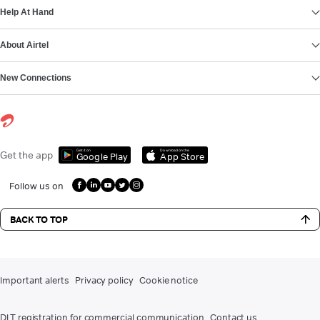
Help At Hand
About Airtel
New Connections
Get it on
Download on the
Get the app
Google Play
App Store
Follow us on
BACK TO TOP
Important alerts
Privacy policy
Cookie notice
DLT registration for commercial communication
Contact us