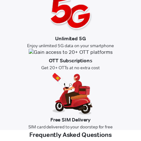
Unlimited 5G
Enjoy unlimited 5G data on your smartphone
OTT Subscriptions
Get 20+ OTTs at no extra cost
Free SIM Delivery
SIM card delivered to your doorstep for free
Frequently Asked Questions