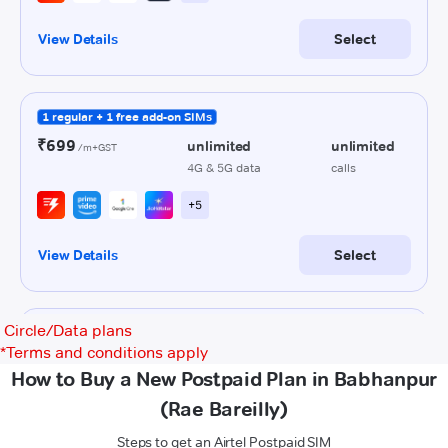
Circle/Data plans
*
Terms and conditions apply
How to Buy a New Postpaid Plan in Babhanpur
(Rae Bareilly)
Steps to get an Airtel Postpaid SIM