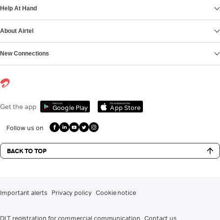
Help At Hand
About Airtel
New Connections
Get it on
Download on the
Get the app
Google Play
App Store
Follow us on
BACK TO TOP
Important alerts
Privacy policy
Cookie notice
DLT registration for commercial communication
Contact us