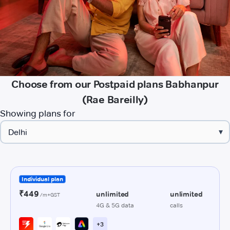
Choose from our Postpaid plans Babhanpur
(Rae Bareilly)
Showing plans for
▾