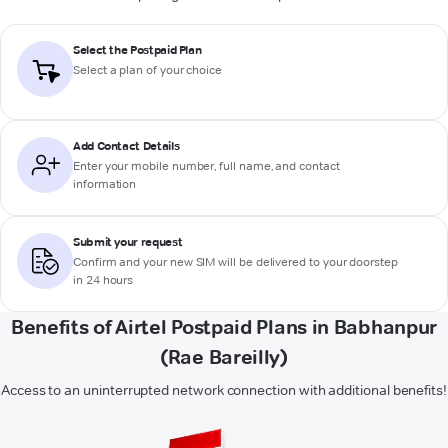
Select the Postpaid Plan
Select a plan of your choice
Add Contact Details
Enter your mobile number, full name, and contact
information
Submit your request
Confirm and your new SIM will be delivered to your doorstep
in 24 hours
Benefits of Airtel Postpaid Plans in Babhanpur
(Rae Bareilly)
Access to an uninterrupted network connection with additional benefits!