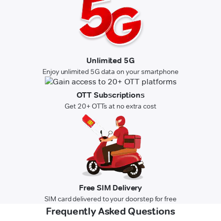
Unlimited 5G
Enjoy unlimited 5G data on your smartphone
OTT Subscriptions
Get 20+ OTTs at no extra cost
Free SIM Delivery
SIM card delivered to your doorstep for free
Frequently Asked Questions