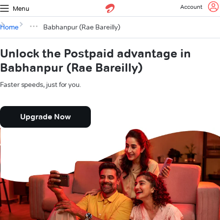
Account
Menu
Home
Babhanpur (Rae Bareilly)
Unlock the Postpaid advantage in
Babhanpur (Rae Bareilly)
Faster speeds, just for you.
Upgrade Now