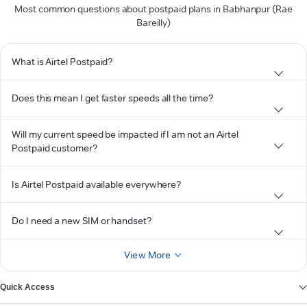
Most common questions about postpaid plans in Babhanpur (Rae
Bareilly)
What is Airtel Postpaid?
Does this mean I get faster speeds all the time?
Will my current speed be impacted if I am not an Airtel
Postpaid customer?
Is Airtel Postpaid available everywhere?
Do I need a new SIM or handset?
View More
Quick Access