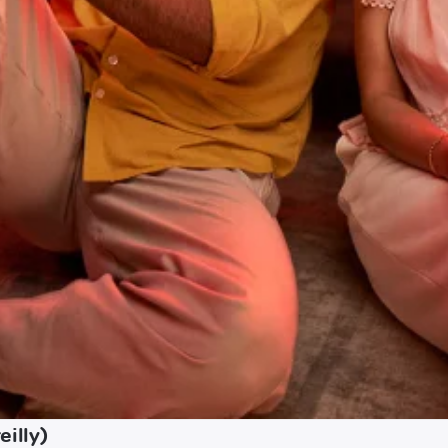
illy)