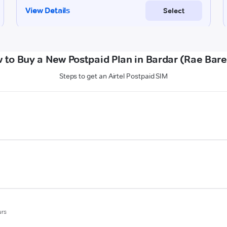
 to Buy a New Postpaid Plan in Bardar (Rae Barei
Steps to get an Airtel Postpaid SIM
urs