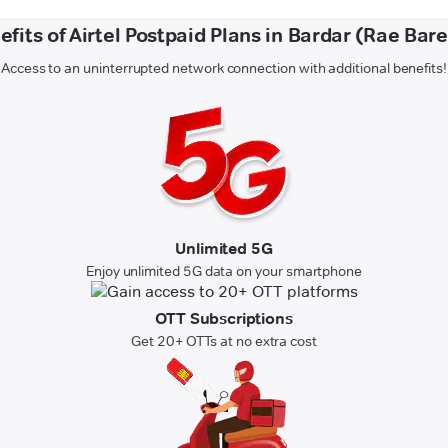
efits of Airtel Postpaid Plans in Bardar (Rae Barei
Access to an uninterrupted network connection with additional benefits!
Unlimited 5G
Enjoy unlimited 5G data on your smartphone
OTT Subscriptions
Get 20+ OTTs at no extra cost