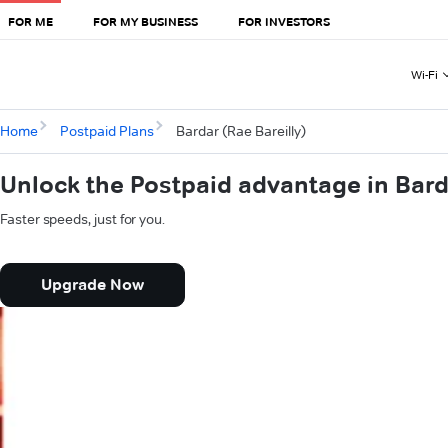
FOR ME
FOR MY BUSINESS
FOR INVESTORS
Wi-Fi
Home
Postpaid Plans
Bardar (Rae Bareilly)
Unlock the Postpaid advantage in Barda
Faster speeds, just for you.
Upgrade Now