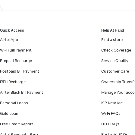
Quick Access
Help At Hand
Airtel App
Find a store
Wi-Fi Bill Payment
Check Coverage
Prepaid Recharge
Service Quality
Postpaid Bill Payment
Customer Care
DTH Recharge
Ownership Transf
Airtel Black Bill Payment
Manage Your acco
Personal Loans
ISP Near Me
Gold Loan
Wi-Fi FAQs
Free Credit Report
DTH FAQs
Airtel Payments Bank
Postpaid FAQs