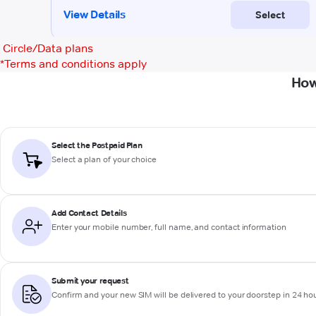
Circle/Data plans
*
Terms and conditions apply
How
Select the Postpaid Plan
Select a plan of your choice
Add Contact Details
Enter your mobile number, full name, and contact information
Submit your request
Confirm and your new SIM will be delivered to your doorstep in 24 ho