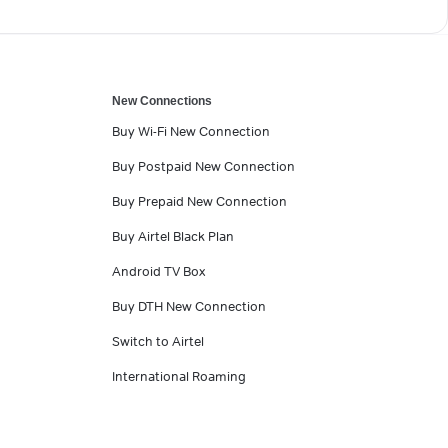
New Connections
Buy Wi-Fi New Connection
Buy Postpaid New Connection
Buy Prepaid New Connection
Buy Airtel Black Plan
Android TV Box
Buy DTH New Connection
Switch to Airtel
International Roaming