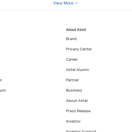
View More
About Airtel
Brand
Privacy Center
Career
Airtel Alumni
er
Partner
unt
Business
About Airtel
Press Release
Investor
Investor Support