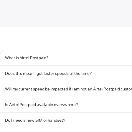
What is Airtel Postpaid?
Does this mean I get faster speeds all the time?
Will my current speed be impacted if I am not an Airtel Postpaid cust
Is Airtel Postpaid available everywhere?
Do I need a new SIM or handset?