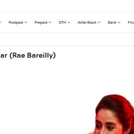
Postpaid
Prepaid
DTH
Airtel Black
Bank
Fin
r (Rae Bareilly)