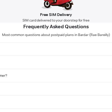
Free SIM Delivery
SIM card delivered to your doorstep for free
Frequently Asked Questions
Most common questions about postpaid plans in Bardar (Rae Bareilly)
omer?