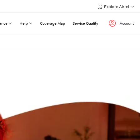
Explore Airtel
ance
Help
Coverage Map
Service Quality
Account