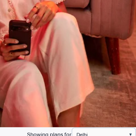
Showing plans for
▾