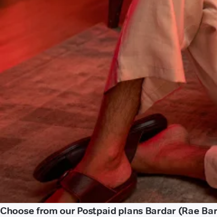
Choose from our Postpaid plans Bardar (Rae Bare